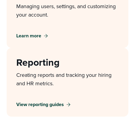
Managing users, settings, and customizing
your account.
Learn more
Reporting
Creating reports and tracking your hiring
and HR metrics.
View reporting guides