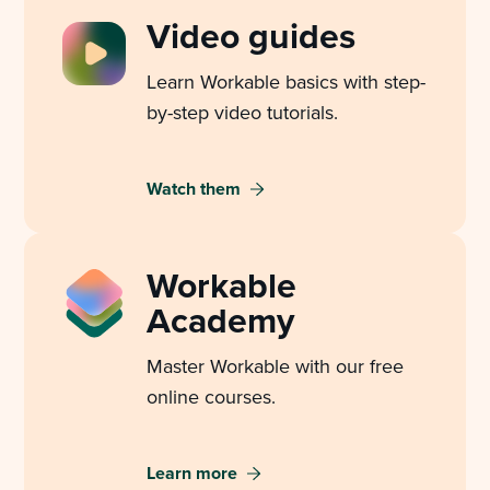
Video guides
Learn Workable basics with step-
by-step video tutorials.
Watch them
Workable
Academy
Master Workable with our free
online courses.
Learn more