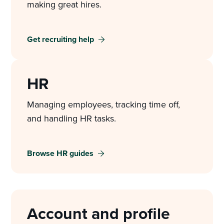
making great hires.
Get recruiting help
HR
Managing employees, tracking time off,
and handling HR tasks.
Browse HR guides
Account and profile