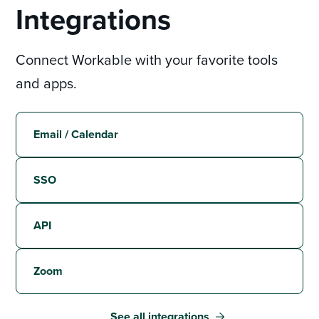
Integrations
Connect Workable with your favorite tools
and apps.
Email / Calendar
SSO
API
Zoom
See all integrations