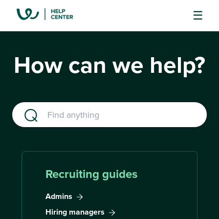
How can we help?
Recruiting guides
Admins
Hiring managers