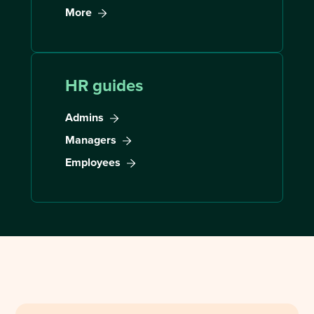
More
HR guides
Admins
Managers
Employees