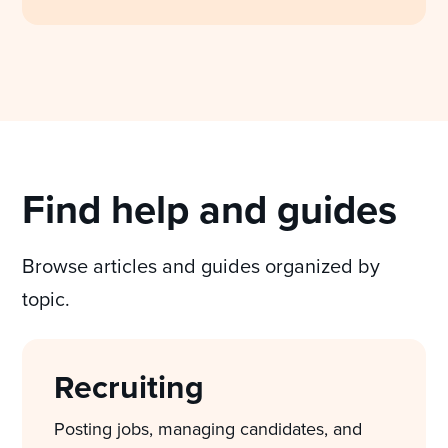
Find help and guides
Browse articles and guides organized by
topic.
Recruiting
Posting jobs, managing candidates, and