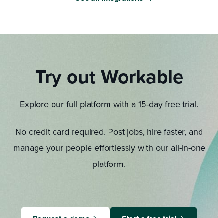
Try out Workable
Explore our full platform with a 15-day free trial.
No credit card required. Post jobs, hire faster, and
manage your people effortlessly with our all-in-one
platform.