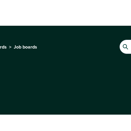
ards
Job boards