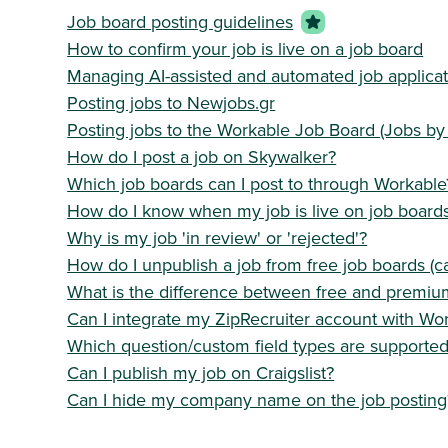
Job board posting guidelines
How to confirm your job is live on a job board
Managing AI-assisted and automated job applicat
Posting jobs to Newjobs.gr
Posting jobs to the Workable Job Board (Jobs by
How do I post a job on Skywalker?
Which job boards can I post to through Workable
How do I know when my job is live on job board
Why is my job 'in review' or 'rejected'?
How do I unpublish a job from free job boards (c
What is the difference between free and premiu
Can I integrate my ZipRecruiter account with Wo
Which question/custom field types are supporte
Can I publish my job on Craigslist?
Can I hide my company name on the job posting