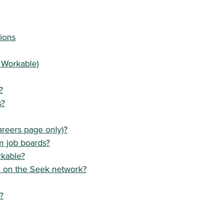
ions
 Workable)
?
s?
areers page only)?
m job boards?
rkable?
d on the Seek network?
?