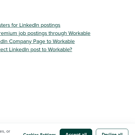
sters for LinkedIn postings
remium job postings through Workable
edIn Company Page to Workable
ect LinkedIn post to Workable?
es, or
Accept all
Privacy Policy
Cookie Settings
Workable status
Decline all
Cookies Settings