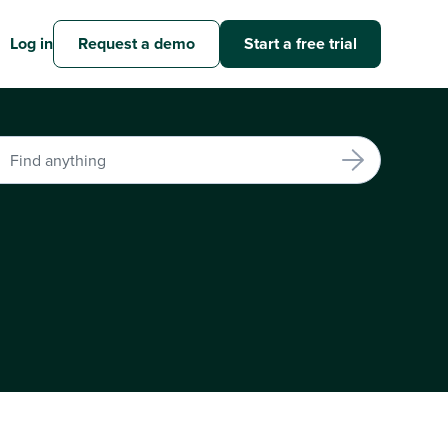
Log in
Request a demo
Start a free trial