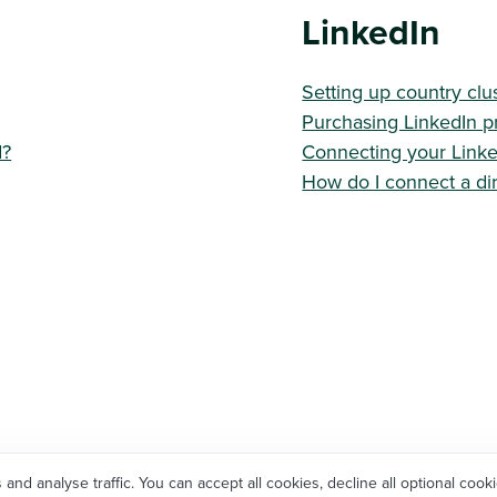
LinkedIn
Setting up country clu
Purchasing LinkedIn p
d?
Connecting your Link
How do I connect a dir
d analyse traffic. You can accept all cookies, decline all optional cooki
Not using Workable yet?
Try for free
, or
Talk to us