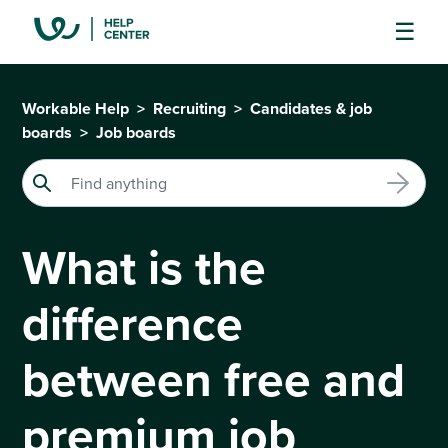
Workable Help
Recruiting
Candidates & job
boards
Job boards
What is the
difference
between free and
premium job