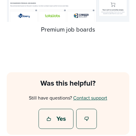
Premium job boards
Was this helpful?
Still have questions?
Contact support