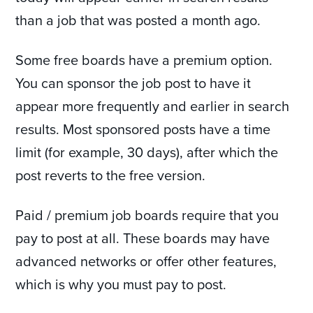
than a job that was posted a month ago.
Some free boards have a premium option.
You can sponsor the job post to have it
appear more frequently and earlier in search
results. Most sponsored posts have a time
limit (for example, 30 days), after which the
post reverts to the free version.
Paid / premium job boards require that you
pay to post at all. These boards may have
advanced networks or offer other features,
which is why you must pay to post.