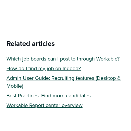
Related articles
Which job boards can I post to through Workable?
How do I find my job on Indeed?
Admin User Guide: Recruiting features (Desktop &
Mobile)
Best Practices: Find more candidates
Workable Report center overview