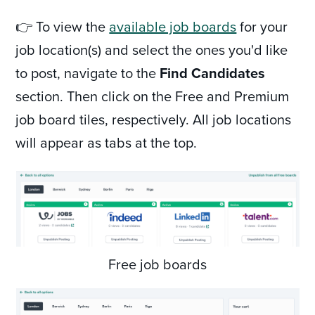
👉 To view the
available job boards
for your
job location(s) and select the ones you'd like
to post, navigate to the
Find Candidates
section. Then click on the Free and Premium
job board tiles, respectively. All job locations
will appear as tabs at the top.
Free job boards