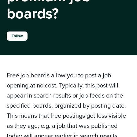
boards?
Not yet followed by anyone
Follow
Free job boards allow you to post a job
opening at no cost. Typically, this post will
appear in search results or job feeds on the
specified boards, organized by posting date.
This means that free postings get less visible
as they age; e.g. a job that was published
today will appear earlier in search results