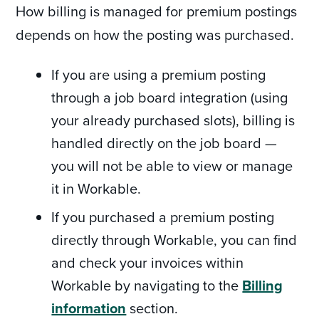
How billing is managed for premium postings
depends on how the posting was purchased.
If you are using a premium posting
through a job board integration (using
your already purchased slots), billing is
handled directly on the job board —
you will not be able to view or manage
it in Workable.
If you purchased a premium posting
directly through Workable, you can find
and check your invoices within
Workable by navigating to the
Billing
information
section.