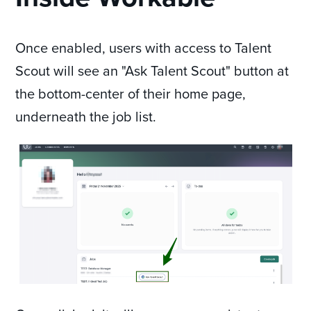
Once enabled, users with access to Talent
Scout will see an "Ask Talent Scout" button at
the bottom-center of their home page,
underneath the job list.