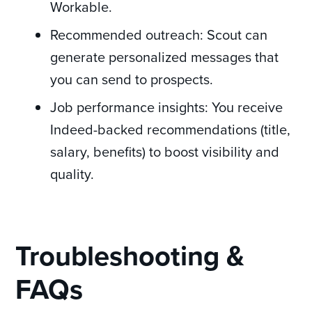
Workable.
Recommended outreach: Scout can
generate personalized messages that
you can send to prospects.
Job performance insights: You receive
Indeed-backed recommendations (title,
salary, benefits) to boost visibility and
quality.
Troubleshooting &
FAQs