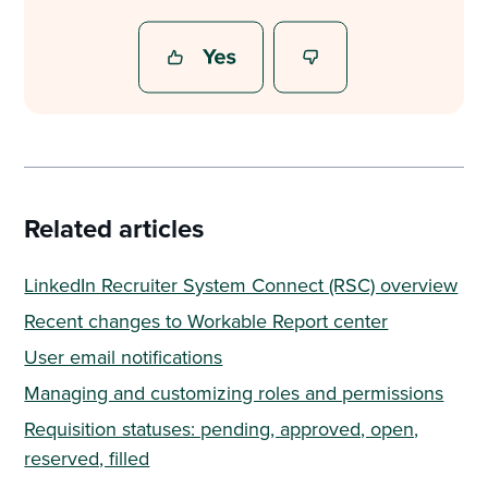
Related articles
LinkedIn Recruiter System Connect (RSC) overview
Recent changes to Workable Report center
User email notifications
Managing and customizing roles and permissions
Requisition statuses: pending, approved, open,
reserved, filled