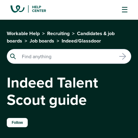
Workable Help
Recruiting
Candidates & job
boards
Job boards
Indeed/Glassdoor
Indeed Talent
Scout guide
Not yet followed by anyone
Follow