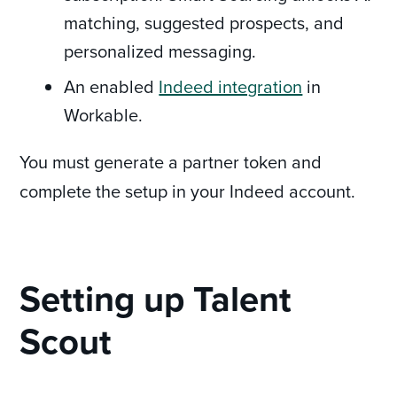
matching, suggested prospects, and
personalized messaging.
An enabled
Indeed integration
in
Workable.
You must generate a partner token and
complete the setup in your Indeed account.
Setting up Talent
Scout