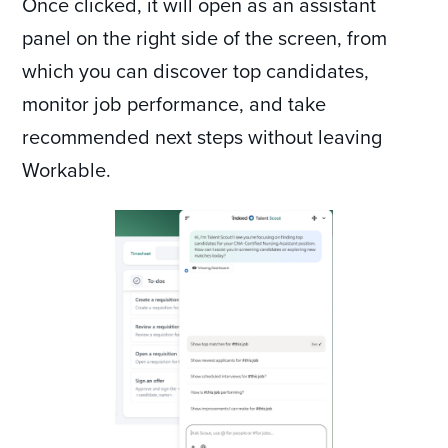
Once clicked, it will open as an assistant
panel on the right side of the screen, from
which you can discover top candidates,
monitor job performance, and take
recommended next steps without leaving
Workable.