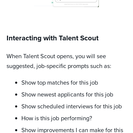
Interacting with Talent Scout
When Talent Scout opens, you will see
suggested, job-specific prompts such as:
Show top matches for this job
Show newest applicants for this job
Show scheduled interviews for this job
How is this job performing?
Show improvements I can make for this