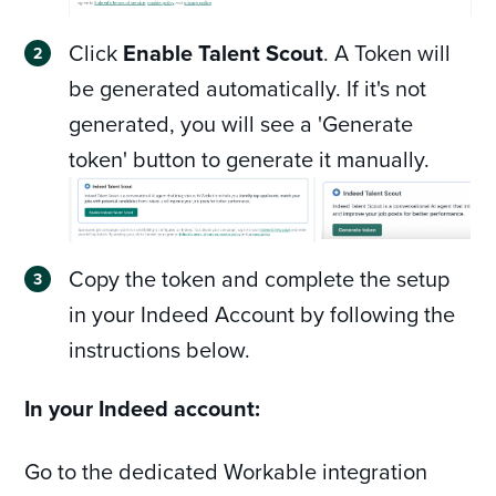
Click
Enable Talent Scout
. A Token will
be generated automatically. If it's not
generated, you will see a 'Generate
token' button to generate it manually.
Copy the token and complete the setup
in your Indeed Account by following the
instructions below.
In your Indeed account:
Go to the dedicated Workable integration