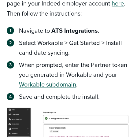
page in your Indeed employer account
here
.
Then follow the instructions:
Navigate to
ATS Integrations
.
Select Workable > Get Started > Install
candidate syncing.
When prompted, enter the Partner token
you generated in Workable and your
Workable subdomain
.
Save and complete the install.