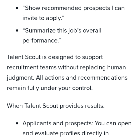
“Show recommended prospects I can
invite to apply.”
“Summarize this job’s overall
performance.”
Talent Scout is designed to support
recruitment teams without replacing human
judgment. All actions and recommendations
remain fully under your control.
When Talent Scout provides results:
Applicants and prospects: You can open
and evaluate profiles directly in