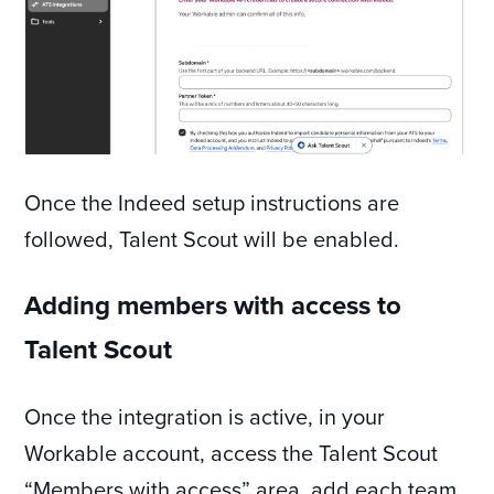
Once the Indeed setup instructions are
followed, Talent Scout will be enabled.
Adding members with access to
Talent Scout
Once the integration is active, in your
Workable account, access the Talent Scout
“Members with access” area, add each team