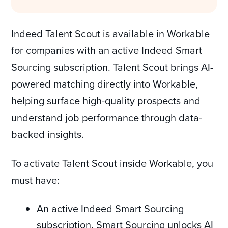
Indeed Talent Scout is available in Workable
for companies with an active Indeed Smart
Sourcing subscription. Talent Scout brings AI-
powered matching directly into Workable,
helping surface high-quality prospects and
understand job performance through data-
backed insights.
To activate Talent Scout inside Workable, you
must have:
An active Indeed Smart Sourcing
subscription. Smart Sourcing unlocks AI