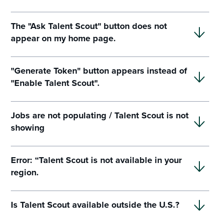
The "Ask Talent Scout" button does not
appear on my home page.
"Generate Token" button appears instead of
"Enable Talent Scout".
Jobs are not populating / Talent Scout is not
showing
Error: “Talent Scout is not available in your
region.
Is Talent Scout available outside the U.S.?