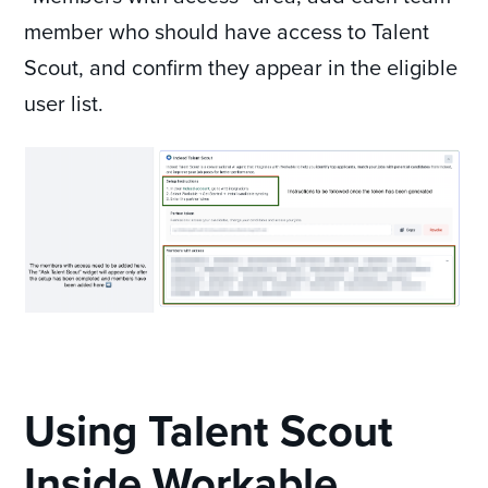
member who should have access to Talent
Scout, and confirm they appear in the eligible
user list.
Using Talent Scout
Inside Workable