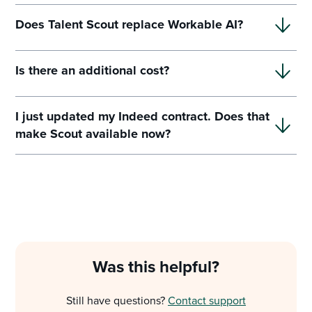
Does Talent Scout replace Workable AI?
Is there an additional cost?
I just updated my Indeed contract. Does that
make Scout available now?
Was this helpful?
Still have questions?
Contact support