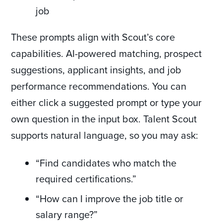
job
These prompts align with Scout’s core
capabilities. AI-powered matching, prospect
suggestions, applicant insights, and job
performance recommendations. You can
either click a suggested prompt or type your
own question in the input box. Talent Scout
supports natural language, so you may ask:
“Find candidates who match the
required certifications.”
“How can I improve the job title or
salary range?”