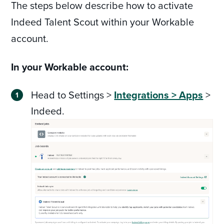
The steps below describe how to activate
Indeed Talent Scout within your Workable
account.
In your Workable account:
Head to Settings >
Integrations > Apps
>
Indeed.