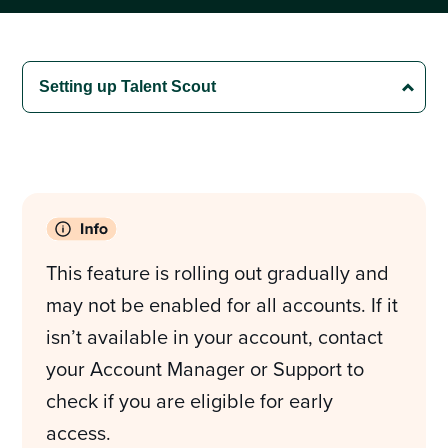
This feature is rolling out gradually and
may not be enabled for all accounts. If it
isn’t available in your account, contact
your Account Manager or Support to
check if you are eligible for early
access.