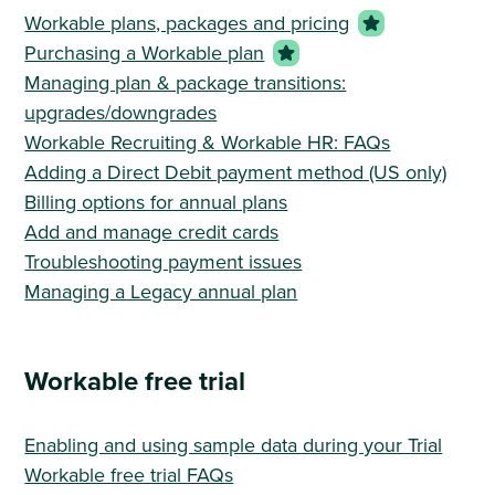
Workable plans, packages and pricing
Purchasing a Workable plan
Managing plan & package transitions:
upgrades/downgrades
Workable Recruiting & Workable HR: FAQs
Adding a Direct Debit payment method (US only)
Billing options for annual plans
Add and manage credit cards
Troubleshooting payment issues
Managing a Legacy annual plan
Workable free trial
Enabling and using sample data during your Trial
Workable free trial FAQs