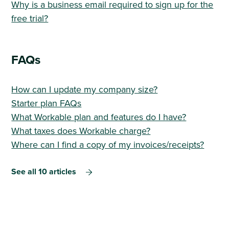
Why is a business email required to sign up for the
free trial?
FAQs
How can I update my company size?
Starter plan FAQs
What Workable plan and features do I have?
What taxes does Workable charge?
Where can I find a copy of my invoices/receipts?
See all 10 articles