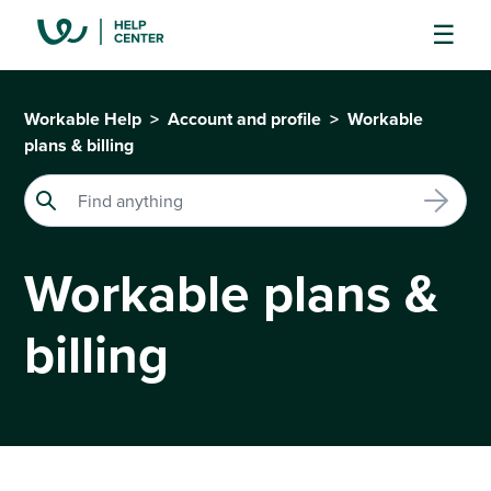
Workable Help
Account and profile
Workable
plans & billing
Workable plans &
billing