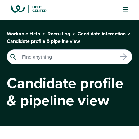
Workable Help
Recruiting
Candidate interaction
Candidate profile & pipeline view
Candidate profile
& pipeline view