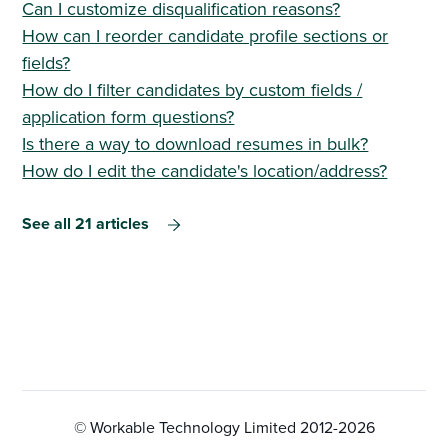
Can I customize disqualification reasons?
How can I reorder candidate profile sections or
fields?
How do I filter candidates by custom fields /
application form questions?
Is there a way to download resumes in bulk?
How do I edit the candidate's location/address?
See all 21 articles
© Workable Technology Limited 2012-
2026