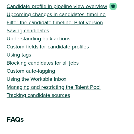
Candidate profile in pipeline view overview
Upcoming changes in candidates' timeline
Filter the candidate timeline: Pilot version
Saving candidates
Understanding bulk actions
Custom fields for candidate profiles
Using tags
Blocking candidates for all jobs
Custom auto-tagging
Using the Workable Inbox
Managing and restricting the Talent Pool
Tracking candidate sources
FAQs