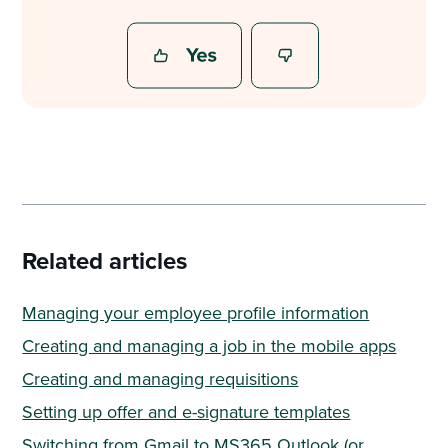
Related articles
Managing your employee profile information
Creating and managing a job in the mobile apps
Creating and managing requisitions
Setting up offer and e-signature templates
Switching from Gmail to MS365 Outlook (or