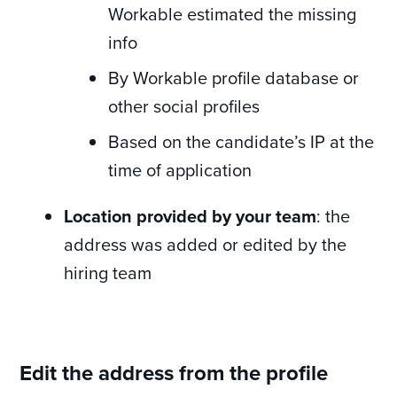
Workable estimated the missing
info
By Workable profile database or
other social profiles
Based on the candidate’s IP at the
time of application
Location provided by your team
: the
address was added or edited by the
hiring team
Edit the address from the profile