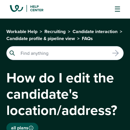
Workable Help
Recruiting
Candidate interaction
Candidate profile & pipeline view
FAQs
How do I edit the
candidate's
location/address?
all plans