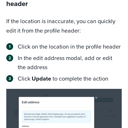
header
If the location is inaccurate, you can quickly
edit it from the profile header:
Click on the location in the profile header
In the edit address modal, add or edit
the address
Click
Update
to complete the action