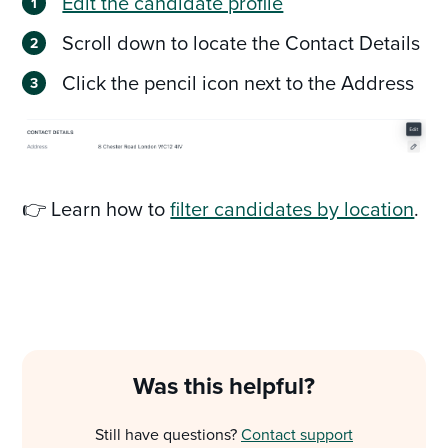
Edit the candidate profile
Scroll down to locate the Contact Details
Click the pencil icon next to the Address
👉 Learn how to
filter candidates by location
.
Was this helpful?
Still have questions?
Contact support