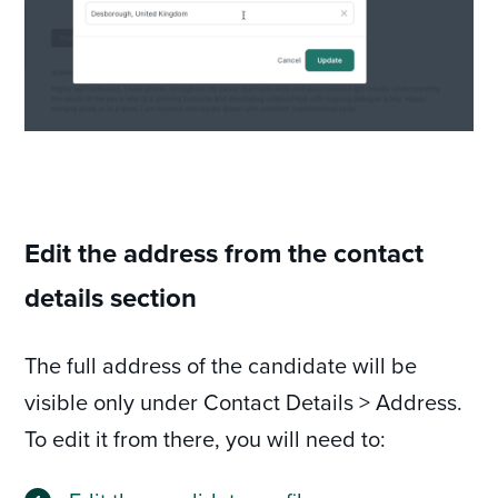
Edit the address from the contact
details section
The full address of the candidate will be
visible only under Contact Details > Address.
To edit it from there, you will need to: