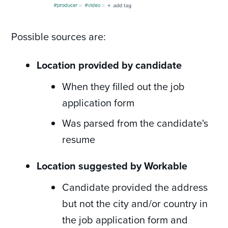
Possible sources are:
Location provided by candidate
When they filled out the job
application form
Was parsed from the candidate's
resume
Location suggested by Workable
Candidate provided the address
but not the city and/or country in
the job application form and