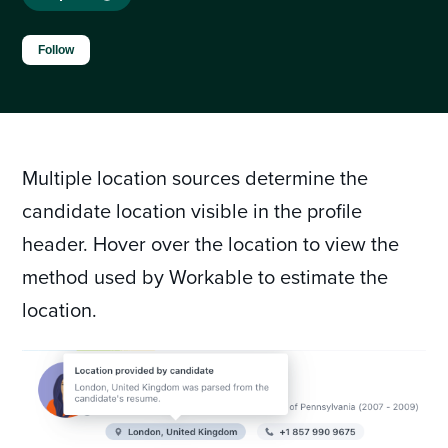
Not yet followed by anyone
Follow
Multiple location sources determine the
candidate location visible in the profile
header. Hover over the location to view the
method used by Workable to estimate the
location.