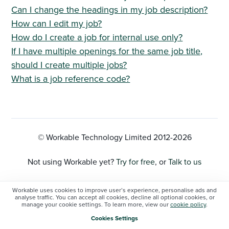
Can I change the headings in my job description?
How can I edit my job?
How do I create a job for internal use only?
If I have multiple openings for the same job title,
should I create multiple jobs?
What is a job reference code?
© Workable Technology Limited 2012-
2026
Not using Workable yet?
Try for free
, or
Talk to us
Privacy Policy
Workable uses cookies to improve user’s experience, personalise ads and
analyse traffic. You can accept all cookies, decline all optional cookies, or
manage your cookie settings. To learn more, view our
cookie policy
.
Cookie Settings
Cookies Settings