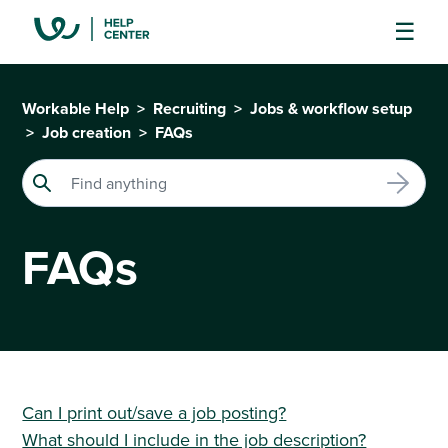
Workable Help
Recruiting
Jobs & workflow setup
Job creation
FAQs
FAQs
Can I print out/save a job posting?
What should I include in the job description?