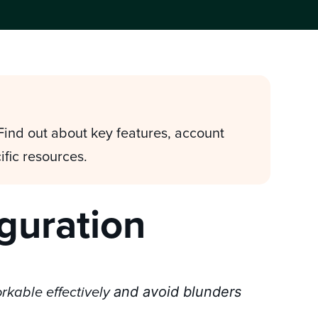
 Find out about key features, account
ific resources.
iguration
and avoid blunders
orkable effectively