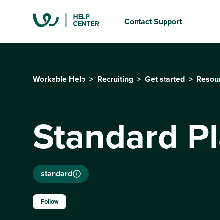
Contact Support
Workable Help
Recruiting
Get started
Resou
Standard P
standard
Not yet followed by anyone
Follow