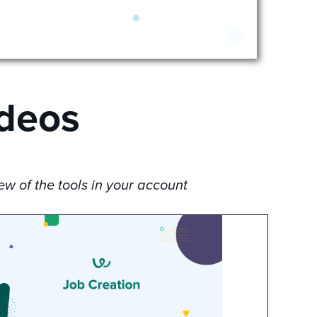
ideos
w of the tools in your account