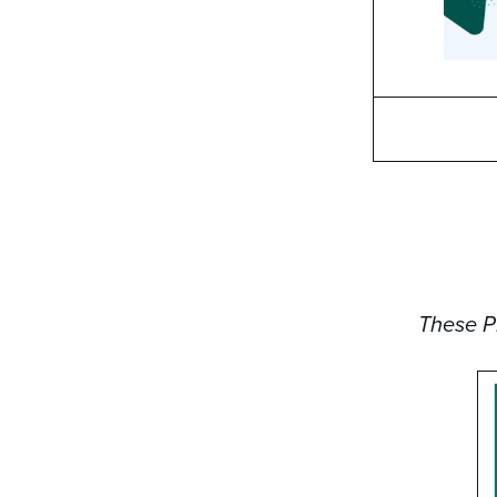
These PD