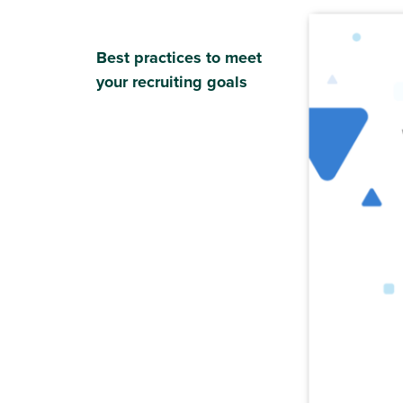
Best practices to meet
your recruiting goals