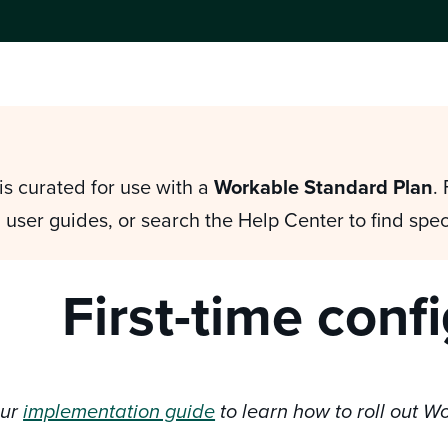
is curated for use with a
Workable Standard Plan
.
 user guides, or search the Help Center to find spec
First-time conf
our
implementation guide
to learn how to roll out W