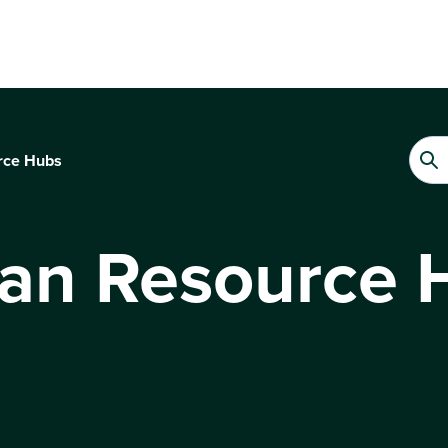
rce Hubs
lan Resource 