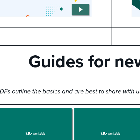
Guides for ne
Fs outline the basics and are best to share with u