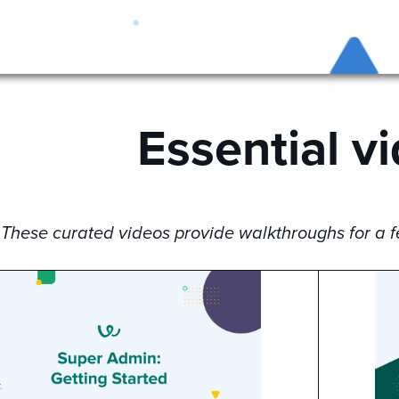
Essential v
These curated videos provide walkthroughs for a fe