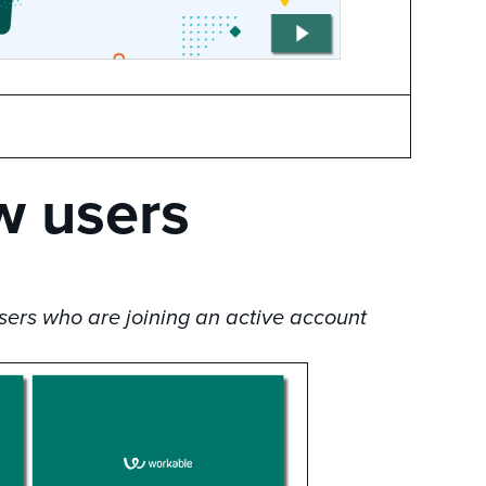
w users
sers who are joining an active account