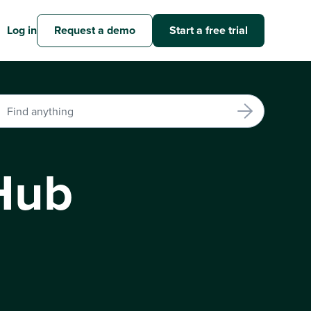
Log in
Request a demo
Start a free trial
Hub