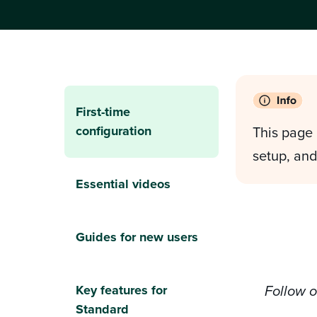
First-time
configuration
This page 
setup, and
Essential videos
Guides for new users
Key features for
Follow 
Standard