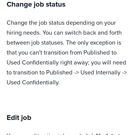
Change job status
Change the job status depending on your
hiring needs. You can switch back and forth
between job statuses. The only exception is
that you can't transition from Published to
Used Confidentially right away; you will need
to transition to Published -> Used Internally ->
Used Confidentially.
Edit job