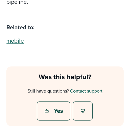
pipeline.
Related to:
mobile
Was this helpful?
Still have questions?
Contact support