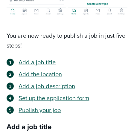
You are now ready to publish a job in just five
steps!
Add a job title
Add the location
Add a job description
Set up the application form
Publish your job
Add a job title