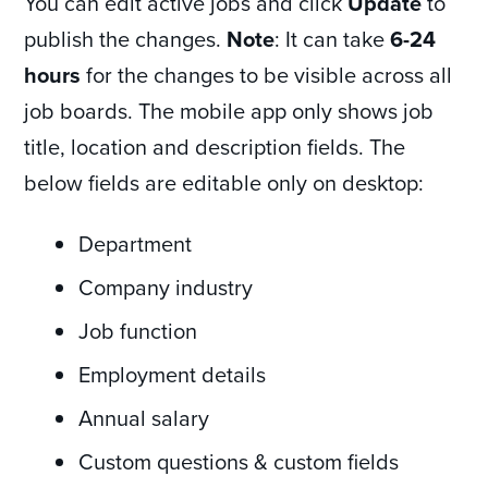
You can edit active jobs and click
Update
to
publish the changes.
Note
: It can take
6-24
hours
for the changes to be visible across all
job boards. The mobile app only shows job
title, location and description fields. The
below fields are editable only on desktop:
Department
Company industry
Job function
Employment details
Annual salary
Custom questions & custom fields