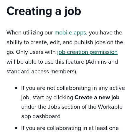
Creating a job
When utilizing our
mobile apps
, you have the
ability to create, edit, and publish jobs on the
go. Only users with
job creation permission
will be able to use this feature (Admins and
standard access members).
If you are not collaborating in any active
job, start by clicking
Create a new job
under the Jobs section of the Workable
app dashboard
If you are collaborating in at least one