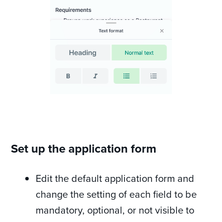
Set up the application form
Edit the default application form and
change the setting of each field to be
mandatory, optional, or not visible to