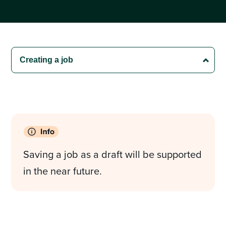
Saving a job as a draft will be supported
in the near future.