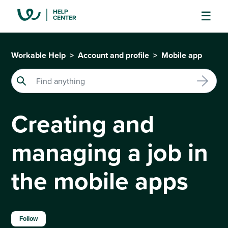
Workable Help
Account and profile
Mobile app
Creating and
managing a job in
the mobile apps
Not yet followed by anyone
Follow