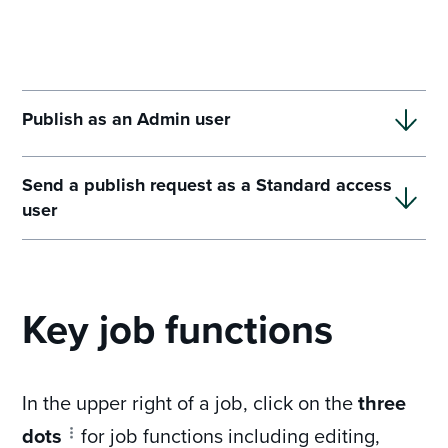
Publish as an Admin user
Send a publish request as a Standard access
user
Key job functions
In the upper right of a job, click on the
three
dots
for job functions including editing,