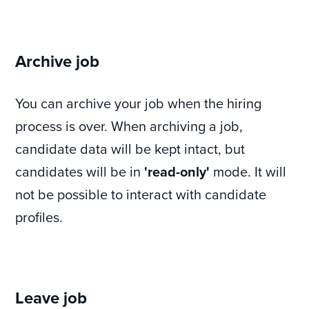
Archive job
You can archive your job when the hiring
process is over. When archiving a job,
candidate data will be kept intact, but
candidates will be in
'read-only'
mode. It will
not be possible to interact with candidate
profiles.
Leave job