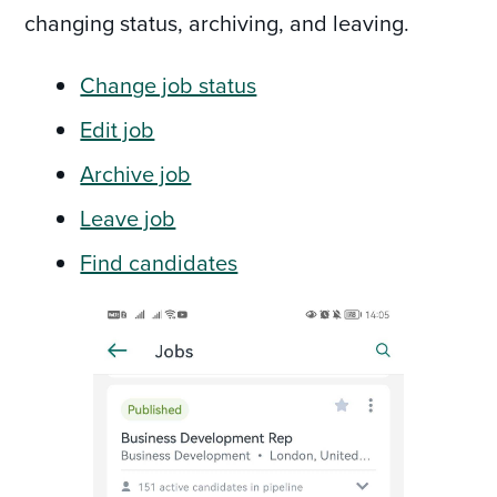
changing status, archiving, and leaving.
Change job status
Edit job
Archive job
Leave job
Find candidates