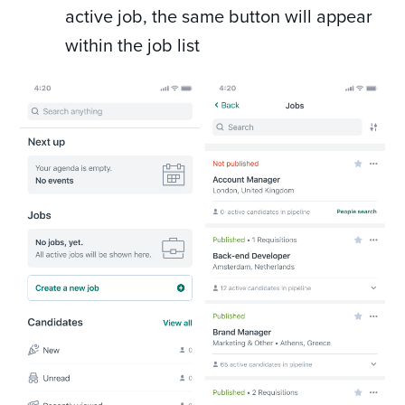
active job, the same button will appear
within the job list