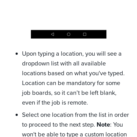
Upon typing a location, you will see a
dropdown list with all available
locations based on what you've typed.
Location can be mandatory for some
job boards, so it can’t be left blank,
even if the job is remote.
Select one location from the list in order
to proceed to the next step.
Note
: You
won't be able to type a custom location