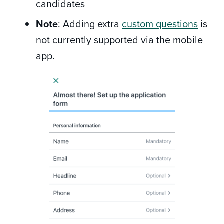
candidates
Note
: Adding extra
custom questions
is
not currently supported via the mobile
app.