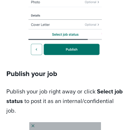
Publish your job
Publish your job right away or click
Select job
status
to post it as an internal/confidential
job.