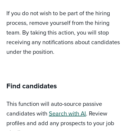
If you do not wish to be part of the hiring
process, remove yourself from the hiring
team. By taking this action, you will stop
receiving any notifications about candidates
under the position.
Find candidates
This function will auto-source passive
candidates with
Search with AI
. Review
profiles and add any prospects to your job