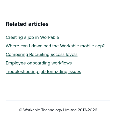
Related articles
Creating a job in Workable
Where can I download the Workable mobile app?
Comparing Recruiting access levels
Employee onboarding workflows
Troubleshooting job formatting issues
© Workable Technology Limited 2012-
2026