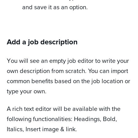
and save it as an option.
Add a job description
Υou will see an empty job editor to write your
own description from scratch. You can import
common benefits based on the job location or
type your own.
A rich text editor will be available with the
following functionalities: Headings, Bold,
Italics, Insert image & link.