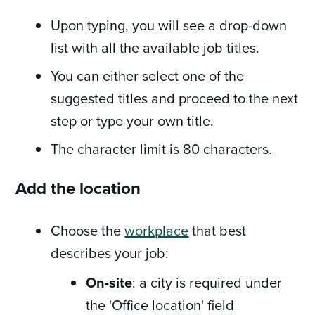
Upon typing, you will see a drop-down
list with all the available job titles.
You can either select one of the
suggested titles and proceed to the next
step or type your own title.
The character limit is 80 characters.
Add the location
Choose the
workplace
that best
describes your job:
On-site
: a city is required under
the 'Office location' field