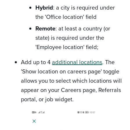
Hybrid
: a city is required under
the 'Office location' field
Remote
: at least a country (or
state) is required under the
'Employee location' field;
Add up to 4
additional locations
. The
'Show location on careers page' toggle
allows you to select which locations will
appear on your Careers page, Referrals
portal, or job widget.