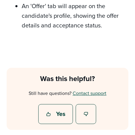
An 'Offer' tab will appear on the
candidate's profile, showing the offer
details and acceptance status.
Was this helpful?
Still have questions?
Contact support