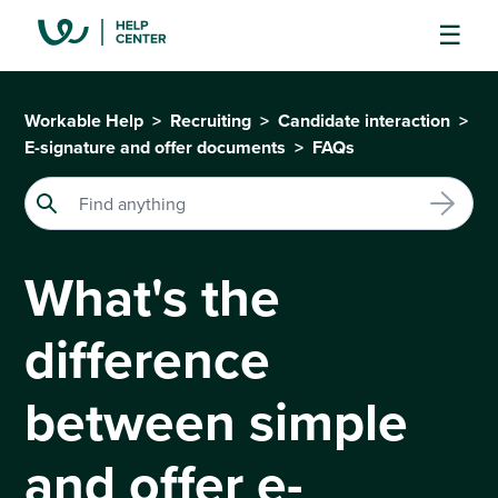
Workable Help
Recruiting
Candidate interaction
E-signature and offer documents
FAQs
What's the
difference
between simple
and offer e-