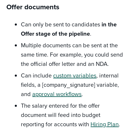
Offer documents
Can only be sent to candidates
in the
Offer stage of the pipeline
.
Multiple documents can be sent at the
same time. For example, you could send
the official offer letter and an NDA.
Can include
custom variables
, internal
fields, a [company_signature] variable,
and
approval workflows
.
The salary entered for the offer
document will feed into budget
reporting for accounts with
Hiring Plan
.