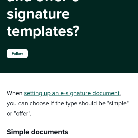
signature
templates?
Not yet followed by anyone
Follow
When
setting up an e-signature document
,
you can choose if the type should be "simple"
or "offer".
Simple documents