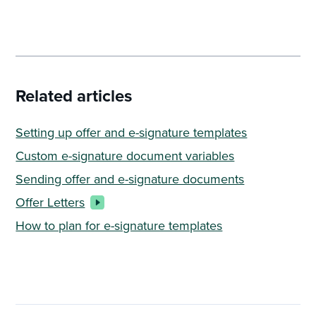
Related articles
Setting up offer and e-signature templates
Custom e-signature document variables
Sending offer and e-signature documents
Offer Letters
How to plan for e-signature templates