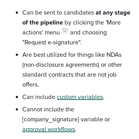
Can be sent to candidates
at any stage
of the pipeline
by clicking the 'More
actions' menu
and choosing
"Request e-signature".
Are best utilized for things like NDAs
(non-disclosure agreements) or other
standard contracts that are not job
offers.
Can include
custom variables
.
Cannot include the
[company_signature] variable or
approval workflows
.