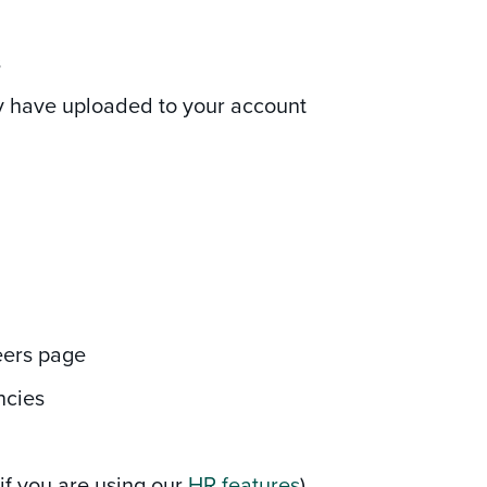
s
ey have uploaded to your account
eers page
ncies
if you are using our
HR features
)