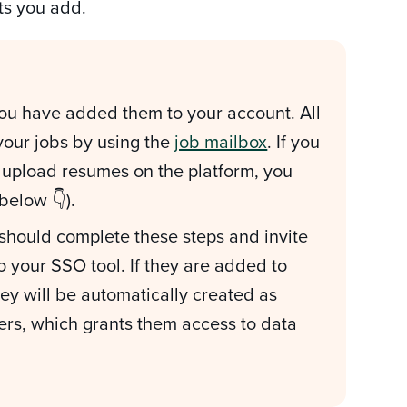
nts you add.
ou have added them to your account. All
 your jobs by using the
job mailbox
. If you
d upload resumes on the platform, you
 below 👇).
 should complete these steps and invite
 your SSO tool. If they are added to
hey will be automatically created as
ers, which grants them access to data