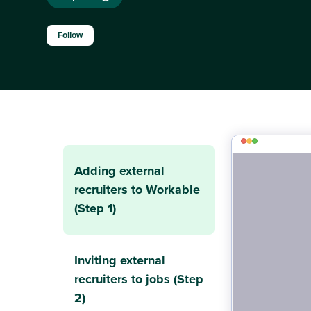
Not yet followed by anyone
Follow
Adding external
recruiters to Workable
(Step 1)
Inviting external
recruiters to jobs (Step
2)