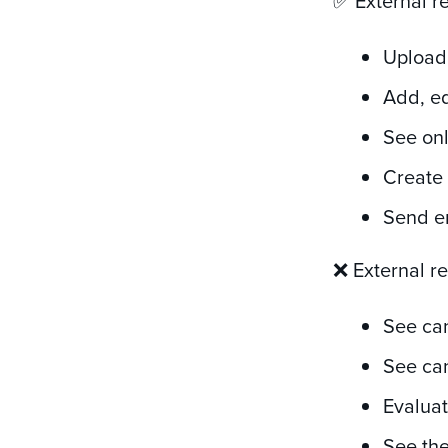
✅ External r
Upload
Add, ed
See onl
Create
Send e
❌ External r
See ca
See can
Evaluat
See the