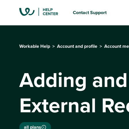
Contact Support
Workable Help
Account and profile
Account mem
Adding and
External Re
all plans