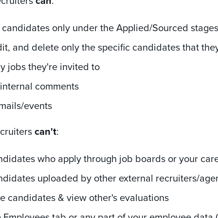
ecruiters
can
:
 candidates only under the Applied/Sourced stage
it, and delete only the specific candidates that th
y jobs they're invited to
 internal comments
mails/events
ecruiters
can't
:
ndidates who apply through job boards or your car
didates uploaded by other external recruiters/age
e candidates & view other's evaluations
 Employees tab or any part of your employee data (