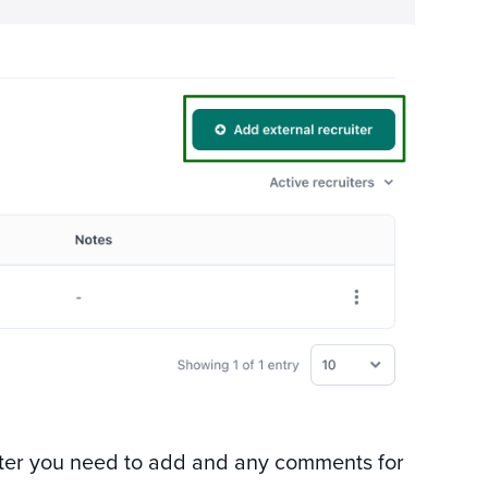
uiter you need to add and any comments for