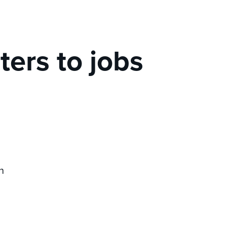
iters to jobs
n