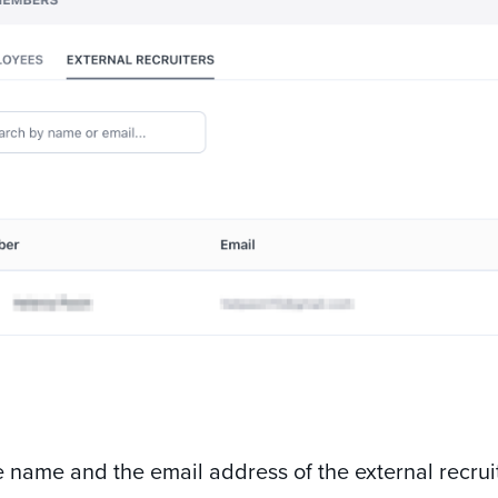
e name and the email address of the external recr