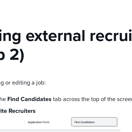
ting external recru
p 2)
 or editing a job:
the
Find Candidates
tab across the top of the scree
vite Recruiters