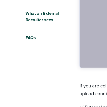
What an External
Recruiter sees
FAQs
If you are co
upload candid