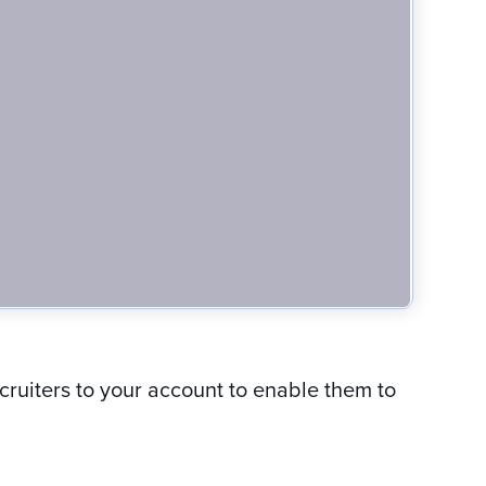
ecruiters to your account to enable them to