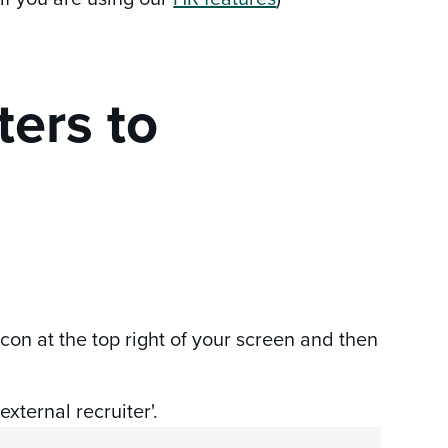
ters to
icon at the top right of your screen and then
external recruiter'.