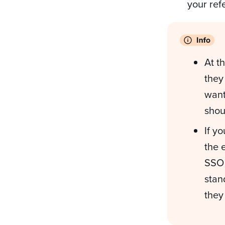
your ref
At t
they
want
shou
If y
the 
SSO 
stan
they