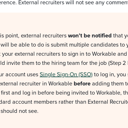
erence. External recruiters will not see any comme
his point, external recruiters
won't be notified
that y
 will be able to do is submit multiple candidates to
 your external recruiters to sign in to Workable an
ld invite them to the hiring team for the job (Step 2
our account uses
Single Sign-On (SSO)
to log in, you
external recruiter in Workable
before
adding them to
first and log in before being invited to Workable, t
dard account members rather than External Recruit
 should not see.