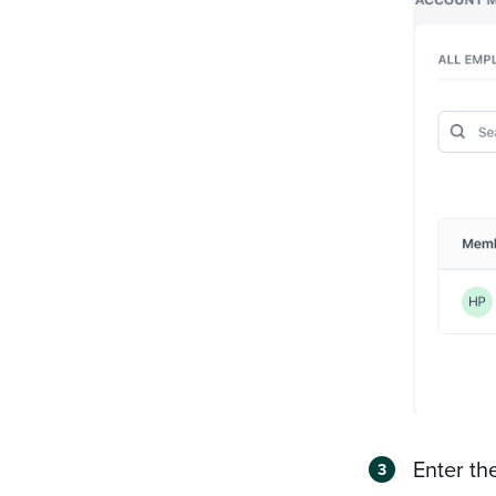
Enter th