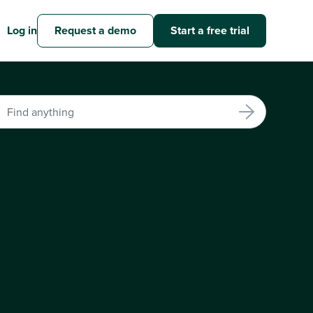
Log in
Request a demo
Start a free trial