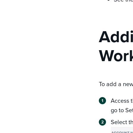
Addi
Work
To add a new
Access 
go to Se
Select t