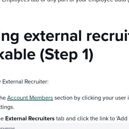
ng external recrui
able (Step 1)
 External Recruiter:
the
Account Members
section by clicking your user 
ttings.
he
External Recruiters
tab and click the link to 'Add 