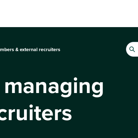
bers & external recruiters
 managing
cruiters