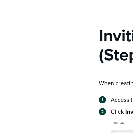
Invi
(Ste
When creating
Access 
Click
In