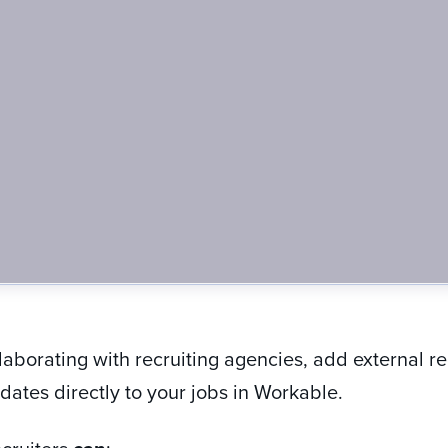
llaborating with recruiting agencies, add external r
ates directly to your jobs in Workable.