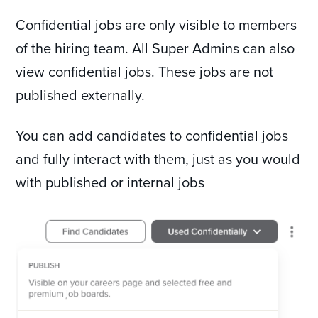
Confidential jobs are only visible to members
of the hiring team. All Super Admins can also
view confidential jobs. These jobs are not
published externally.
You can add candidates to confidential jobs
and fully interact with them, just as you would
with published or internal jobs