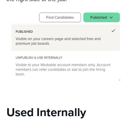
Used Internally