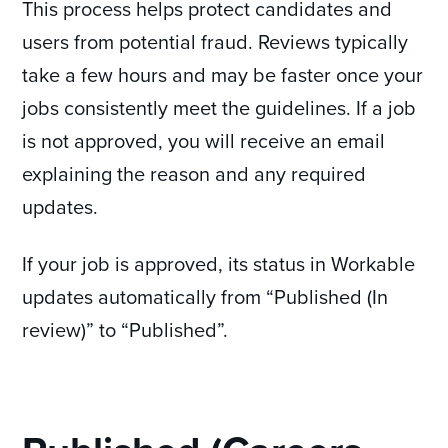
This process helps protect candidates and
users from potential fraud. Reviews typically
take a few hours and may be faster once your
jobs consistently meet the guidelines. If a job
is not approved, you will receive an email
explaining the reason and any required
updates.
If your job is approved, its status in Workable
updates automatically from “Published (In
review)” to “Published”.