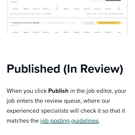
Published (In Review)
When you click
Publish
in the job editor, your
job enters the review queue, where our
experienced specialists will check it so that it
matches the
job posting guidelines
.