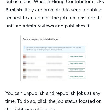
publish jobs. When a Hiring Contributor clicks
Publish
, they are prompted to send a publish
request to an admin. The job remains a draft
until an admin reviews and publishes it.
You can unpublish and republish jobs at any
time. To do so, click the job status located on
the right side of the job.