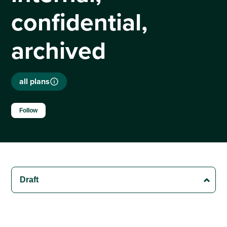
confidential,
archived
all plans
Not yet followed by anyone
Follow