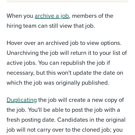
When you
archive a job
, members of the
hiring team can still view that job.
Hover over an archived job to view options.
Unarchiving the job will return it to your list of
active jobs. You can republish the job if
necessary, but this won't update the date on
which the job was originally published.
Duplicating
the job will create a new copy of
the job. You'll be able to post the job with a
fresh posting date. Candidates in the original
job will not carry over to the cloned job; you