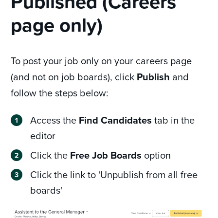
Published (Careers
page only)
To post your job only on your careers page
(and not on job boards), click
Publish
and
follow the steps below:
Access the
Find Candidates
tab in the
editor
Click the
Free Job Boards
option
Click the link to 'Unpublish from all free
boards'