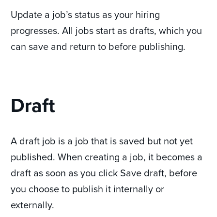
Update a job’s status as your hiring
progresses. All jobs start as drafts, which you
can save and return to before publishing.
Draft
A draft job is a job that is saved but not yet
published. When creating a job, it becomes a
draft as soon as you click Save draft, before
you choose to publish it internally or
externally.