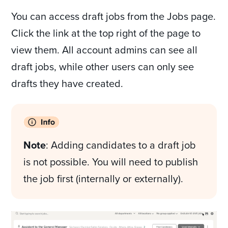
You can access draft jobs from the Jobs page.
Click the link at the top right of the page to
view them. All account admins can see all
draft jobs, while other users can only see
drafts they have created.
Note
: Adding candidates to a draft job
is not possible. You will need to publish
the job first (internally or externally).