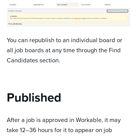
You can republish to an individual board or
all job boards at any time through the Find
Candidates section.
Published
After a job is approved in Workable, it may
take 12–36 hours for it to appear on job