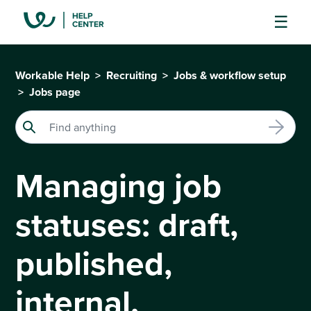
Workable Help
Recruiting
Jobs & workflow setup
Jobs page
Managing job
statuses: draft,
published,
internal,