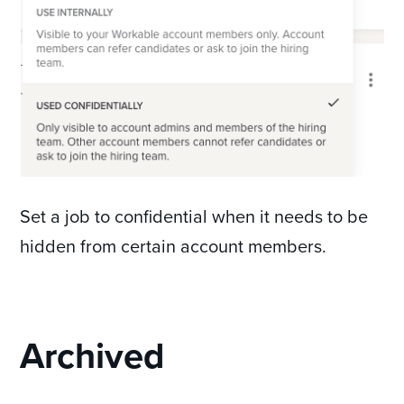
Set a job to confidential when it needs to be
hidden from certain account members.
Archived