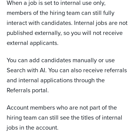
When a job is set to internal use only,
members of the hiring team can still fully
interact with candidates. Internal jobs are not
published externally, so you will not receive
external applicants.
You can add candidates manually or use
Search with AI. You can also receive referrals
and internal applications through the
Referrals portal.
Account members who are not part of the
hiring team can still see the titles of internal
jobs in the account.