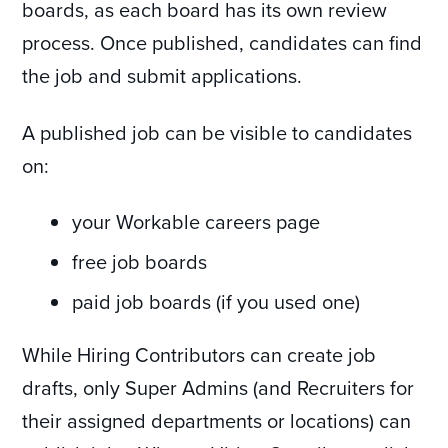
boards, as each board has its own review
process. Once published, candidates can find
the job and submit applications.
A published job can be visible to candidates
on:
your Workable careers page
free job boards
paid job boards (if you used one)
While Hiring Contributors can create job
drafts, only Super Admins (and Recruiters for
their assigned departments or locations) can