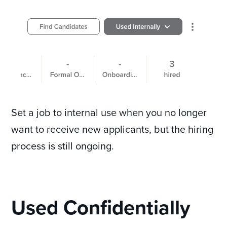
Set a job to internal use when you no longer
want to receive new applicants, but the hiring
process is still ongoing.
Used Confidentially