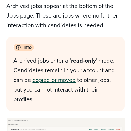
Archived jobs appear at the bottom of the
Jobs page. These are jobs where no further
interaction with candidates is needed.
Archived jobs enter a '
read-only
' mode.
Candidates remain in your account and
can be
copied or moved
to other jobs,
but you cannot interact with their
profiles.