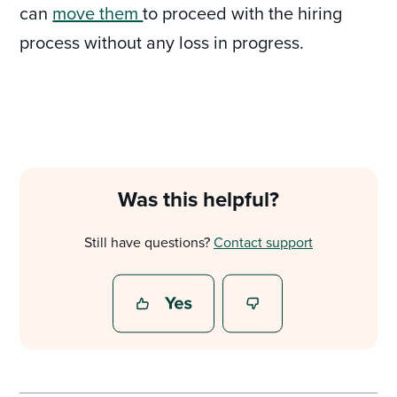
can
move them
to proceed with the hiring
process without any loss in progress.
Was this helpful?
Still have questions?
Contact support