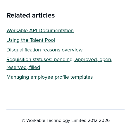
Related articles
Workable API Documentation
Using the Talent Pool
Disqualification reasons overview
Requisition statuses: pending, approved, open,
reserved, filled
Managing employee profile templates
© Workable Technology Limited 2012-
2026