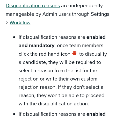
Disqualification reasons
are independently
manageable by Admin users through Settings
>
Workflow
.
If disqualification reasons are
enabled
and mandatory
, once team members
click the red hand icon
to disqualify
a candidate, they will be required to
select a reason from the list for the
rejection or write their own custom
rejection reason. If they don't select a
reason, they won't be able to proceed
with the disqualification action.
If disqualification reasons are
enabled