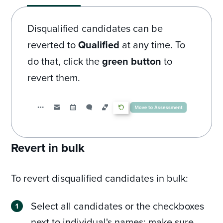
Disqualified candidates can be
reverted to
Qualified
at any time. To
do that, click the
green button
to
revert them.
Revert in bulk
To revert disqualified candidates in bulk:
Select all candidates or the checkboxes
next to individual's names; make sure