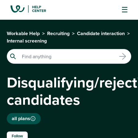
Workable Help
Recruiting
Candidate interaction
Internal screening
Disqualifying/rejec
candidates
all plans
Not yet followed by anyone
Follow