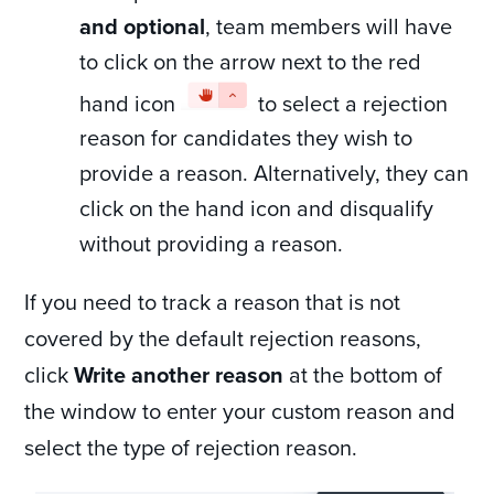
and optional
, team members will have
to click on the arrow next to the red
hand icon
to select a rejection
reason for candidates they wish to
provide a reason. Alternatively, they can
click on the hand icon and disqualify
without providing a reason.
If you need to track a reason that is not
covered by the default rejection reasons,
click
Write another reason
at the bottom of
the window to enter your custom reason and
select the type of rejection reason.