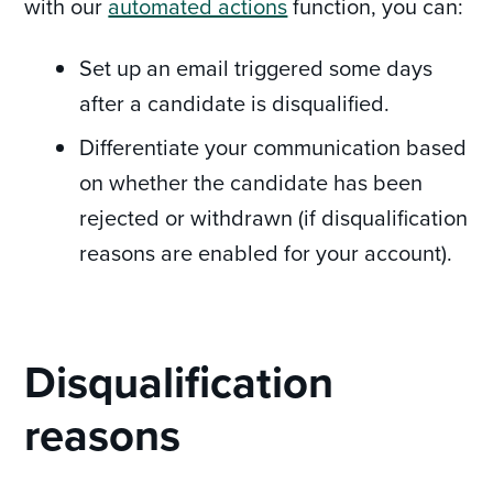
with our
automated actions
function, you can:
Set up an email triggered some days
after a candidate is disqualified.
Differentiate your communication based
on whether the candidate has been
rejected or withdrawn (if disqualification
reasons are enabled for your account).
Disqualification
reasons