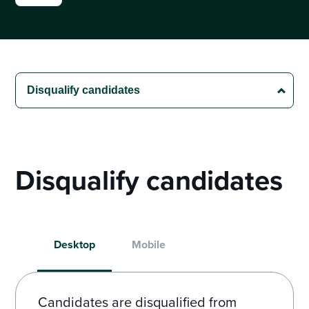
Disqualify candidates
Desktop
Mobile
Candidates are disqualified from