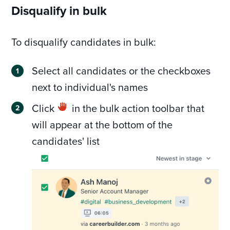
Disqualify in bulk
To disqualify candidates in bulk:
Select all candidates or the checkboxes
next to individual's names
Click
in the bulk action toolbar that
will appear at the bottom of the
candidates' list