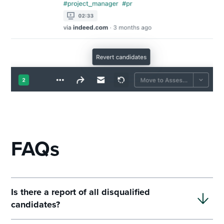
FAQs
Is there a report of all disqualified
candidates?