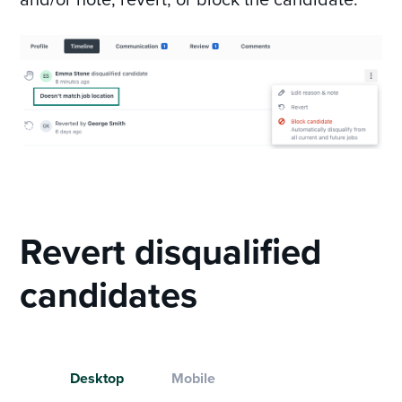
Revert disqualified
candidates
Desktop
Mobile