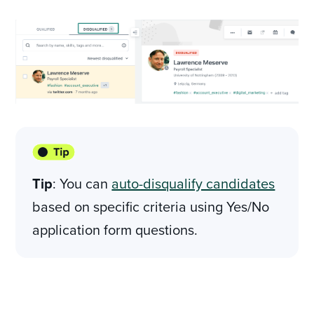
Tip
: You can
auto-disqualify candidates
based on specific criteria using Yes/No
application form questions.