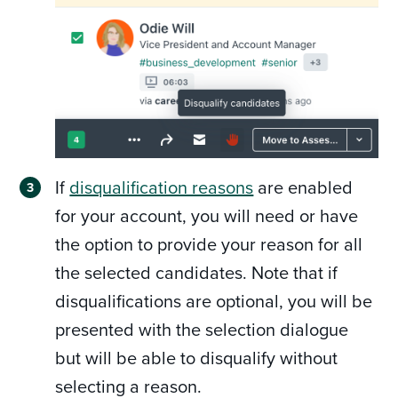
If
disqualification reasons
are enabled
for your account, you will need or have
the option to provide your reason for all
the selected candidates. Note that if
disqualifications are optional, you will be
presented with the selection dialogue
but will be able to disqualify without
selecting a reason.