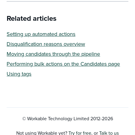
Related articles
Setting up automated actions
Disqualification reasons overview
Moving candidates through the pipeline
Performing bulk actions on the Candidates page
Using tags
© Workable Technology Limited 2012-
2026
Not using Workable yet?
Try for free
, or
Talk to us