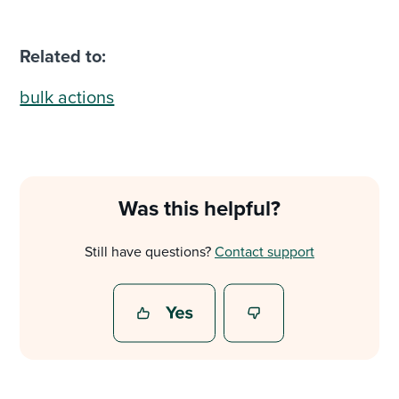
Related to:
bulk actions
Was this helpful?
Still have questions?
Contact support