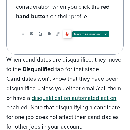
consideration when you click the
red
hand button
on their profile.
When candidates are disqualified, they move
to the
Disqualified
tab for that stage.
Candidates won't know that they have been
disqualified unless you either email/call them
or have a
disqualification automated action
enabled. Note that disqualifying a candidate
for one job does not affect their candidacies
for other jobs in your account.