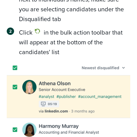
you are selecting candidates under the
Disqualified tab
Click
in the bulk action toolbar that
will appear at the bottom of the
candidates' list