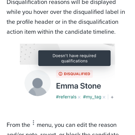
Disqualification reasons will be displayed
while you hover over the disqualified label in
the profile header or in the disqualification
action item within the candidate timeline.
From the
menu, you can edit the reason
and/or note, revert, or block the candidate.