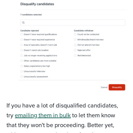
If you have a lot of disqualified candidates,
try
emailing them in bulk
to let them know
that they won't be proceeding. Better yet,