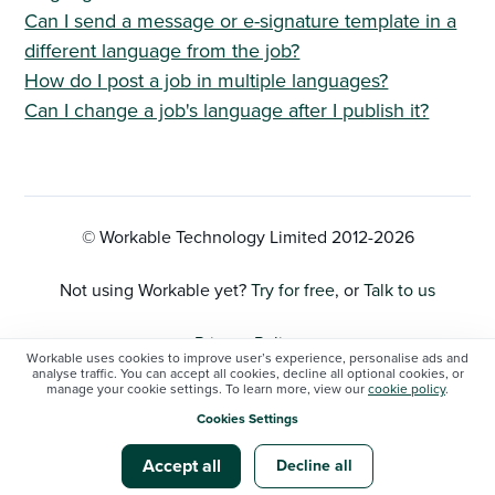
Can I send a message or e-signature template in a
different language from the job?
How do I post a job in multiple languages?
Can I change a job's language after I publish it?
© Workable Technology Limited 2012-
2026
Not using Workable yet?
Try for free
, or
Talk to us
Privacy Policy
Workable uses cookies to improve user’s experience, personalise ads and
analyse traffic. You can accept all cookies, decline all optional cookies, or
manage your cookie settings. To learn more, view our
cookie policy
.
Cookie Settings
Cookies Settings
Workable status
Accept all
Decline all