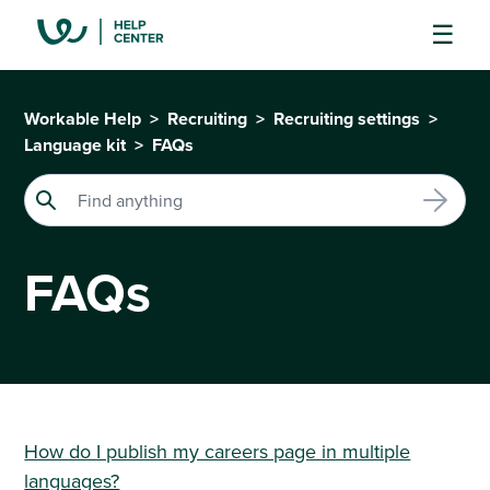
Workable Help
Recruiting
Recruiting settings
Language kit
FAQs
FAQs
How do I publish my careers page in multiple
languages?