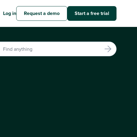
Log in
Request a demo
Start a free trial