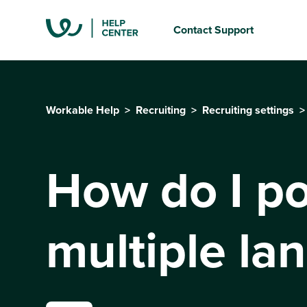
Contact Support
Workable Help
Recruiting
Recruiting settings
How do I po
multiple la