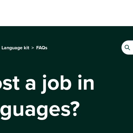
Language kit
FAQs
st a job in
nguages?