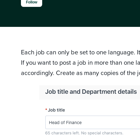
Not yet followed by anyone
Follow
Each job can only be set to one language. It
If you want to post a job in more than one
accordingly. Create as many copies of the 