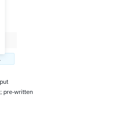
nput
; pre-written