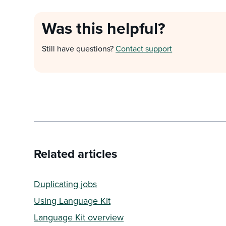
Was this helpful?
Still have questions?
Contact support
Related articles
Duplicating jobs
Using Language Kit
Language Kit overview