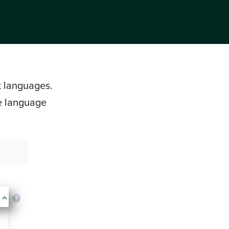
nt languages.
e language