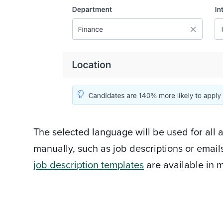
The selected language will be used for all 
manually, such as job descriptions or email
job description templates
are available in m