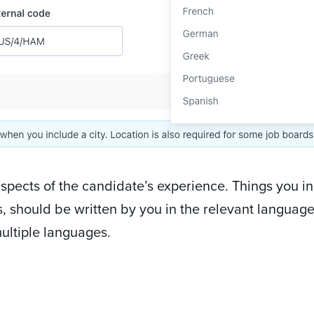
aspects of the candidate’s experience. Things you i
s, should be written by you in the relevant language
ultiple languages.