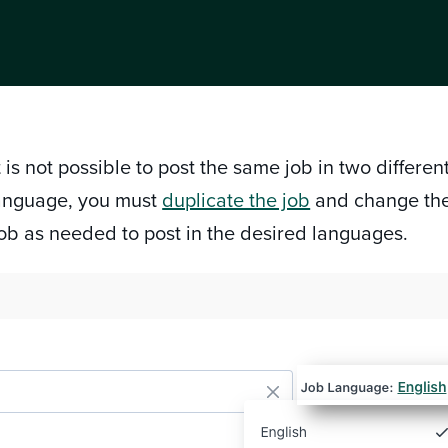
 is not possible to post the same job in two differe
 language, you must
duplicate the job
and change th
job as needed to post in the desired languages.