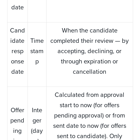
date
Cand
When the candidate
idate
Time
completed their review — by
resp
stam
accepting, declining, or
onse
p
through expiration or
date
cancellation
Calculated from approval
start to now (for offers
Offer
Inte
pending approval) or from
pend
ger
sent date to now (for offers
ing
(day
sent to candidate). Only