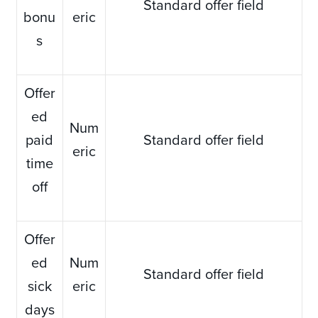
Standard offer field
bonu
eric
s
Offer
ed
Num
paid
Standard offer field
eric
time
off
Offer
ed
Num
Standard offer field
sick
eric
days