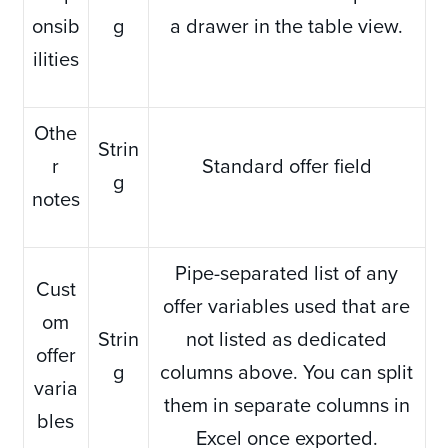
onsib
g
a drawer in the table view.
ilities
Othe
Strin
r
Standard offer field
g
notes
Pipe-separated list of any
Cust
offer variables used that are
om
Strin
not listed as dedicated
offer
g
columns above. You can split
varia
them in separate columns in
bles
Excel once exported.