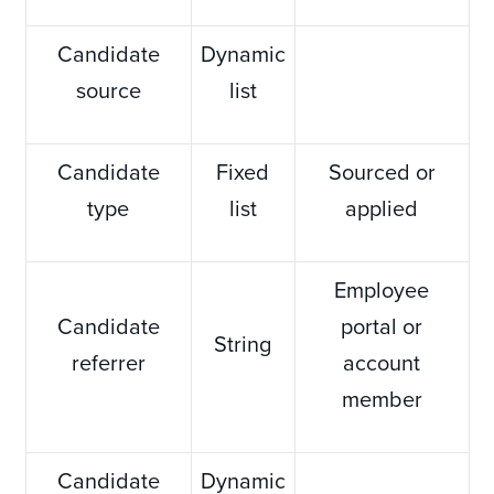
Candidate
Dynamic
source
list
Candidate
Fixed
Sourced or
type
list
applied
Employee
Candidate
portal or
String
referrer
account
member
Candidate
Dynamic