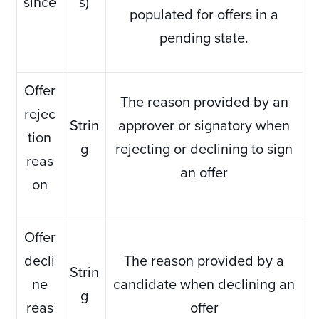
since
s)
populated for offers in a
pending state.
Offer
The reason provided by an
rejec
Strin
approver or signatory when
tion
g
rejecting or declining to sign
reas
an offer
on
Offer
decli
The reason provided by a
Strin
ne
candidate when declining an
g
reas
offer