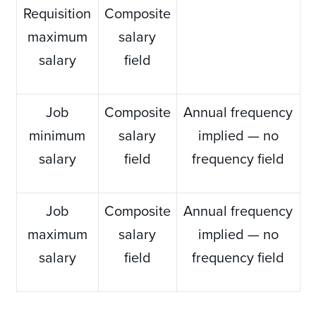
Requisition
Composite
maximum
salary
salary
field
Job
Composite
Annual frequency
minimum
salary
implied — no
salary
field
frequency field
Job
Composite
Annual frequency
maximum
salary
implied — no
salary
field
frequency field