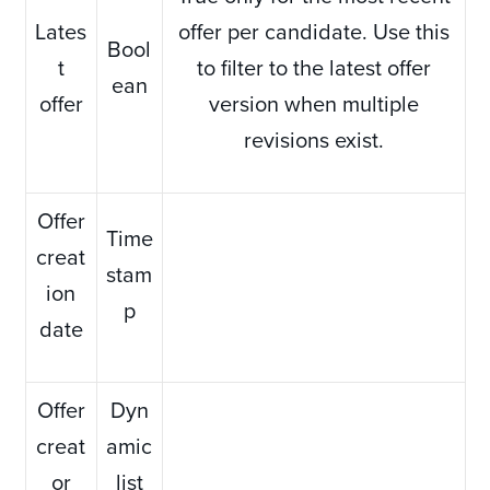
Lates
offer per candidate. Use this
Bool
t
to filter to the latest offer
ean
offer
version when multiple
revisions exist.
Offer
Time
creat
stam
ion
p
date
Offer
Dyn
creat
amic
or
list