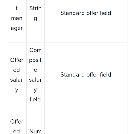
t
Strin
Standard offer field
man
g
ager
Com
Offer
posit
ed
e
Standard offer field
salar
salar
y
y
field
Offer
ed
Num