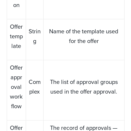
on
Offer
Strin
Name of the template used
temp
g
for the offer
late
Offer
appr
Com
The list of approval groups
oval
plex
used in the offer approval.
work
flow
Offer
The record of approvals —