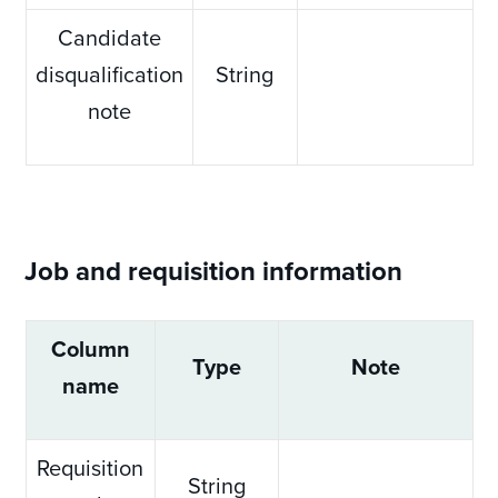
Candidate
disqualification
String
note
Job and requisition information
Column
Type
Note
name
Requisition
String