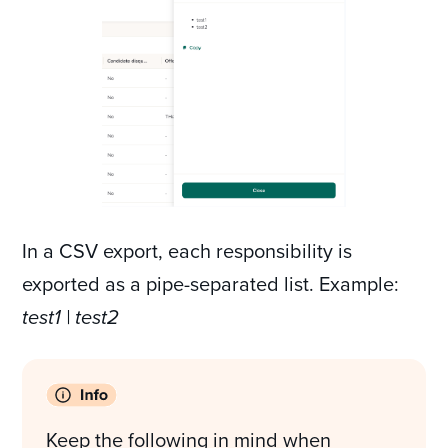
In a CSV export, each responsibility is
exported as a pipe-separated list. Example:
test1 | test2
Keep the following in mind when