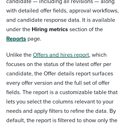
candidate — including all revisions — along
with detailed offer fields, approval workflows,
and candidate response data. It is available
under the
Hiring metrics
section of the
Reports
page.
Unlike the
Offers and hires report
, which
focuses on the status of the latest offer per
candidate, the Offer details report surfaces
every offer version and the full set of offer
fields. The report is a customizable table that
lets you select the columns relevant to your
needs and apply filters to refine the data. By
default, the report is filtered to show only the