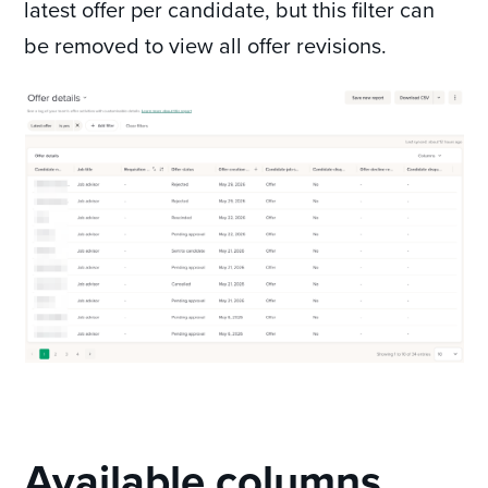
latest offer per candidate, but this filter can
be removed to view all offer revisions.
Available columns