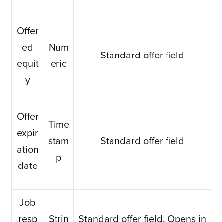
Offer
ed
Num
Standard offer field
equit
eric
y
Offer
Time
expir
stam
Standard offer field
ation
p
date
Job
resp
Strin
Standard offer field. Opens in