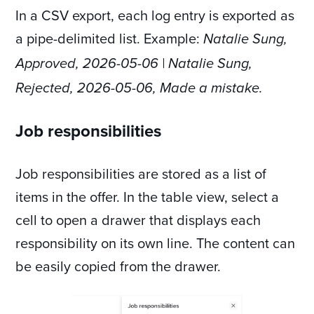
In a CSV export, each log entry is exported as
a pipe-delimited list. Example:
Natalie Sung,
Approved, 2026-05-06 | Natalie Sung,
Rejected, 2026-05-06, Made a mistake.
Job responsibilities
Job responsibilities are stored as a list of
items in the offer. In the table view, select a
cell to open a drawer that displays each
responsibility on its own line. The content can
be easily copied from the drawer.