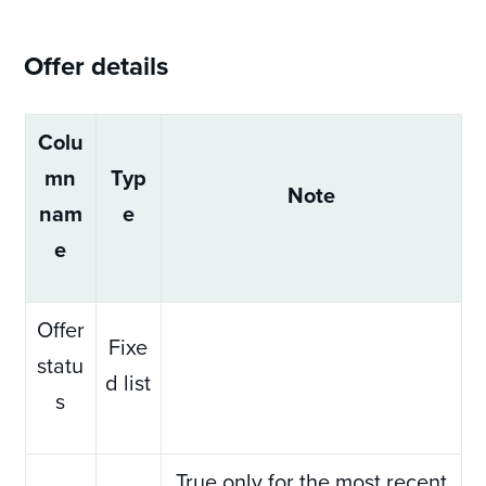
Offer details
Colu
mn
Typ
Note
nam
e
e
Offer
Fixe
statu
d list
s
True only for the most recent