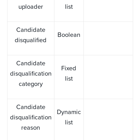
uploader
list
Candidate
Boolean
disqualified
Candidate
Fixed
disqualification
list
category
Candidate
Dynamic
disqualification
list
reason