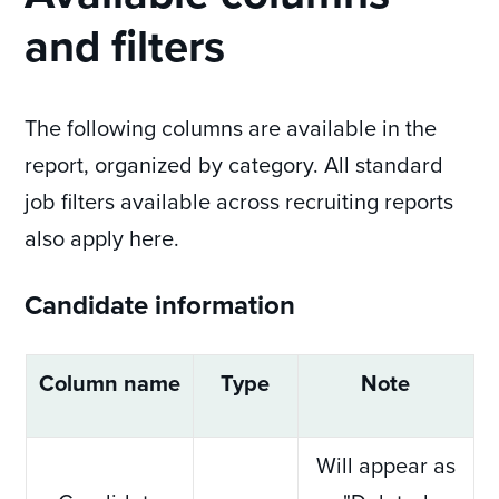
and filters
The following columns are available in the
report, organized by category. All standard
job filters available across recruiting reports
also apply here.
Candidate information
Column name
Type
Note
Will appear as