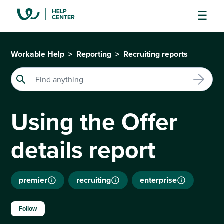
Workable Help
Reporting
Recruiting reports
Using the Offer
details report
premier
recruiting
enterprise
Not yet followed by anyone
Follow