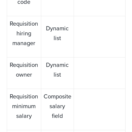
code
Requisition
Dynamic
hiring
list
manager
Requisition
Dynamic
owner
list
Requisition
Composite
minimum
salary
salary
field