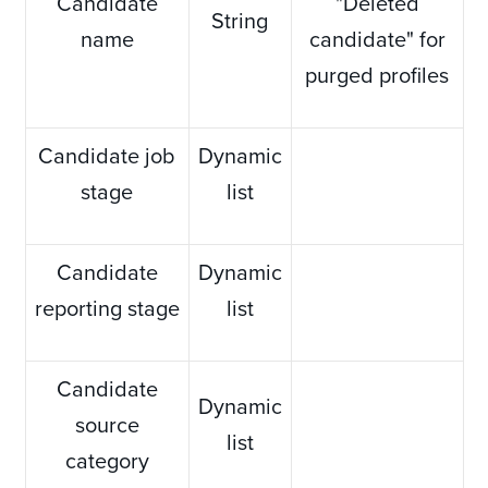
Candidate
"Deleted
String
name
candidate" for
purged profiles
Candidate job
Dynamic
stage
list
Candidate
Dynamic
reporting stage
list
Candidate
Dynamic
source
list
category