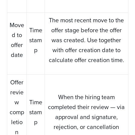
The most recent move to the
Move
Time
offer stage before the offer
d to
stam
was created. Use together
offer
p
with offer creation date to
date
calculate offer creation time.
Offer
revie
When the hiring team
w
Time
completed their review — via
comp
stam
approval and signature,
letio
p
rejection, or cancellation
n