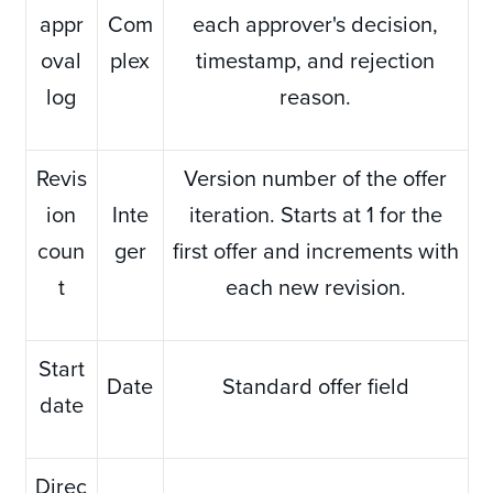
appr
Com
each approver's decision,
oval
plex
timestamp, and rejection
log
reason.
Revis
Version number of the offer
ion
Inte
iteration. Starts at 1 for the
coun
ger
first offer and increments with
t
each new revision.
Start
Date
Standard offer field
date
Direc