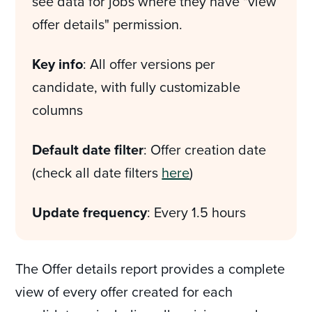
see data for jobs where they have "view
offer details" permission.
Key info
: All offer versions per
candidate, with fully customizable
columns
Default date filter
: Offer creation date
(check all date filters
here
)
Update frequency
: Every 1.5 hours
The Offer details report provides a complete
view of every offer created for each