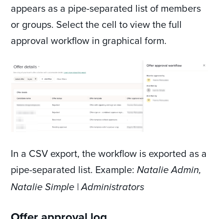
appears as a pipe-separated list of members
or groups. Select the cell to view the full
approval workflow in graphical form.
In a CSV export, the workflow is exported as a
pipe-separated list. Example:
Natalie Admin,
Natalie Simple | Administrators
Offer approval log