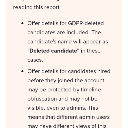
reading this report:
Offer details for GDPR-deleted
candidates are included. The
candidate's name will appear as
"
Deleted candidate"
in these
cases.
Offer details for candidates hired
before they joined the account
may be protected by timeline
obfuscation and may not be
visible, even to admins. This
means that different admin users
may have different views of this