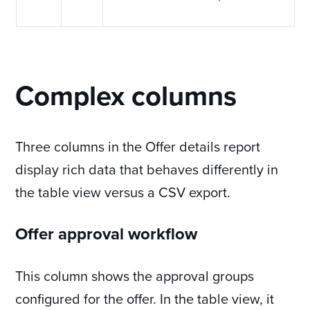
Complex columns
Three columns in the Offer details report
display rich data that behaves differently in
the table view versus a CSV export.
Offer approval workflow
This column shows the approval groups
configured for the offer. In the table view, it