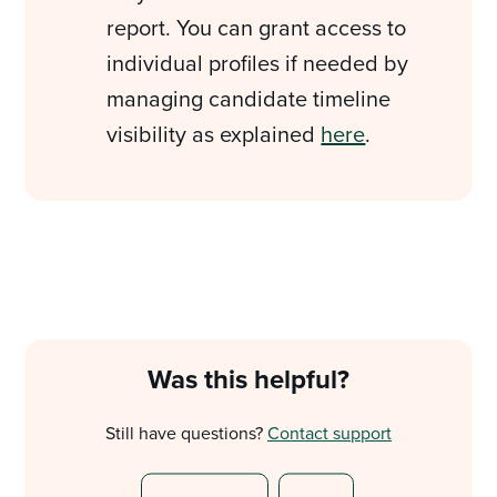
report. You can grant access to
individual profiles if needed by
managing candidate timeline
visibility as explained
here
.
Was this helpful?
Still have questions?
Contact support