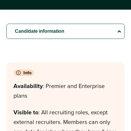
Availability
: Premier and Enterprise
plans
Visible to
: All recruiting roles, except
external recruiters. Members can only