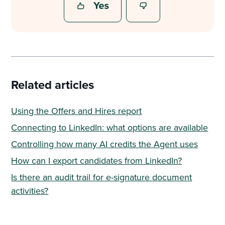
Related articles
Using the Offers and Hires report
Connecting to LinkedIn: what options are available
Controlling how many AI credits the Agent uses
How can I export candidates from LinkedIn?
Is there an audit trail for e-signature document
activities?