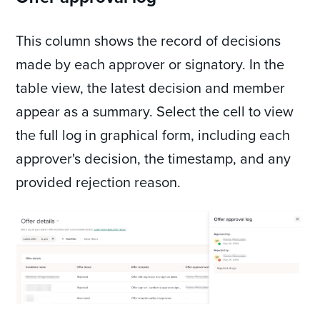
This column shows the record of decisions
made by each approver or signatory. In the
table view, the latest decision and member
appear as a summary. Select the cell to view
the full log in graphical form, including each
approver's decision, the timestamp, and any
provided rejection reason.