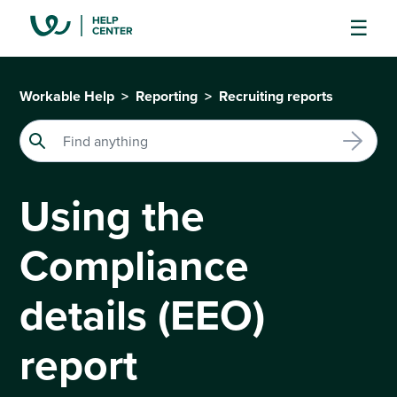
Workable Help
Reporting
Recruiting reports
Using the
Compliance
details (EEO)
report