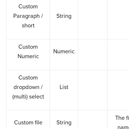
Custom
Paragraph /
String
short
Custom
Numeric
Numeric
Custom
dropdown /
List
(multi) select
The f
Custom file
String
nam