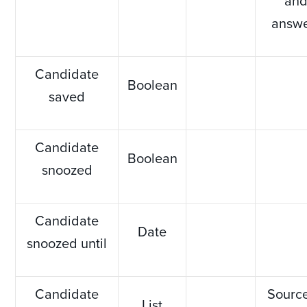
an
answ
Candidate
Boolean
saved
Candidate
Boolean
snoozed
Candidate
Date
snoozed until
Candidate
Source
List