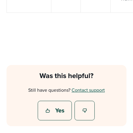
Was this helpful?
Still have questions?
Contact support