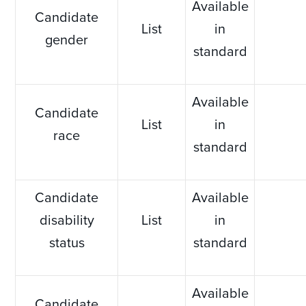
Available
Candidate
List
in
gender
standard
Available
Candidate
List
in
race
standard
Candidate
Available
disability
List
in
status
standard
Available
Candidate