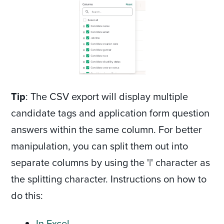
Tip
: The CSV export will display multiple
candidate tags and application form question
answers within the same column. For better
manipulation, you can split them out into
separate columns by using the '|' character as
the splitting character. Instructions on how to
do this:
In Excel