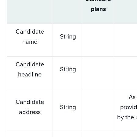
plans
Candidate
String
name
Candidate
String
headline
As
Candidate
String
provi
address
by the 