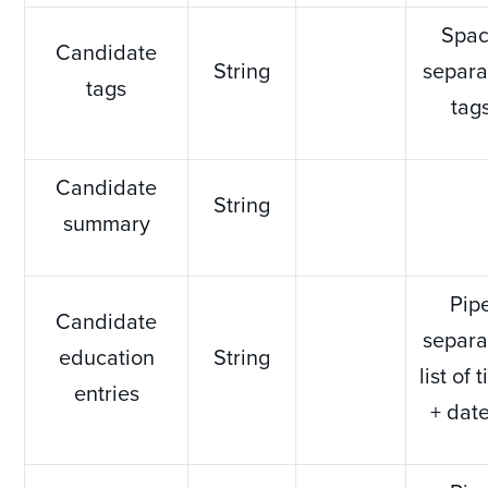
Spa
Candidate
String
separa
tags
tag
Candidate
String
summary
Pip
Candidate
separa
education
String
list of t
entries
+ dat