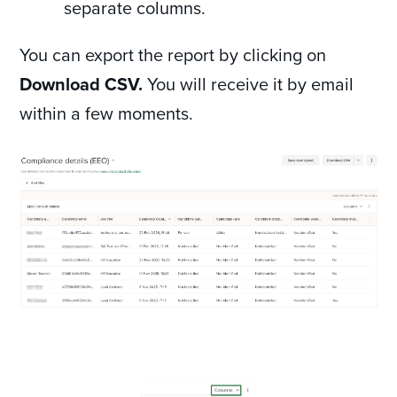
separate columns.
You can export the report by clicking on
Download CSV.
You will receive it by email
within a few moments.