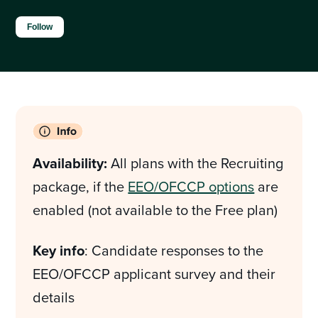
Not yet followed by anyone
Follow
Availability:
All plans with the Recruiting
package, if the
EEO/OFCCP options
are
enabled (not available to the Free plan)
Key info
: Candidate responses to the
EEO/OFCCP applicant survey and their
details