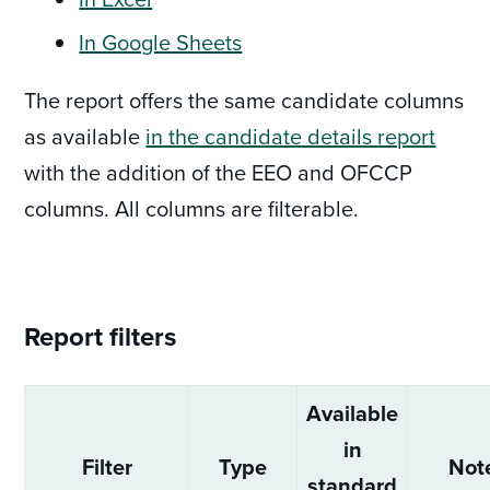
In Google Sheets
The report offers the same candidate columns
as available
in the candidate details report
with the addition of the EEO and OFCCP
columns. All columns are filterable.
Report filters
Available
in
Filter
Type
Not
standard