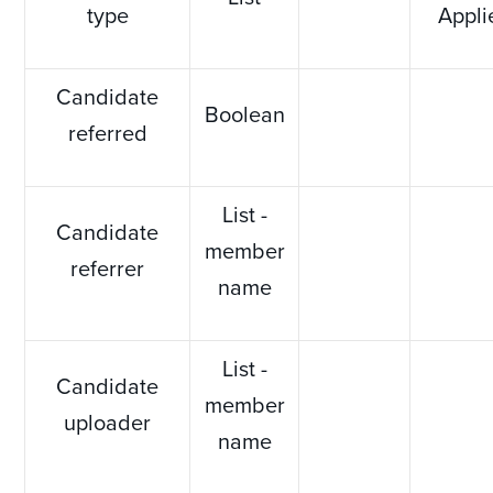
type
Appli
Candidate
Boolean
referred
List -
Candidate
member
referrer
name
List -
Candidate
member
uploader
name