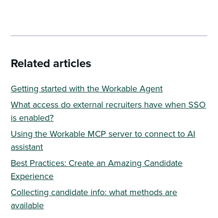
Related articles
Getting started with the Workable Agent
What access do external recruiters have when SSO
is enabled?
Using the Workable MCP server to connect to AI
assistant
Best Practices: Create an Amazing Candidate
Experience
Collecting candidate info: what methods are
available