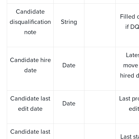
Candidate
Filled 
disqualification
String
if D
note
Late
Candidate hire
Date
move 
date
hired 
Candidate last
Last pr
Date
edit date
edi
Candidate last
Last s