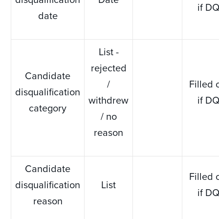
if D
date
List -
rejected
Candidate
/
Filled 
disqualification
withdrew
if D
category
/ no
reason
Candidate
Filled 
disqualification
List
if D
reason