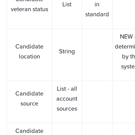
List
in
veteran status
standard
NEW 
Candidate
determ
String
location
by t
syst
List - all
Candidate
account
source
sources
Candidate