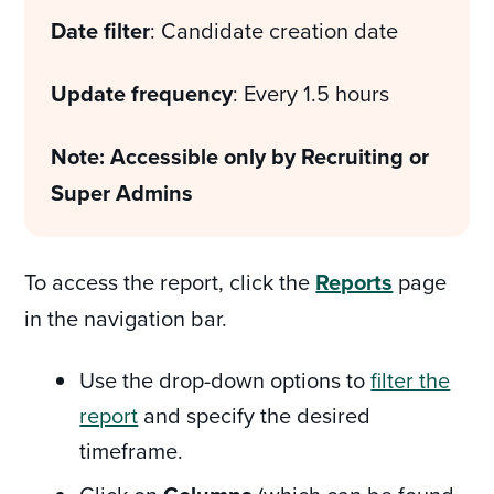
Date filter
: Candidate creation date
Update frequency
: Every 1.5 hours
Note: Accessible only by Recruiting or
Super Admins
To access the report, click the
Reports
page
in the navigation bar.
Use the drop-down options to
filter the
report
and specify the desired
timeframe.