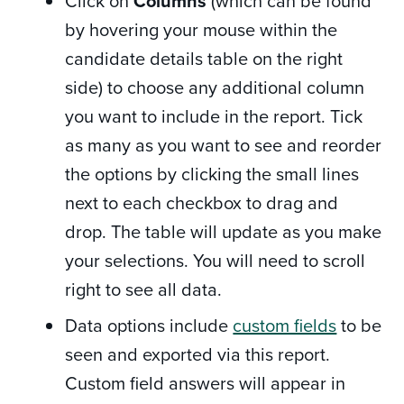
Click on
Columns
(which can be found
by hovering your mouse within the
candidate details table on the right
side) to choose any additional column
you want to include in the report. Tick
as many as you want to see and reorder
the options by clicking the small lines
next to each checkbox to drag and
drop. The table will
update as you make
your selections. You will need to scroll
right to see all data.
Data options include
custom fields
to be
seen and exported via this report.
Custom field answers will appear in