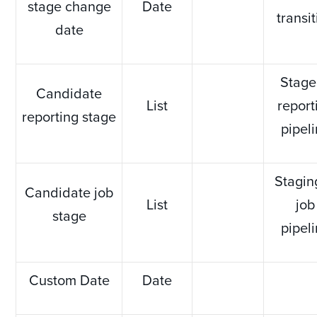
stage change
Date
transi
date
Stage
Candidate
List
report
reporting stage
pipel
Stagin
Candidate job
List
job
stage
pipel
Custom Date
Date