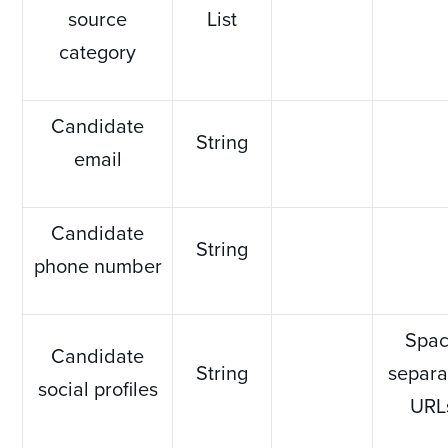
source
List
category
Candidate
String
email
Candidate
String
phone number
Spa
Candidate
String
separa
social profiles
URL