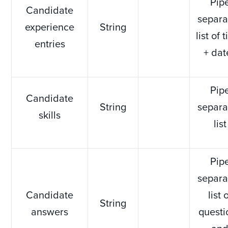
Pip
Candidate
separa
experience
String
list of t
entries
+ dat
Pip
Candidate
String
separa
skills
list
Pip
separa
Candidate
list 
String
answers
questi