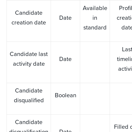
Available
Profi
Candidate
Date
in
creat
creation date
standard
dat
Las
Candidate last
Date
timel
activity date
activ
Candidate
Boolean
disqualified
Candidate
Filled 
disqualification
Date