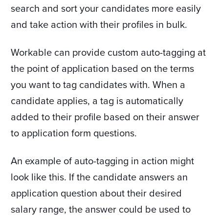
search and sort your candidates more easily
and take action with their profiles in bulk.
Workable can provide custom auto-tagging at
the point of application based on the terms
you want to tag candidates with. When a
candidate applies, a tag is automatically
added to their profile based on their answer
to application form questions.
An example of auto-tagging in action might
look like this. If the candidate answers an
application question about their desired
salary range, the answer could be used to