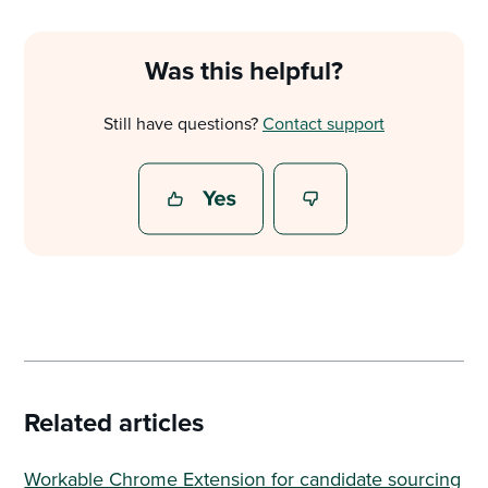
Was this helpful?
Still have questions?
Contact support
Related articles
Workable Chrome Extension for candidate sourcing