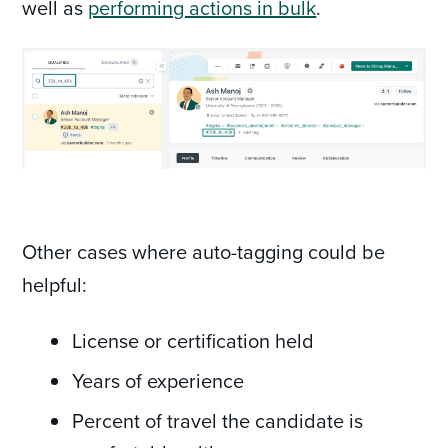
well as
performing actions in bulk
.
Other cases where auto-tagging could be
helpful:
License or certification held
Years of experience
Percent of travel the candidate is