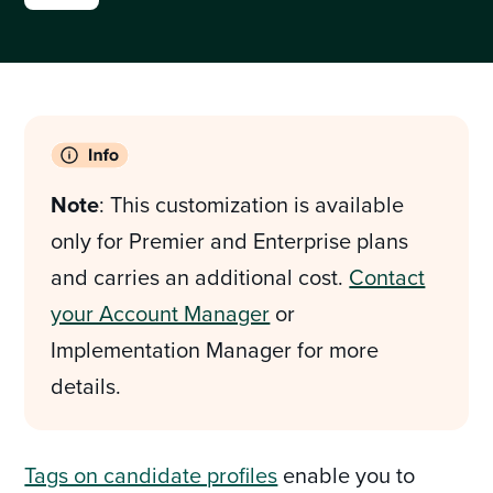
Note
: This customization is available
only for Premier and Enterprise plans
and carries an additional cost.
Contact
your Account Manager
or
Implementation Manager for more
details.
Tags on candidate profiles
enable you to