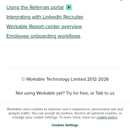
Using the Referrals portal
Integrating with LinkedIn Recruiter
Workable Report center overview
Employee onboarding workflows
© Workable Technology Limited 2012-
2026
Not using Workable yet?
Try for free
, or
Talk to us
Privacy Policy
Workable uses cookies to improve user’s experience, personalise ads and
analyse traffic. You can accept all cookies, decline all optional cookies, or
manage your cookie settings. To learn more, view our
cookie policy
.
Cookie Settings
Cookies Settings