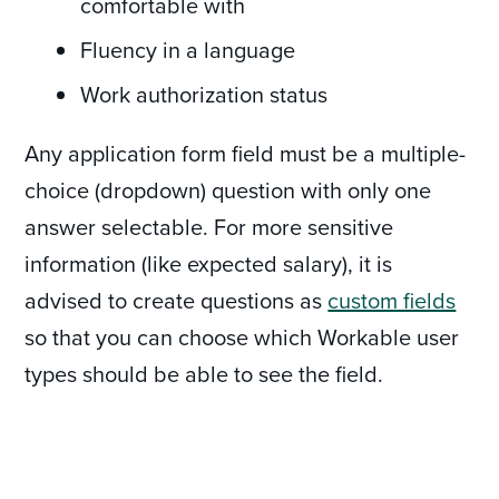
comfortable with
Fluency in a language
Work authorization status
Any application form field must be a multiple-
choice (dropdown) question with only one
answer selectable. For more sensitive
information (like expected salary), it is
advised to create questions as
custom fields
so that you can choose which Workable user
types should be able to see the field.