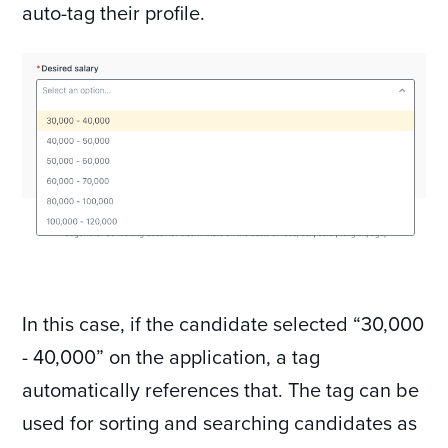
auto-tag their profile.
In this case, if the candidate selected “30,000
- 40,000” on the application, a tag
automatically references that. The tag can be
used for sorting and searching candidates as