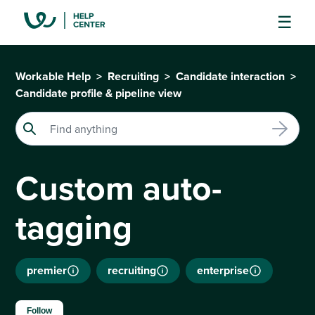
Workable Help
Recruiting
Candidate interaction
Candidate profile & pipeline view
Custom auto-
tagging
premier
recruiting
enterprise
Not yet followed by anyone
Follow