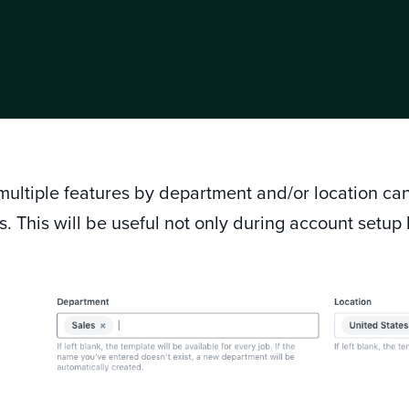
ultiple features by department and/or location can
s. This will be useful not only during account setup
.