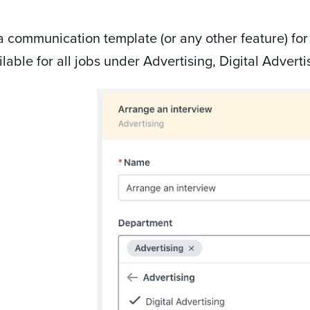
 communication template (or any other feature) for
lable for all jobs under Advertising, Digital Adverti