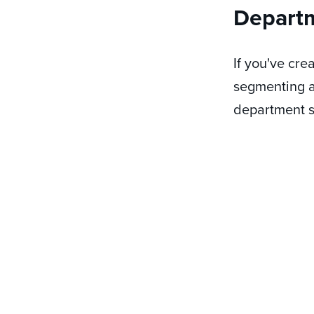
Depart
If you've cr
segmenting a
department s