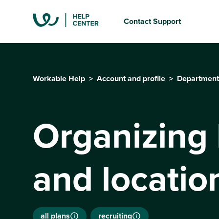
Contact Support
Workable Help
Account and profile
Department
Organizing
and locatio
all plans
recruiting