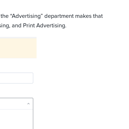
 the “Advertising” department makes that
sing, and Print Advertising.