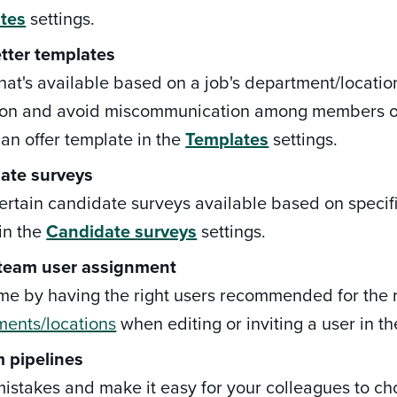
tes
settings.
etter templates
hat's available based on a job's department/locatio
ion and avoid miscommunication among members of 
 an offer template in the
Templates
settings.
ate surveys
rtain candidate surveys available based on specific
in the
Candidate surveys
settings.
 team user assignment
me by having the right users recommended for the r
ments/locations
when editing or inviting a user in t
 pipelines
istakes and make it easy for your colleagues to c