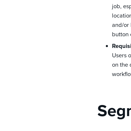
job, es
locatio
and/or 
button 
Requis
Users 
on the 
workflo
Segm