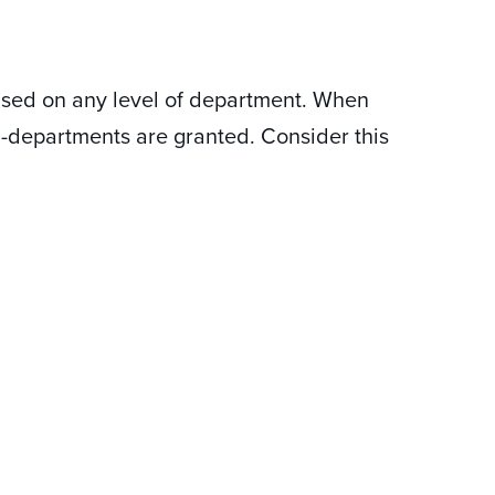
ased on any level of department. When
b-departments are granted. Consider this