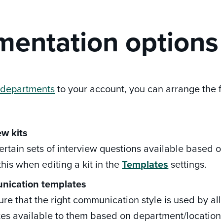
entation options
 departments
to your account, you can arrange the 
ew kits
rtain sets of interview questions available based on
this when editing a kit in the
Templates
settings.
nication
templates
re that the right communication style is used by a
es available to them based on department/location(s