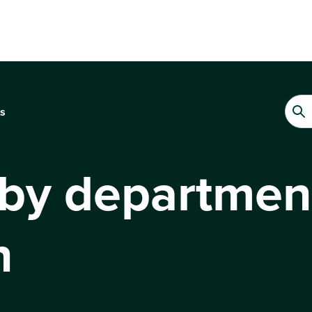
s
 by departmen
n