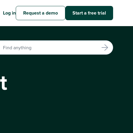
Log in
Request a demo
Start a free trial
t