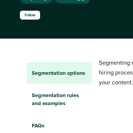
Not yet followed by anyone
Follow
Segmenting m
hiring proces
Segmentation options
your content
Segmentation rules
and examples
FAQs