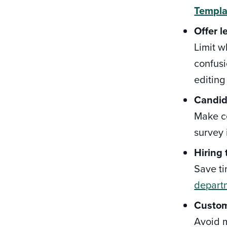
Templa
Offer l
Limit w
confus
editing
Candid
Make ce
survey 
Hiring
Save ti
depart
Custom
Avoid m