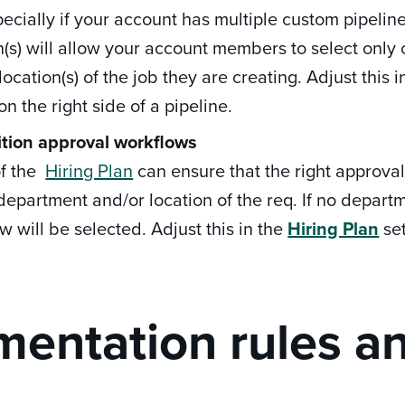
pecially if your account has multiple custom pipel
n(s) will allow your account members to select onl
location(s) of the job they are creating. Adjust this 
on the right side of a pipeline.
ition approval workflows
of the
Hiring Plan
can ensure that the right approva
department and/or location of the req. If no departme
w will be selected. Adjust this in the
Hiring Plan
set
entation rules a