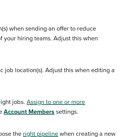
n(s) when sending an offer to reduce
your hiring teams. Adjust this when
 job location(s). Adjust this when editing a
ight jobs.
Assign to one or more
he
Account Members
settings.
hoose the
right pipeline
when creating a new