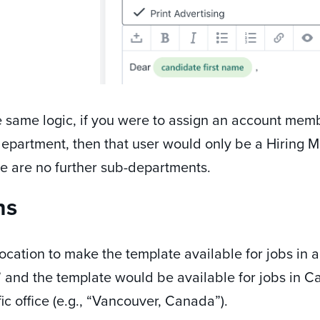
 same logic, if you were to assign an account membe
department, then that user would only be a Hiring M
e are no further sub-departments.
ns
ocation to make the template available for jobs in a
and the template would be available for jobs in Can
fic office (e.g., “Vancouver, Canada”).