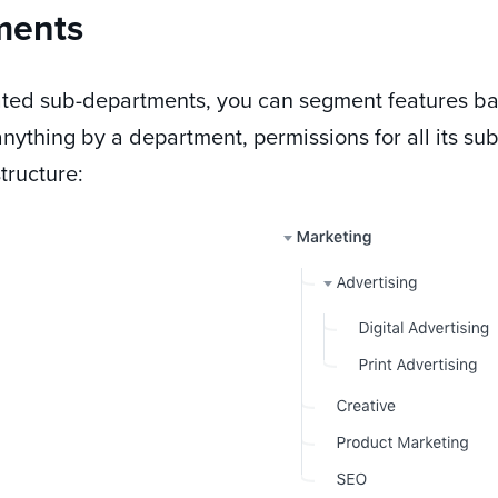
ments
eated sub-departments, you can segment features b
nything by a department, permissions for all its su
tructure: