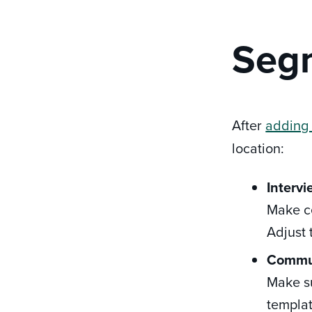
Segm
After
adding
location:
Intervi
Make ce
Adjust 
Commu
Make su
templat