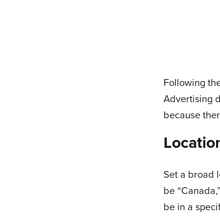
Following the
Advertising 
because ther
Locatio
Set a broad l
be “Canada,” 
be in a speci