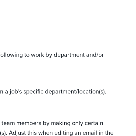
following to work by department and/or
 a job's specific department/location(s).
ll team members by making only certain
). Adjust this when editing an email in the