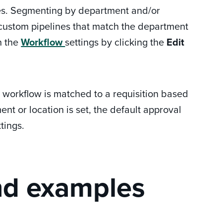
ines. Segmenting by department and/or
y custom pipelines that match the department
in the
Workflow
settings by clicking the
Edit
l workflow is matched to a requisition based
nt or location is set, the default approval
tings.
nd examples