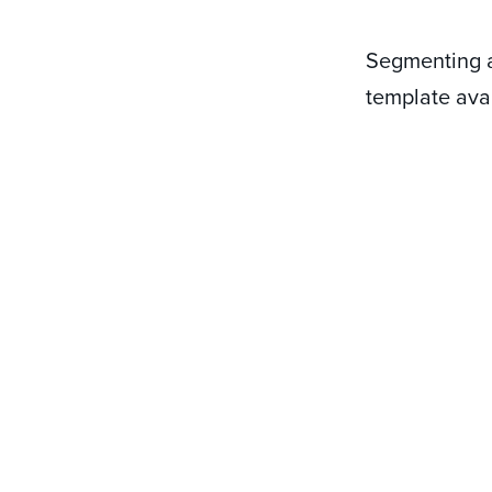
Segmenting a
template avai