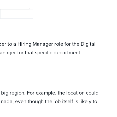
r to a Hiring Manager role for the Digital
anager for that specific department
 big region. For example, the location could
ada, even though the job itself is likely to