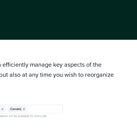
 efficiently manage key aspects of the
 but also at any time you wish to reorganize