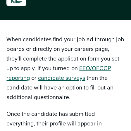
Not yet followed by anyone
Follow
When candidates find your job ad through job
boards or directly on your careers page,
they'll complete the application form you set
up to apply. If you turned on
EEO/OFCCP
reporting
or
candidate surveys
then the
candidate will have an option to fill out an
additional questionnaire.
Once the candidate has submitted
everything, their profile will appear in