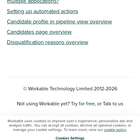
multiple applications?
Setting up automated actions
Candidate profile in pipeline view overview
Candidates page overview
Disqualification reasons overview
© Workable Technology Limited 2012-
2026
Not using Workable yet?
Try for free
, or
Talk to us
Privacy Policy
Workable uses cookies to improve user’s experience, personalise ads and
analyse traffic. You can accept all cookies, decline all optional cookies, or
manage your cookie settings. To learn more, view our
cookie policy
.
Cookie Settings
Cookies Settings