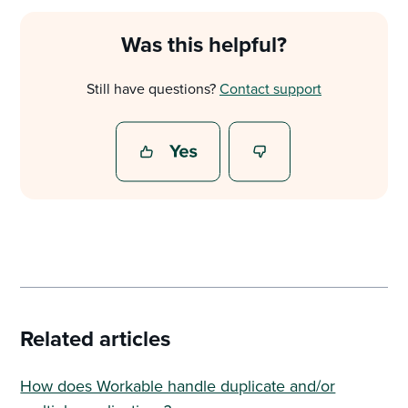
Was this helpful?
Still have questions?
Contact support
Related articles
How does Workable handle duplicate and/or