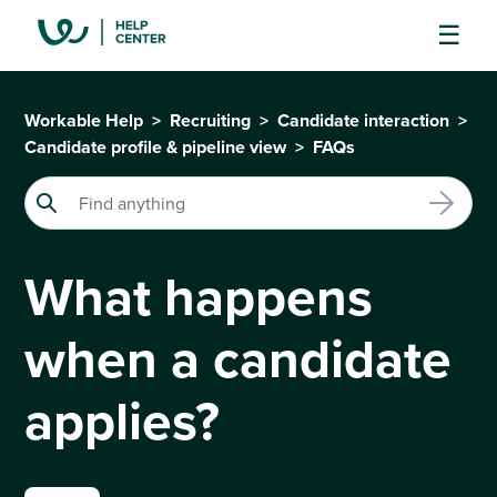
Workable Help
Recruiting
Candidate interaction
Candidate profile & pipeline view
FAQs
What happens
when a candidate
applies?