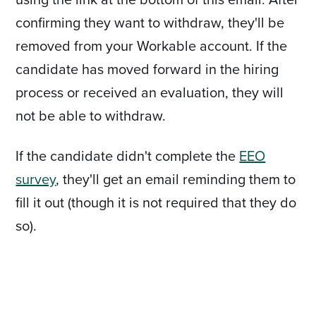
confirming they want to withdraw, they'll be
removed from your Workable account. If the
candidate has moved forward in the hiring
process or received an evaluation, they will
not be able to withdraw.
If the candidate didn't complete the
EEO
survey
, they'll get an email reminding them to
fill it out (though it is not required that they do
so).