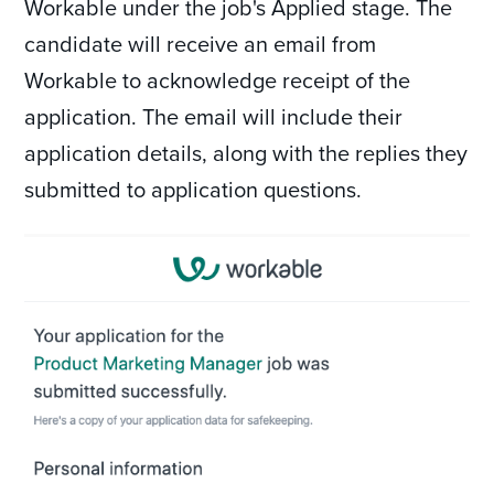
Workable under the job's Applied stage. The
candidate will receive an email from
Workable to acknowledge receipt of the
application. The email will include their
application details, along with the replies they
submitted to application questions.