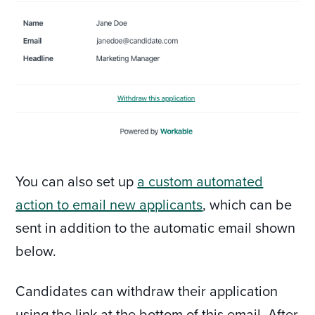
You can also set up
a custom automated
action to email new applicants
, which can be
sent in addition to the automatic email shown
below.
Candidates can withdraw their application
using the link at the bottom of this email. After