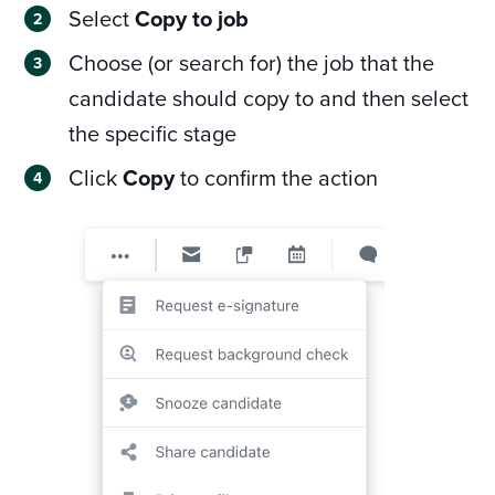
Select
Copy to job
Choose (or search for) the job that the
candidate should copy to and then select
the specific stage
Click
Copy
to confirm the action