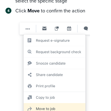
select the specific stage
Click
Move
to confirm the action