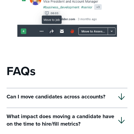
FAQs
Can I move candidates across accounts?
What impact does moving a candidate have
on the time to hire/fill metrics?