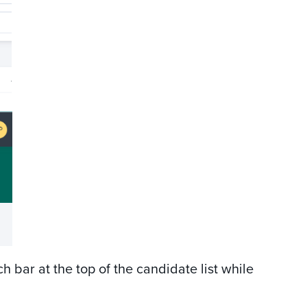
ch bar at the top of the candidate list while