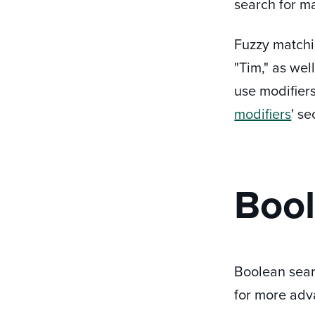
search for m
Fuzzy matchin
"Tim," as wel
use modifiers
modifiers
' s
Bool
Boolean sear
for more adv