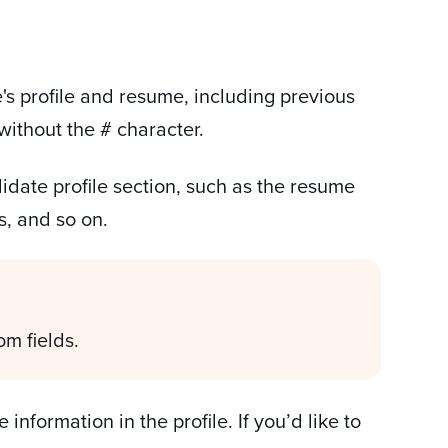
s profile and resume, including previous
 without the # character.
didate profile section, such as the resume
s, and so on.
om fields.
information in the profile. If you’d like to