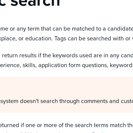
me or any term that can be matched to a candidate'
rkplace, or education. Tags can be searched with or
 return results if the keywords used are in any can
perience, skills, application form questions, keyword
 system doesn't search through comments and cust
returned if one or more of the search terms match the 