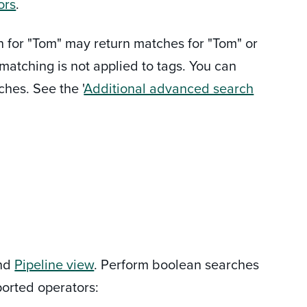
ors
.
h for "Tom" may return matches for "Tom" or
matching is not applied to tags. You can
ches. See the '
Additional advanced search
nd
Pipeline view
. Perform boolean searches
orted operators: