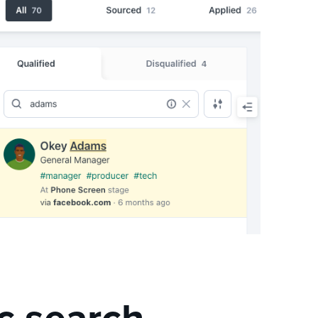
c search