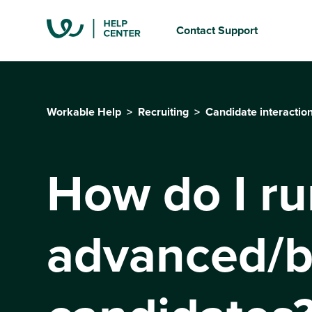
Contact Support
Workable Help
Recruiting
Candidate interactio
How do I ru
advanced/b