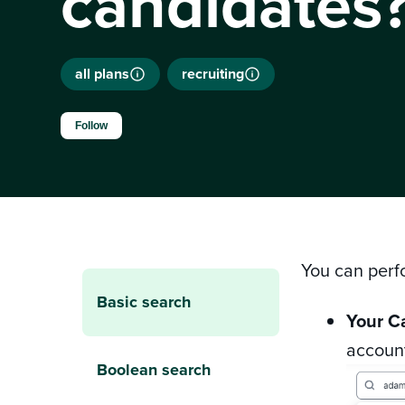
candidates
all plans
recruiting
Not yet followed by anyone
Follow
You can perf
Basic search
Your C
account
Boolean search