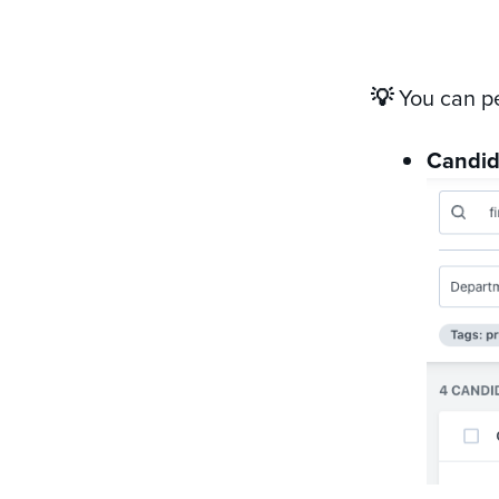
💡
You can p
Candid