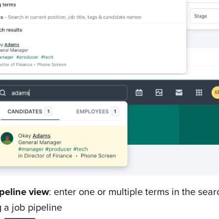
peline view
: enter one or multiple terms in the sear
 a job pipeline