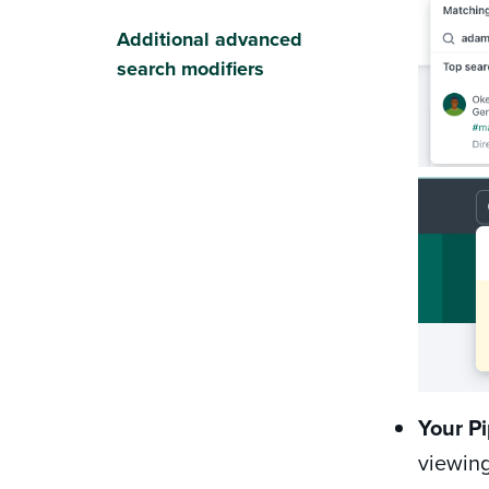
Additional advanced
search modifiers
Your Pi
viewing