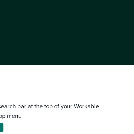
 search bar at the top of your Workable
top menu