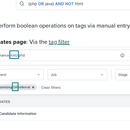
erform boolean operations on tags via manual entry
ates page
: Via the
tag filter