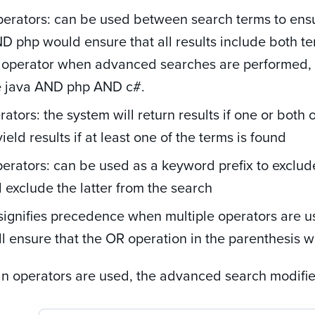
erators:
can be used between search terms
to ens
D php would ensure that all results include both ter
 operator when advanced searches are performed, i.e
 java AND php AND c#.
ators: the system will return results if one or both 
ield results if at least one of the terms is found
erators: can be used as a keyword prefix to exclud
l exclude the latter from the search
signifies precedence when multiple operators are u
ll ensure that the OR operation in the parenthesis wil
 operators are used, the advanced search modifiers