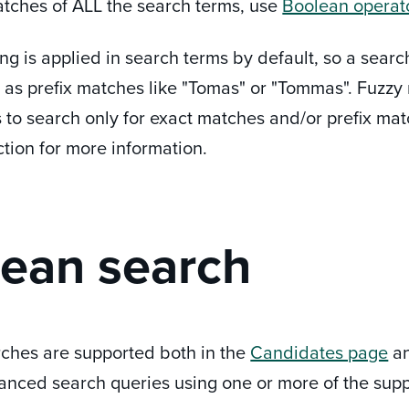
atches of ALL the search terms, use
Boolean operat
g is applied in search terms by default, so a searc
l as prefix matches like "Tomas" or "Tommas". Fuzzy 
 to search only for exact matches and/or prefix mat
ection for more information.
ean search
ches are supported both in the
Candidates page
a
anced search queries using one or more of the supp