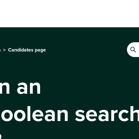
n
Candidates page
n an
oolean search