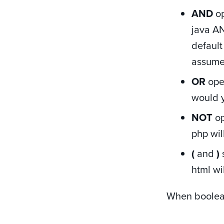
AND
op
java AN
default
assume
OR
oper
would y
NOT
op
php wil
(
and
)
html wi
When boolean