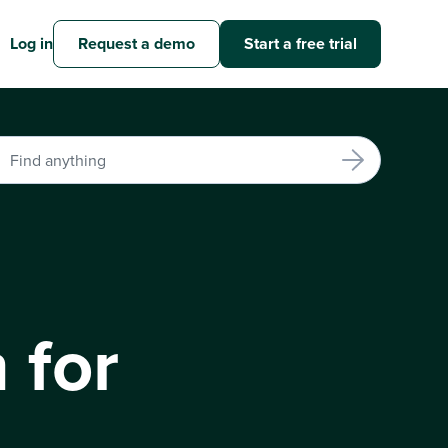
Log in
Request a demo
Start a free trial
 for