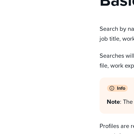
Search by na
job title, wo
Searches will
file, work ex
Note
: The
Profiles are 