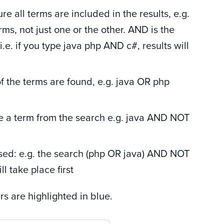
ure all terms are included in the results, e.g.
ms, not just one or the other. AND is the
. if you type java php AND c#, results will
of the terms are found, e.g. java OR php
e a term from the search e.g. java AND NOT
sed: e.g. the search (php OR java) AND NOT
l take place first
 are highlighted in blue.