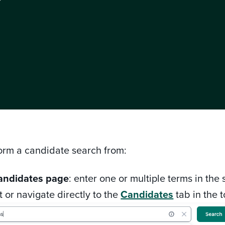
?
orm a candidate search from:
andidates page
: enter one or multiple terms in the
 or navigate directly to the
Candidates
tab in the 