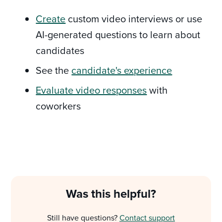
Create
custom video interviews or use
AI-generated questions to learn about
candidates
See the
candidate's experience
Evaluate video responses
with
coworkers
Was this helpful?
Still have questions?
Contact support