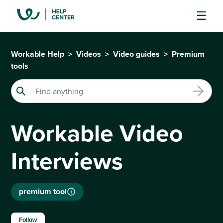
Workable Help
Videos
Video guides
Premium
tools
Workable Video
Interviews
premium tool
Not yet followed by anyone
Follow