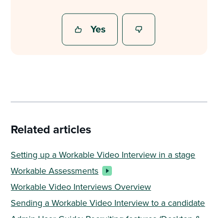
Related articles
Setting up a Workable Video Interview in a stage
Workable Assessments
Workable Video Interviews Overview
Sending a Workable Video Interview to a candidate