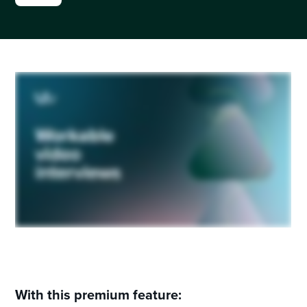
With this premium feature: