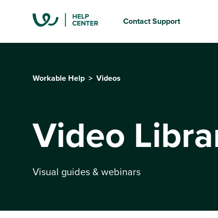
Contact Support
Workable Help
Videos
Video Libra
Visual guides & webinars