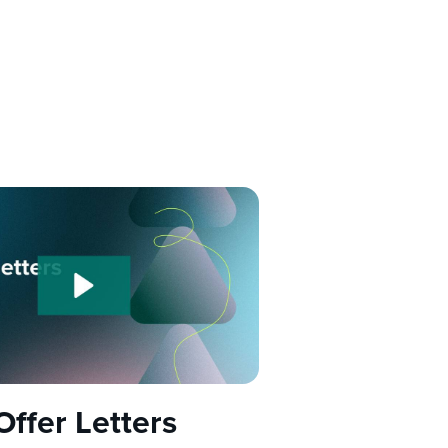
Offer Letters