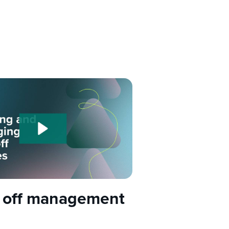
 off management