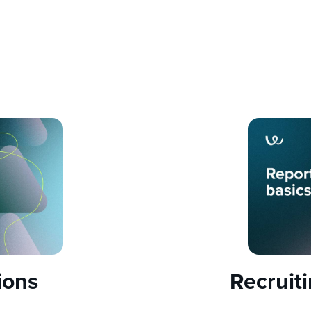
ions
Recruit