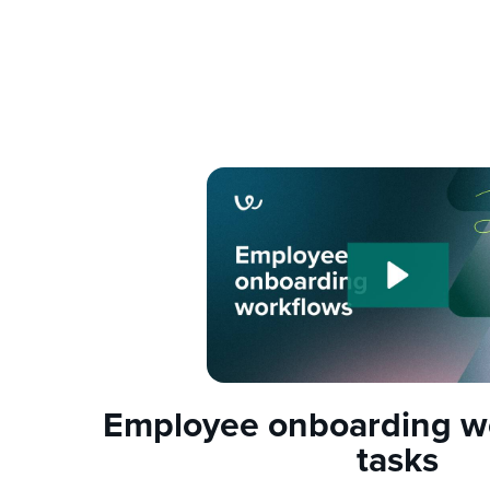
Employee onboarding w
tasks