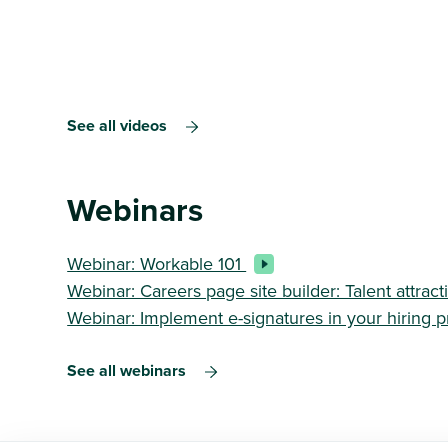
See all videos
Webinars
Webinar: Workable 101
Webinar: Careers page site builder: Talent attra
Webinar: Implement e-signatures in your hiring 
See all webinars