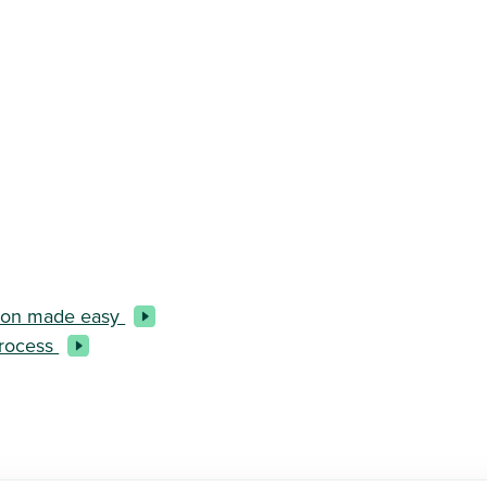
ction made easy
process