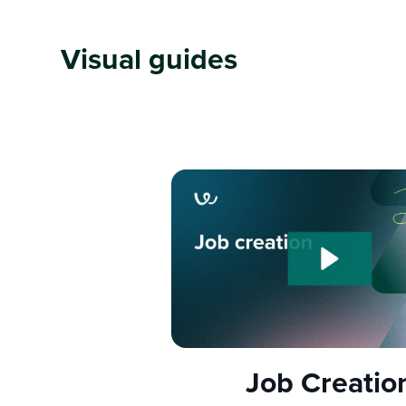
Visual guides
Job Creatio