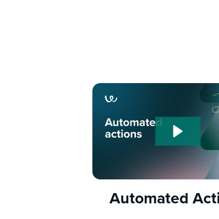
Automated Act