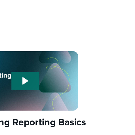
ing Reporting Basics