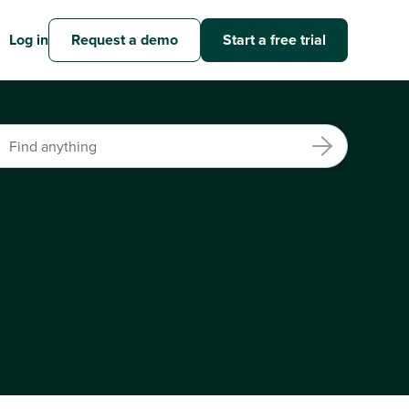
Log in
Request a demo
Start a free trial