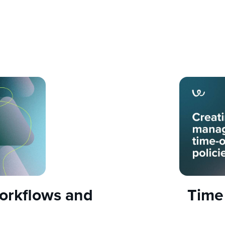
orkflows and
Time