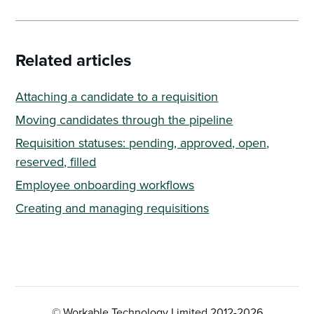
Related articles
Attaching a candidate to a requisition
Moving candidates through the pipeline
Requisition statuses: pending, approved, open,
reserved, filled
Employee onboarding workflows
Creating and managing requisitions
© Workable Technology Limited 2012-
2026