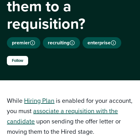
them to a
requisition?
premier
recruiting
enterprise
Not yet followed by anyone
Follow
While
Hiring Plan
is enabled for your account,
you must
associate a requisition with the
candidate
upon sending the offer letter or
moving them to the Hired stage.