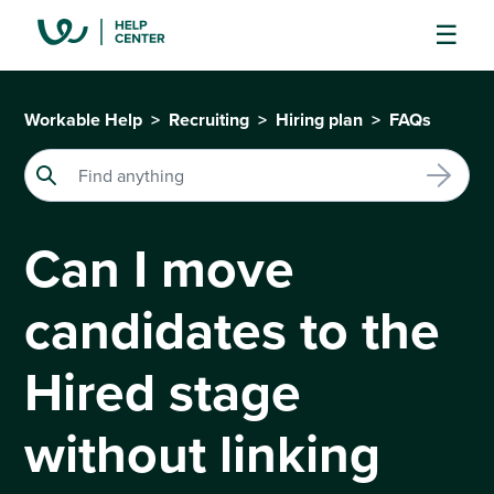
Workable Help
Recruiting
Hiring plan
FAQs
Can I move
candidates to the
Hired stage
without linking