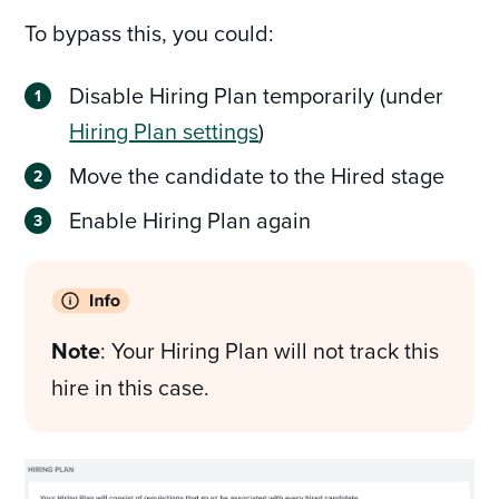
To bypass this, you could:
Disable Hiring Plan temporarily (under
Hiring Plan settings
)
Move the candidate to the Hired stage
Enable Hiring Plan again
Note
: Your Hiring Plan will not track this
hire in this case.