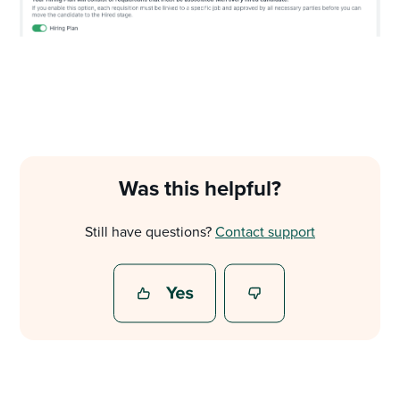
Was this helpful?
Still have questions?
Contact support