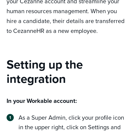
your Cezanne account and streamline your
human resources management. When you
hire a candidate, their details are transferred
to CezanneHR as a new employee.
Setting up the
integration
In your Workable account:
As a Super Admin, click your profile icon
in the upper right, click on Settings and