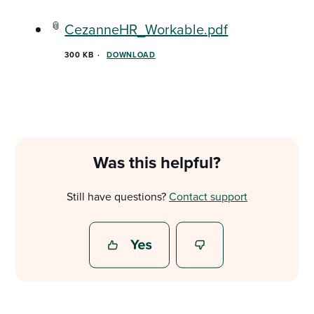
CezanneHR_Workable.pdf
300 KB
DOWNLOAD
Was this helpful?
Still have questions?
Contact support