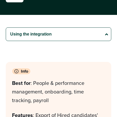
Best for
: People & performance
management, onboarding, time
tracking, payroll
Features
: Export of Hired candidates'