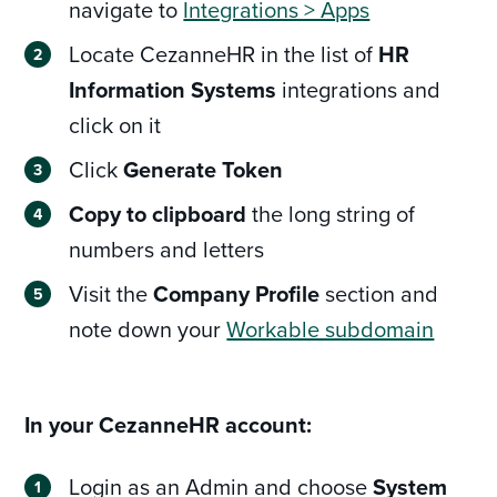
navigate to
Integrations > Apps
Locate CezanneHR in the list of
HR
Information Systems
integrations and
click on it
Click
Generate Token
Copy to clipboard
the long string of
numbers and letters
Visit the
Company Profile
section and
note down your
Workable subdomain
In your CezanneHR account:
Login as an Admin and choose
System