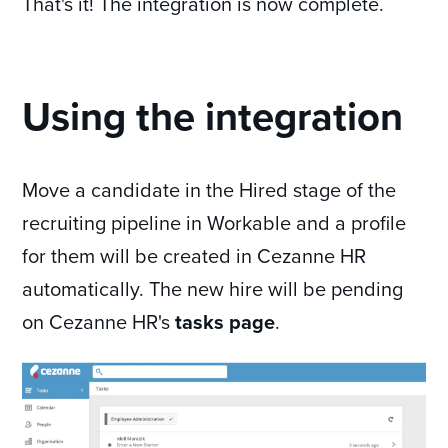
That's it! The integration is now complete.
Using the integration
Move a candidate in the Hired stage of the
recruiting pipeline in Workable and a profile
for them will be created in Cezanne HR
automatically. The new hire will be pending
on Cezanne HR's
tasks page
.