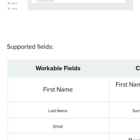
Supported fields:
Workable Fields
C
First Na
First Name
Last Name
Sur
Email