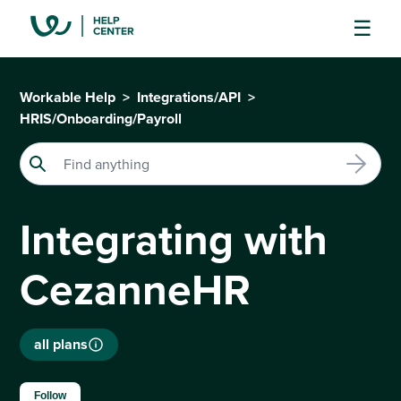
Workable Help
Integrations/API
HRIS/Onboarding/Payroll
Integrating with
CezanneHR
all plans
Not yet followed by anyone
Follow