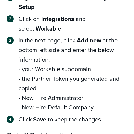
Setup
Click on
Integrations
and
select
Workable
In the next page, click
Add new
at the
bottom left side and enter the below
information:
- your Workable subdomain
- the Partner Token you generated and
copied
- New Hire Administrator
- New Hire Default Company
Click
Save
to keep the changes