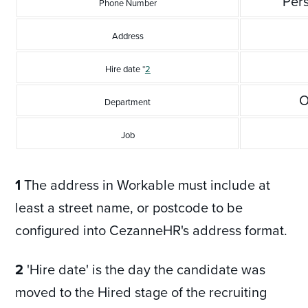
Per
Phone Number
Address
Hire date *
2
O
Department
Job
1
The address in Workable must include at
least a street name, or postcode to be
configured into CezanneHR's address format.
2
'Hire date' is the day the candidate was
moved to the Hired stage of the recruiting