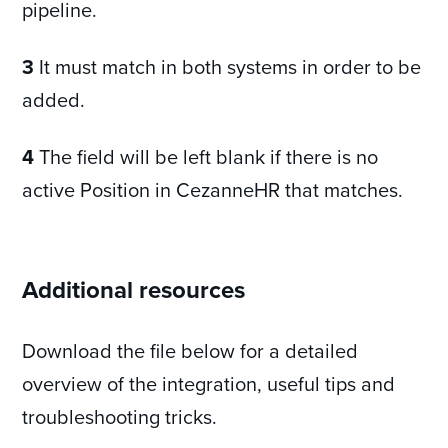
pipeline.
3
It must match in both systems in order to be
added.
4
The field will be left blank if there is no
active Position in CezanneHR that matches.
Additional resources
Download the file below for a detailed
overview of the integration, useful tips and
troubleshooting tricks.