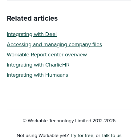
Related articles
Integrating with Deel
Accessing and managing company files
Workable Report center overview
Integrating with CharlieHR
Integrating with Humaans
© Workable Technology Limited 2012-
2026
Not using Workable yet?
Try for free
, or
Talk to us