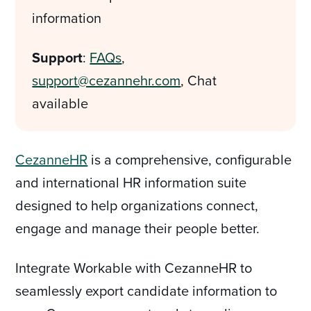
information
Support
:
FAQs
,
support@cezannehr.com
, Chat
available
CezanneHR
is a comprehensive, configurable
and international HR information suite
designed to help organizations connect,
engage and manage their people better.
Integrate Workable with CezanneHR to
seamlessly export candidate information to