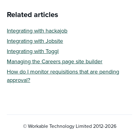
Related articles
Integrating with hackajob
Integrating with Jobsite
Integrating with Toggl
Managing the Careers page site builder
How do I monitor requisitions that are pending
approval?
© Workable Technology Limited 2012-
2026