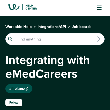
Workable Help
Integrations/API
Job boards
Integrating with
eMedCareers
all plans
Not yet followed by anyone
Follow