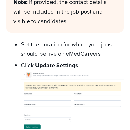
Note:
If provided, the contact details
will be included in the job post and
visible to candidates.
Set the duration for which your jobs
should be live on eMedCareers
Click
Update Settings