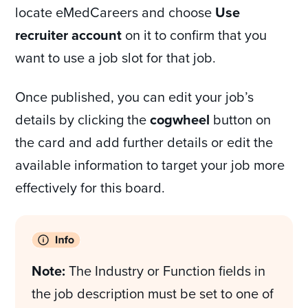
locate eMedCareers and choose
Use
recruiter account
on it to confirm that you
want to use a job slot for that job.
Once published, you can edit your job’s
details by clicking the
cogwheel
button on
the card and add further details or edit the
available information to target your job more
effectively for this board.
Note:
The Industry or Function fields in
the job description must be set to one of