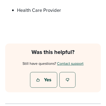
Health Care Provider
Was this helpful?
Still have questions?
Contact support