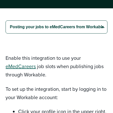
Enable this integration to use your
eMedCareers
job slots when publishing jobs
through Workable.
To set up the integration, start by logging in to
your Workable account:
Click your profile icon in the upper right,