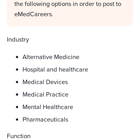
the following options in order to post to
eMedCareers.
Industry
Alternative Medicine
Hospital and healthcare
Medical Devices
Medical Practice
Mental Healthcare
Pharmaceuticals
Function