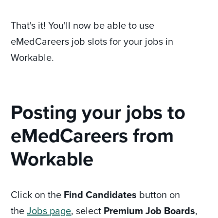
That's it! You'll now be able to use
eMedCareers job slots for your jobs in
Workable.
Posting your jobs to
eMedCareers from
Workable
Click on the
Find Candidates
button on
the
Jobs page
, select
Premium Job Boards
,