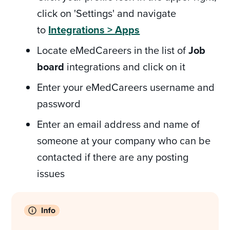
click on 'Settings' and navigate
to
Integrations > Apps
Locate eMedCareers in the list of
Job
board
integrations and click on it
Enter your eMedCareers username and
password
Enter an email address and name of
someone at your company who can be
contacted if there are any posting
issues