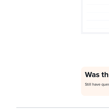
Was th
Still have que