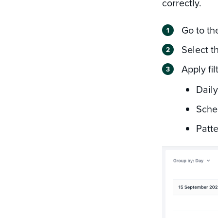
correctly.
Go to t
Select t
Apply fi
Daily
Sche
Patte