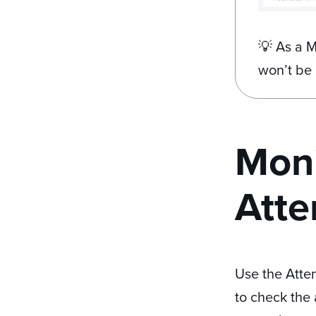
💡 As a M
won’t be 
Moni
Atte
Use the Atten
to check the