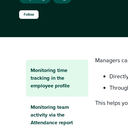
Not yet followed by anyone
Follow
Managers can
Monitoring time
Directl
tracking in the
employee profile
Throug
This helps y
Monitoring team
activity via the
Attendance report