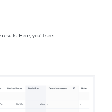
results. Here, you’ll see: