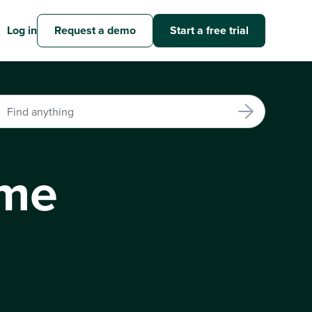
Log in
Request a demo
Start a free trial
ime