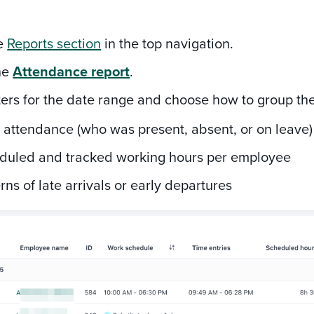
he
Reports section
in the top navigation.
he
Attendance report
.
lters for the date range and choose how to group the 
 attendance (who was present, absent, or on leave)
duled and tracked working hours per employee
rns of late arrivals or early departures