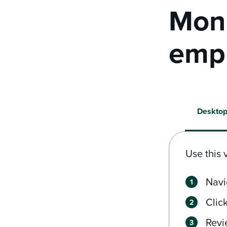
Moni
empl
Deskto
Use this 
Navi
Clic
Revi