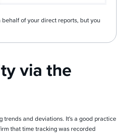
 behalf of your direct reports, but you
ty via the
 trends and deviations. It's a good practice
firm that time tracking was recorded