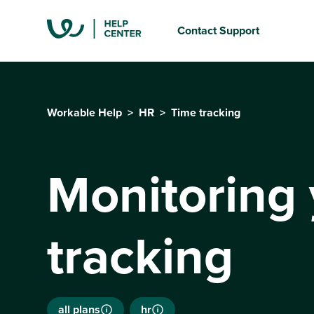
Contact Support
Workable Help
HR
Time tracking
Monitoring 
tracking
all plans
hr