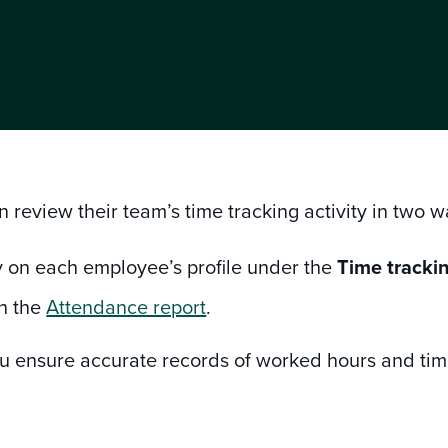
 review their team’s time tracking activity in two 
y on each employee’s profile under the
Time tracki
h the
Attendance report
.
ou ensure accurate records of worked hours and time