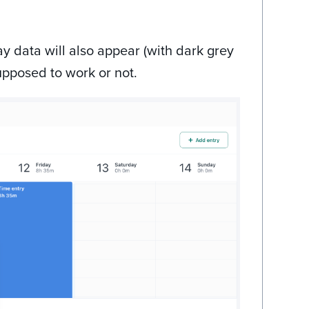
ay data will also appear (with dark grey
upposed to work or not.