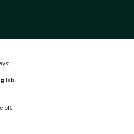
ways:
ng
tab.
 off.