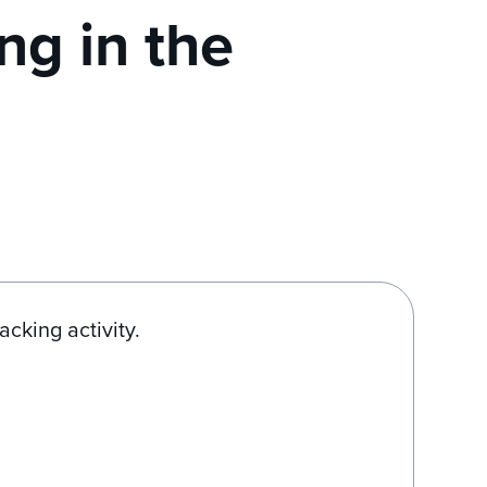
ng in the
acking activity.