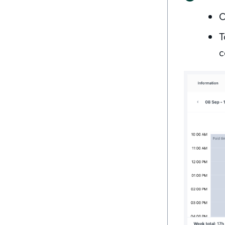
C
T
c