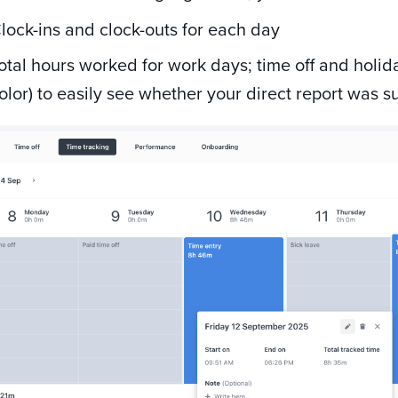
lock-ins and clock-outs for each day
otal hours worked for work days; time off and holid
olor) to easily see whether your direct report was s