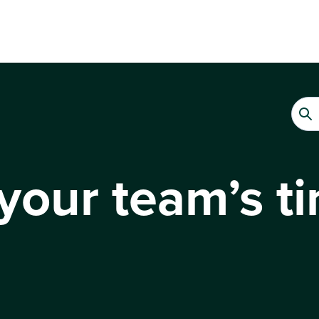
your team’s t