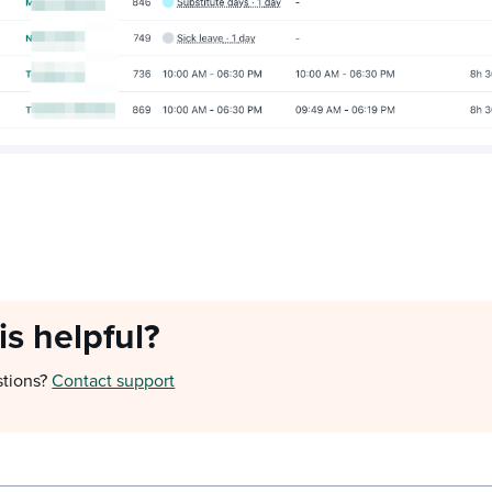
is helpful?
stions?
Contact support