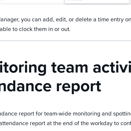
anager, you can add, edit, or delete a time entry on
able to clock them in or out.
toring team activi
ndance report
dance report for team-wide monitoring and spotting
 attendance report at the end of the workday to con