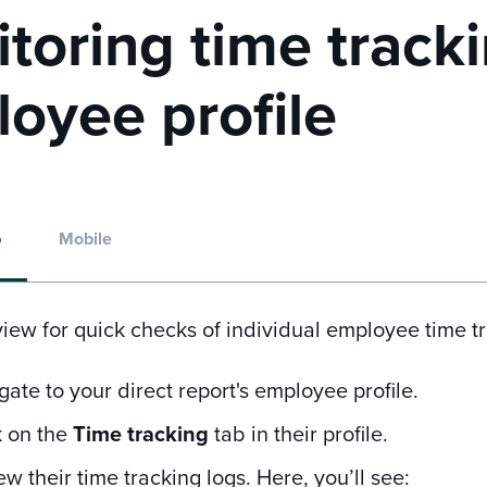
toring time tracki
oyee profile
p
Mobile
view for quick checks of individual employee time tr
gate to your direct report's employee profile.
k on the
Time tracking
tab in their profile.
ew their time tracking logs. Here, you’ll see: