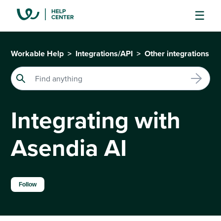
Workable Help
Integrations/API
Other integrations
Integrating with
Asendia AI
Not yet followed by anyone
Follow