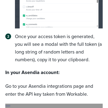
Once your access token is generated,
you will see a modal with the full token (a
long string of random letters and
numbers), copy it to your clipboard.
In your Asendia account:
Go to your Asendia integrations page and
enter the API key taken from Workable.