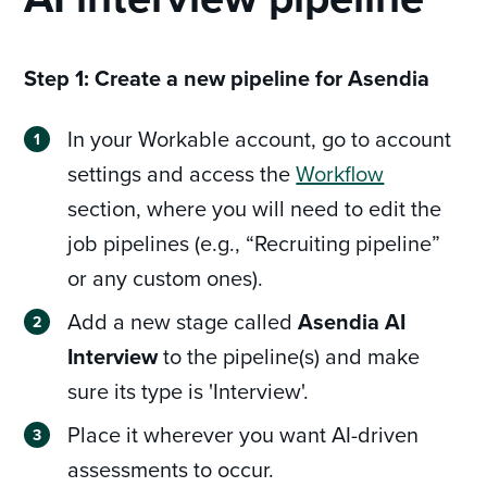
Step 1: Create a new pipeline for Asendia
In your Workable account, go to account
settings and access the
Workflow
section, where you will need to edit the
job pipelines (e.g., “Recruiting pipeline”
or any custom ones).
Add a new stage called
Asendia AI
Interview
to the pipeline(s) and make
sure its type is 'Interview'.
Place it wherever you want AI-driven
assessments to occur.