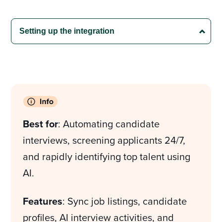
Best for
: Automating candidate
interviews, screening applicants 24/7,
and rapidly identifying top talent using
AI.
Features
: Sync job listings, candidate
profiles, AI interview activities, and