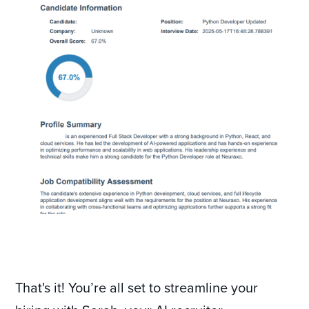
That's it! You’re all set to streamline your