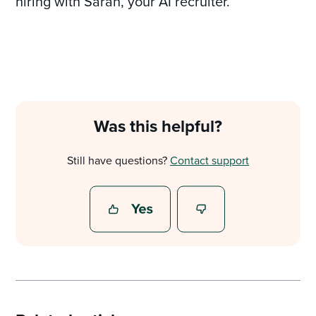
hiring with Sarah, your AI recruiter.
Was this helpful?
Still have questions?
Contact support