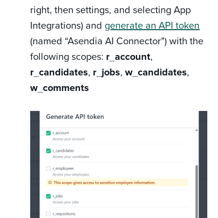
right, then settings, and selecting App
Integrations) and
generate an API token
(named “Asendia AI Connector") with the
following scopes:
r_account
,
r_candidates
,
r_jobs
,
w_candidates
,
w_comments