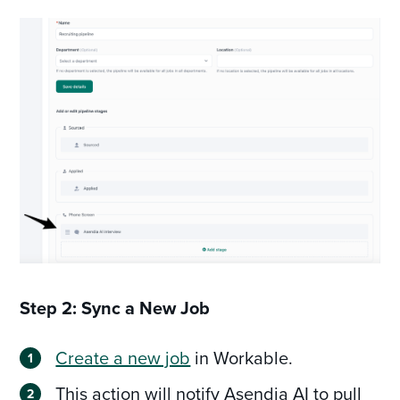
Step 2: Sync a New Job
Create a new job
in Workable.
This action will notify Asendia AI to pull