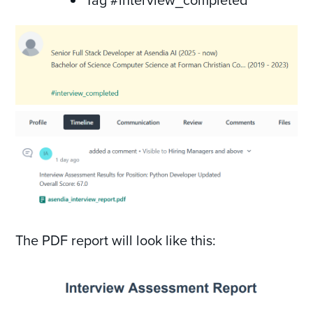
The PDF report will look like this: