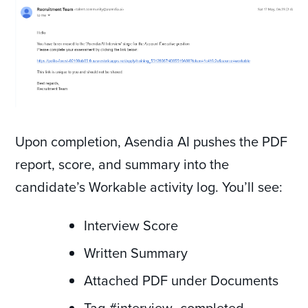
Upon completion, Asendia AI pushes the PDF
report, score, and summary into the
candidate’s Workable activity log. You’ll see:
Interview Score
Written Summary
Attached PDF under Documents
Tag #interview_completed