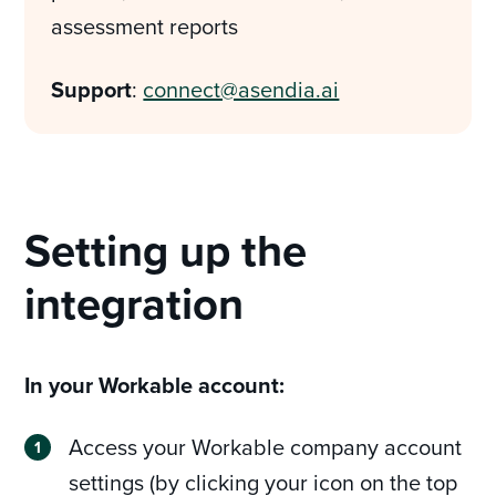
assessment reports
Support
:
connect@asendia.ai
Setting up the
integration
In your Workable account:
Access your Workable company account
settings (by clicking your icon on the top