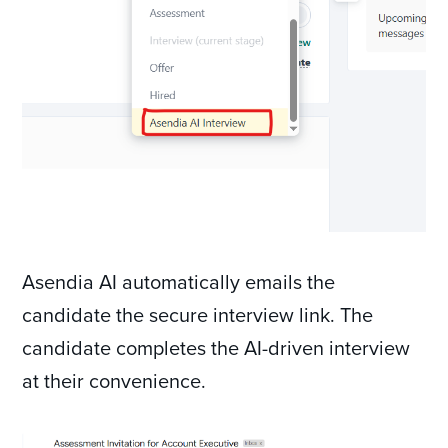
Asendia AI automatically emails the
candidate the secure interview link. The
candidate completes the AI-driven interview
at their convenience.