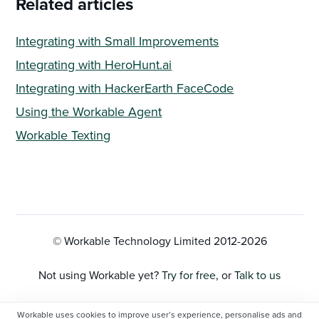
Related articles
Integrating with Small Improvements
Integrating with HeroHunt.ai
Integrating with HackerEarth FaceCode
Using the Workable Agent
Workable Texting
© Workable Technology Limited 2012-
2026
Not using Workable yet?
Try for free
, or
Talk to us
Privacy Policy
Workable uses cookies to improve user’s experience, personalise ads and