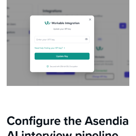
Configure the Asendia
AI interview pipeline