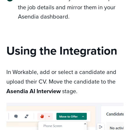
the job details and mirror them in your
Asendia dashboard.
Using the Integration
In Workable, add or select a candidate and
upload their CV. Move the candidate to the
Asendia AI Interview
stage.