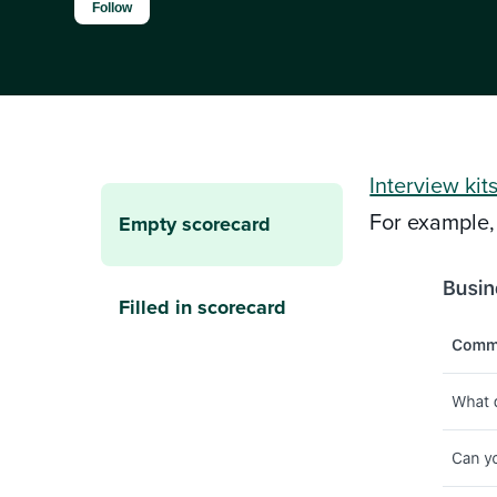
Not yet followed by anyone
Follow
Interview kit
For example,
Empty scorecard
Filled in scorecard