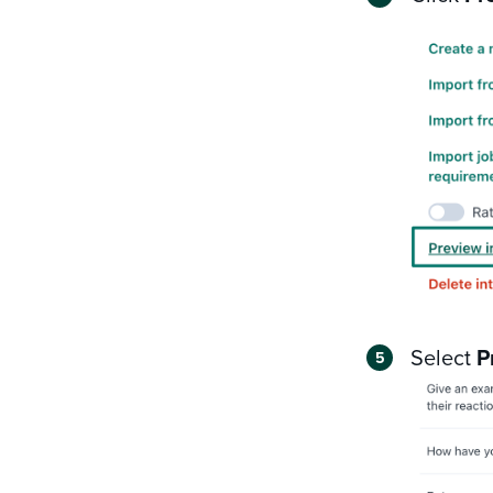
Select
P