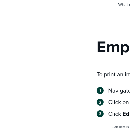
Empt
To print an in
Navigate
Click on
Click
Edi