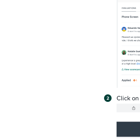
Click on