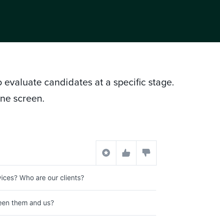
to evaluate candidates at a specific stage.
one screen.