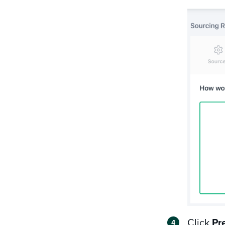
Click
Pr