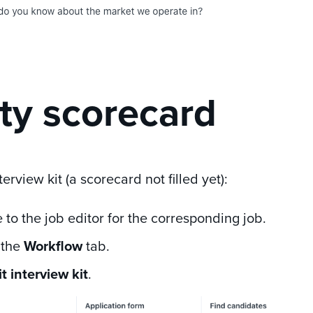
y scorecard
terview kit (a scorecard not filled yet):
 to the job editor for the corresponding job.
 the
Workflow
tab.
t interview kit
.