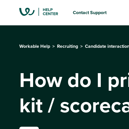
Contact Support
Workable Help
Recruiting
Candidate interactio
How do I pr
kit / scorec