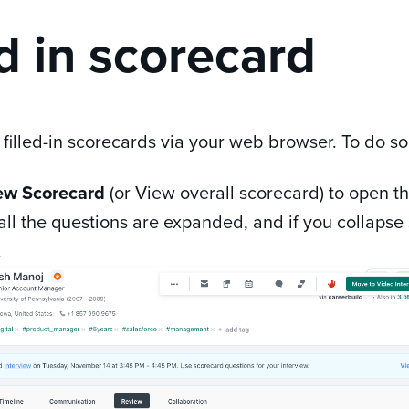
ed in scorecard
 filled-in scorecards via your web browser. To do so
ew Scorecard
(or View overall scorecard) to open t
 all the questions are expanded, and if you collapse 
.