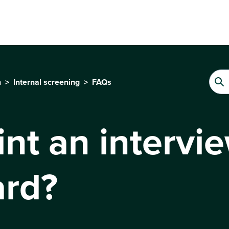
n
Internal screening
FAQs
int an intervi
ard?