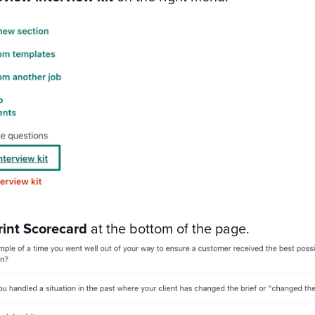
rint Scorecard
at the bottom of the page.