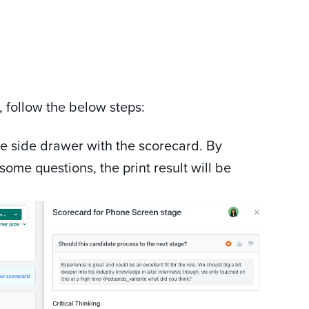
, follow the below steps:
he side drawer with the scorecard. By
some questions, the print result will be