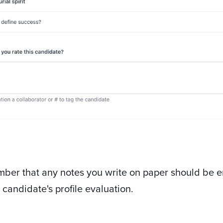
ber that any notes you write on paper should be e
e candidate's profile evaluation.