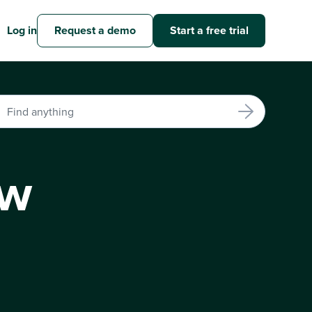
Log in
Request a demo
Start a free trial
ew