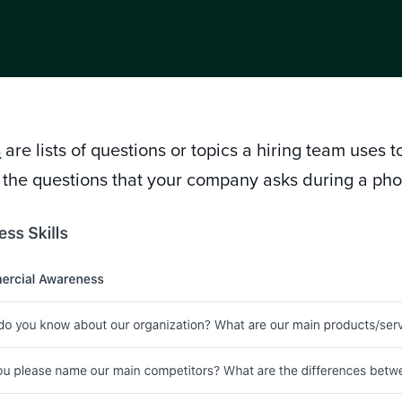
s
are lists of questions or topics a hiring team uses 
 the questions that your company asks during a ph