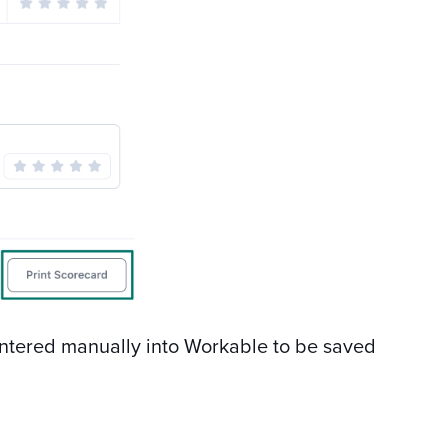
ntered manually into Workable to be saved