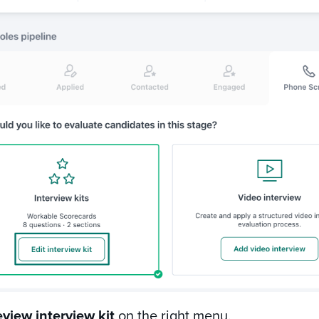
eview interview kit
on the right menu.