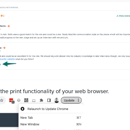
 the print functionality of your web browser.