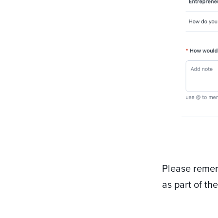
Please remem
as part of th