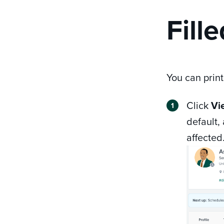
Fill
You can print
Click
Vi
default,
affected