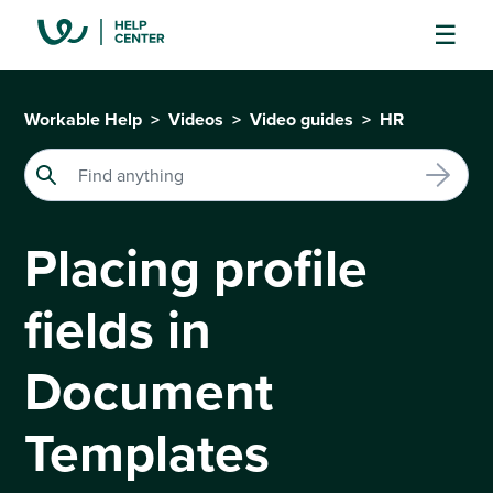
Workable Help
Videos
Video guides
HR
Placing profile
fields in
Document
Templates