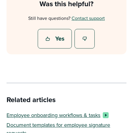
Was this helpful?
Still have questions?
Contact support
Related articles
Employee onboarding workflows & tasks
Document templates for employee signature
requests