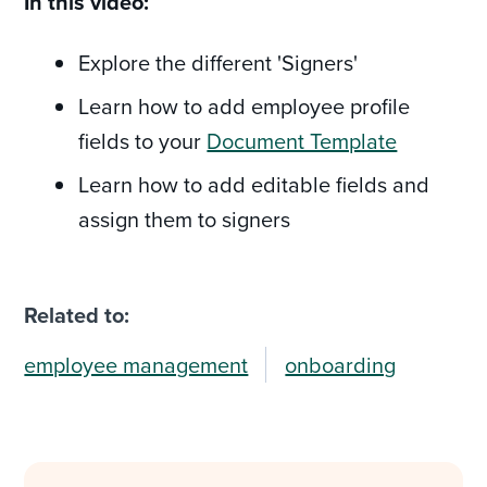
In this video:
Explore the different 'Signers'
Learn how to add employee profile
fields to your
Document Template
Learn how to add editable fields and
assign them to signers
Related to:
employee management
onboarding