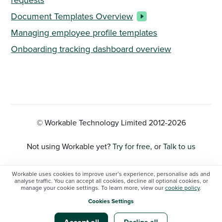
Document Templates Overview
Managing employee profile templates
Onboarding tracking dashboard overview
© Workable Technology Limited 2012-
2026
Not using Workable yet?
Try for free
, or
Talk to us
Privacy Policy
Workable uses cookies to improve user’s experience, personalise ads and
analyse traffic. You can accept all cookies, decline all optional cookies, or
manage your cookie settings. To learn more, view our
cookie policy
.
Cookie Settings
Cookies Settings
Workable status