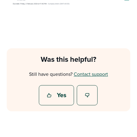
Was this helpful?
Still have questions?
Contact support