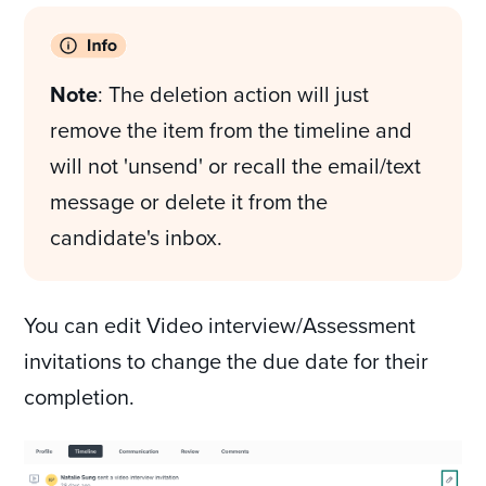
Note
: The deletion action will just
remove the item from the timeline and
will not 'unsend' or recall the email/text
message or delete it from the
candidate's inbox.
You can edit Video interview/Assessment
invitations to change the due date for their
completion.