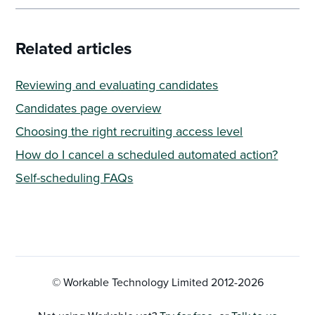
Related articles
Reviewing and evaluating candidates
Candidates page overview
Choosing the right recruiting access level
How do I cancel a scheduled automated action?
Self-scheduling FAQs
© Workable Technology Limited 2012-
2026