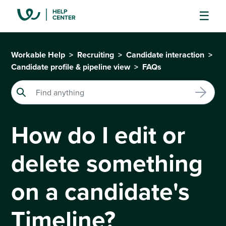
Workable Help
Recruiting
Candidate interaction
Candidate profile & pipeline view
FAQs
How do I edit or
delete something
on a candidate's
Timeline?