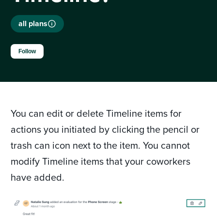
all plans
Not yet followed by anyone
Follow
You can edit or delete Timeline items for
actions you initiated by clicking the pencil or
trash can icon next to the item. You cannot
modify Timeline items that your coworkers
have added.