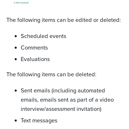
The following items can be edited or deleted:
Scheduled events
Comments
Evaluations
The following items can be deleted:
Sent emails (including automated
emails, emails sent as part of a video
interview/assessment invitation)
Text messages