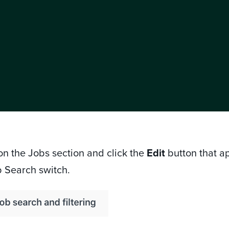
 on the Jobs section and click the
Edit
button that a
b Search switch.