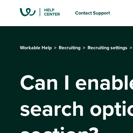
Contact Support
Workable Help
Recruiting
Recruiting settings
Can I enabl
search opti