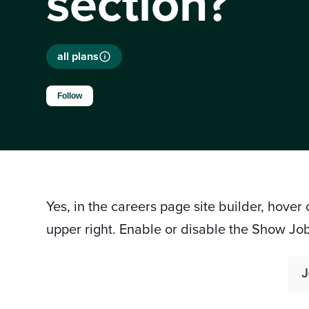
section?
all plans
Not yet followed by anyone
Follow
Yes, in the careers page site builder, hover
upper right. Enable or disable the Show Jo