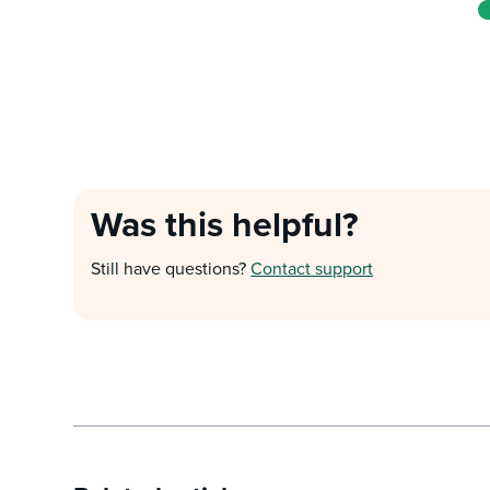
Was this helpful?
Still have questions?
Contact support