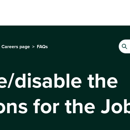
Careers page
FAQs
e/disable the
ons for the Jo