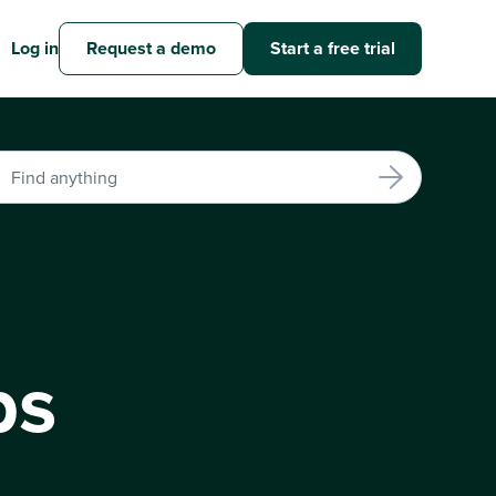
Log in
Request a demo
Start a free trial
bs