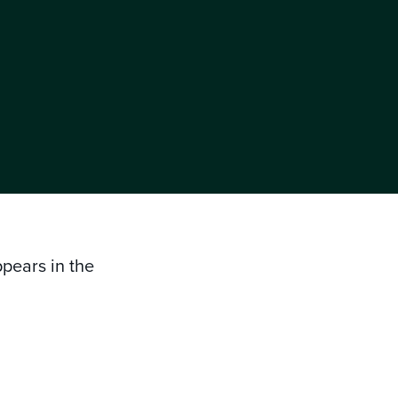
ppears in the