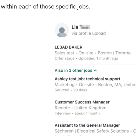
within each of those specific jobs.