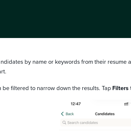
andidates by name or keywords from their resume and
rt.
 be filtered to narrow down the results. Tap
Filters