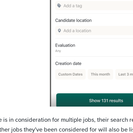
e is in consideration for multiple jobs, their search 
ther jobs they've been considered for will also be 