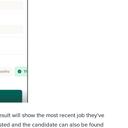
result will show the most recent job they've
listed and the candidate can also be found