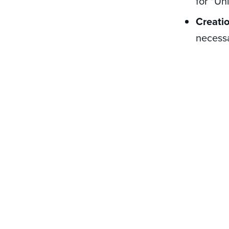
for "Un
Creati
necessa