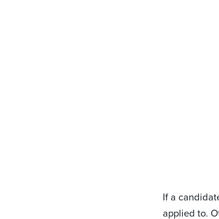
If a candidat
applied to. O