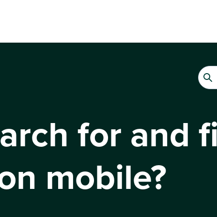
rch for and fi
on mobile?