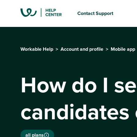
Contact Support
Workable Help
Account and profile
Mobile app
How do I sea
candidates 
all plans