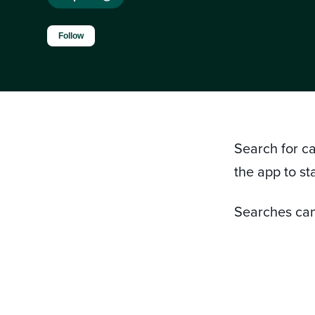
Not yet followed by anyone
Follow
Search for c
the app to sta
Searches can