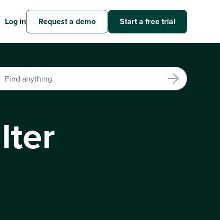
Log in
Request a demo
Start a free trial
lter