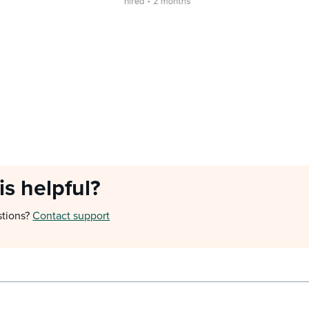
is helpful?
stions?
Contact support