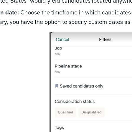
ited States" would yield candidates located anywhe
on date:
Choose the timeframe in which candidates 
ry, you have the option to specify custom dates as 