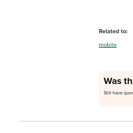
Related to:
mobile
Was th
Still have que