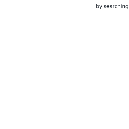
by searching 