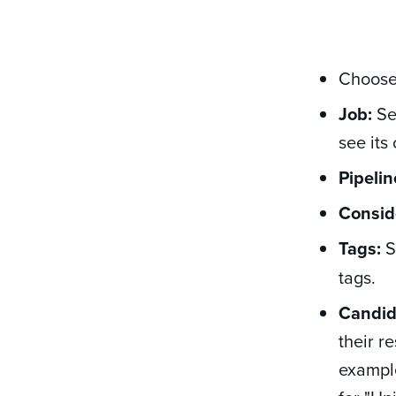
Choose 
Job:
Sel
see its
Pipelin
Consid
Tags:
S
tags.
Candid
their r
example