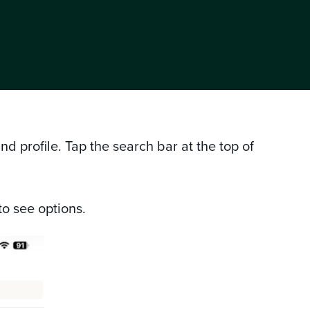
 profile. Tap the search bar at the top of
to see options.