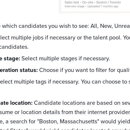
which candidates you wish to see: All, New, Unre
ect multiple jobs if necessary or the talent pool. Yo
 candidates.
e stage:
Select multiple stages if necessary.
eration status:
Choose if you want to filter for qual
elect multiple tags if necessary. You can choose to 
ate location:
Candidate locations are based on seve
esume or location details from their internet provide
, a search for "Boston, Massachusetts" would yield 