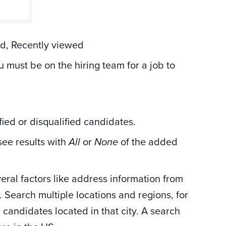
ad, Recently viewed
u must be on the hiring team for a job to
ified or disqualified candidates.
see results with
or
of the added
All
None
ral factors like address information from
r. Search multiple locations and regions, for
candidates located in that city. A search