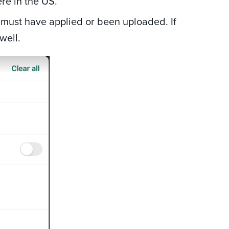
re in the US.
must have applied or been uploaded. If
well.