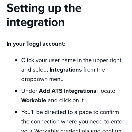
Setting up the
integration
In your Toggl account:
Click your user name in the upper right
and select
Integrations
from the
dropdown menu
Under
Add ATS Integrations
, locate
Workable
and click on it
You'll be directed to a page to confirm
the connection where you need to enter
your Workable credentials and confirm