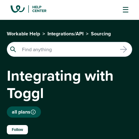
Workable Help
Integrations/API
Sourcing
Integrating with
Toggl
all plans
Not yet followed by anyone
Follow