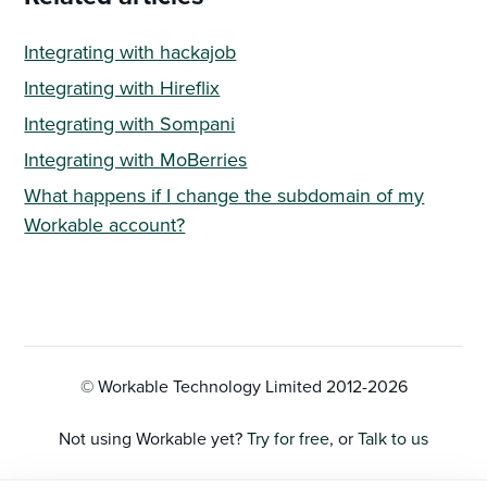
Integrating with hackajob
Integrating with Hireflix
Integrating with Sompani
Integrating with MoBerries
What happens if I change the subdomain of my
Workable account?
© Workable Technology Limited 2012-
2026
Not using Workable yet?
Try for free
, or
Talk to us