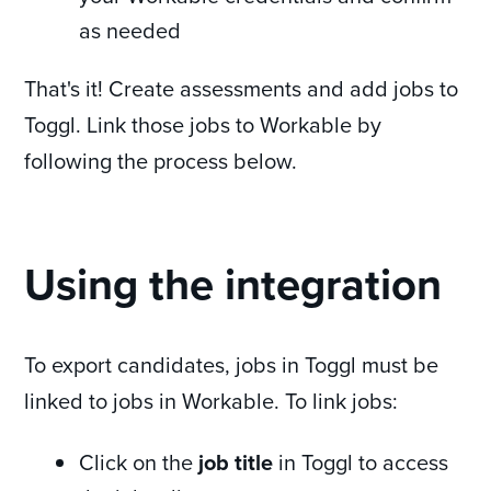
as needed
That's it! Create assessments and add jobs to
Toggl. Link those jobs to Workable by
following the process below.
Using the integration
To export candidates, jobs in Toggl must be
linked to jobs in Workable. To link jobs:
Click on the
job title
in Toggl to access