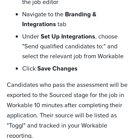
the job editor
Navigate to the
Branding &
Integrations
tab
Under
Set Up Integrations
, choose
"Send qualified candidates to:" and
select the relevant job from Workable
Click
Save Changes
Candidates who pass the assessment will be
exported to the Sourced stage for the job in
Workable 10 minutes after completing their
application. Their source will be listed as
"Toggl" and tracked in your Workable
reporting.