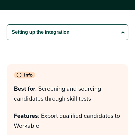
Best for
: Screening and sourcing
candidates through skill tests
Features
: Export qualified candidates to
Workable