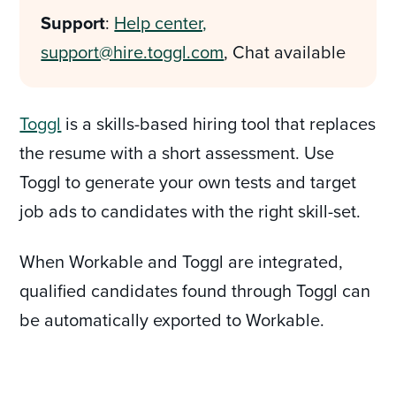
Support
:
Help center,
support@hire.toggl.com
, Chat available
Toggl
is a skills-based hiring tool that replaces
the resume with a short assessment. Use
Toggl to generate your own tests and target
job ads to candidates with the right skill-set.
When Workable and Toggl are integrated,
qualified candidates found through Toggl can
be automatically exported to Workable.