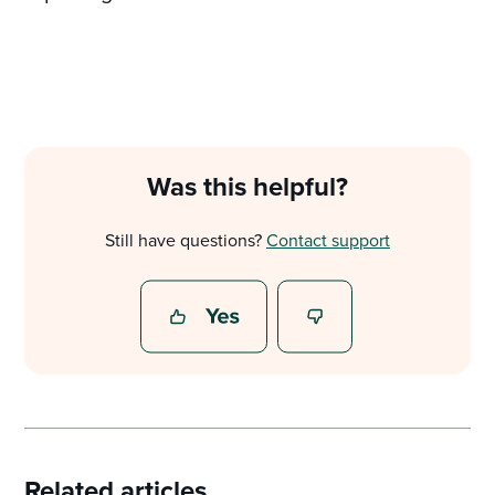
Was this helpful?
Still have questions?
Contact support
Related articles