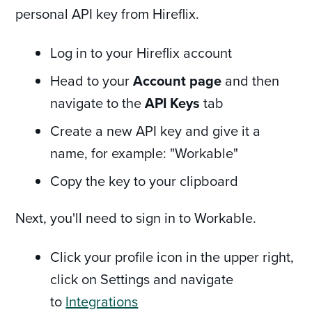
personal API key from Hireflix.
Log in to your Hireflix account
Head to your
Account page
and then
navigate to the
API Keys
tab
Create a new API key and give it a
name, for example: "Workable"
Copy the key to your clipboard
Next, you'll need to sign in to Workable.
Click your profile icon in the upper right,
click on Settings and navigate
to
Integrations