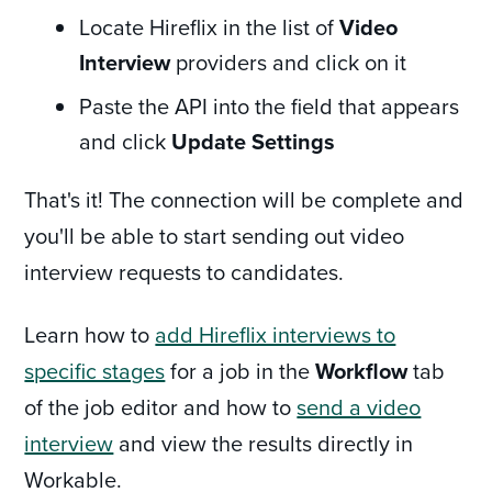
Locate Hireflix in the list of
Video
Interview
providers and click on it
Paste the API into the field that appears
and click
Update Settings
That's it! The connection will be complete and
you'll be able to start sending out video
interview requests to candidates.
Learn how to
add Hireflix interviews to
specific stages
for a job in the
Workflow
tab
of the job editor and how to
send a video
interview
and view the results directly in
Workable.