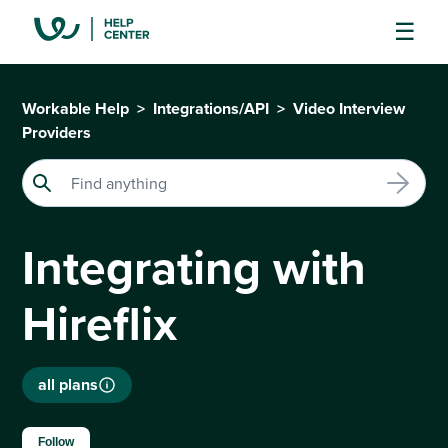
Workable Help
Integrations/API
Video Interview
Providers
Integrating with
Hireflix
all plans
Not yet followed by anyone
Follow