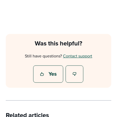
Was this helpful?
Still have questions?
Contact support
Related articles