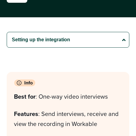
Best for
: One-way video interviews
Features
: Send interviews, receive and
view the recording in Workable