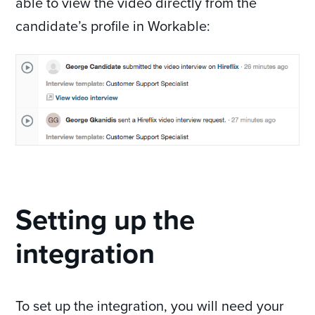
able to view the video directly from the
candidate’s profile in Workable:
Setting up the
integration
To set up the integration, you will need your