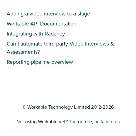
Adding a video interview to a stage
Workable API Documentation
Integrating with Radancy
Can I automate third-party Video Interviews &
Assessments?
Reporting pipeline overview
© Workable Technology Limited 2012-
2026
Not using Workable yet?
Try for free
, or
Talk to us
Privacy Policy