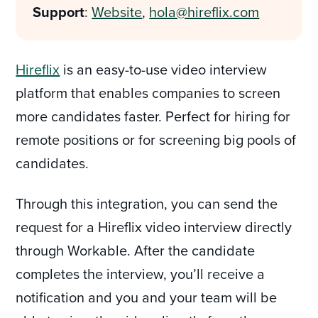
Support
:
Website
,
hola@hireflix.com
Hireflix
is an easy-to-use video interview
platform that enables companies to screen
more candidates faster. Perfect for hiring for
remote positions or for screening big pools of
candidates.
Through this integration, you can send the
request for a Hireflix video interview directly
through Workable. After the candidate
completes the interview, you’ll receive a
notification and you and your team will be