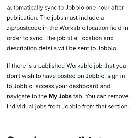
automatically sync to Jobbio one hour after
publication. The jobs must include a
zip/postcode in the Workable location field in
order to sync. The job title, location and
description details will be sent to Jobbio.
If there is a published Workable job that you
don't wish to have posted on Jobbio, sign in
to Jobbio, access your dashboard and
navigate to the
My Jobs
tab. You can remove
individual jobs from Jobbio from that section.