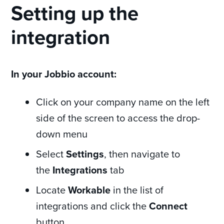
Setting up the
integration
In your Jobbio account:
Click on your company name on the left
side of the screen to access the drop-
down menu
Select
Settings
, then navigate to
the
Integrations
tab
Locate
Workable
in the list of
integrations and click the
Connect
button