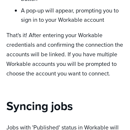
A pop-up will appear, prompting you to
sign in to your Workable account
That's it! After entering your Workable
credentials and confirming the connection the
accounts will be linked. If you have multiple
Workable accounts you will be prompted to
choose the account you want to connect.
Syncing jobs
Jobs with 'Published' status in Workable will