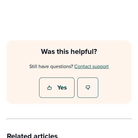
Was this helpful?
Still have questions?
Contact support
Related articles