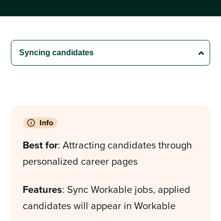
Best for
: Attracting candidates through
personalized career pages
Features
: Sync Workable jobs, applied
candidates will appear in Workable