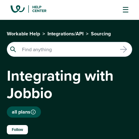
Workable Help
Integrations/API
Sourcing
Integrating with
Jobbio
all plans
Not yet followed by anyone
Follow