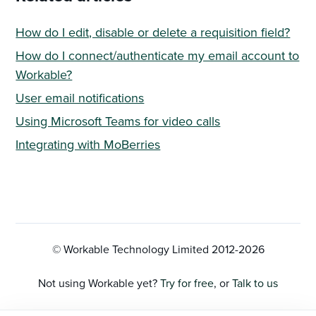
How do I edit, disable or delete a requisition field?
How do I connect/authenticate my email account to
Workable?
User email notifications
Using Microsoft Teams for video calls
Integrating with MoBerries
© Workable Technology Limited 2012-
2026
Not using Workable yet?
Try for free
, or
Talk to us