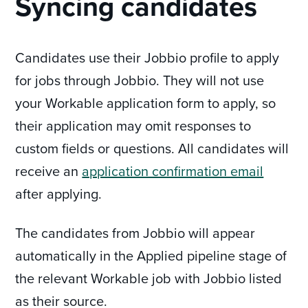
Syncing candidates
Candidates use their Jobbio profile to apply
for jobs through Jobbio. They will not use
your Workable application form to apply, so
their application may omit responses to
custom fields or questions. All candidates will
receive an
application confirmation email
after applying.
The candidates from Jobbio will appear
automatically in the Applied pipeline stage of
the relevant Workable job with Jobbio listed
as their source.