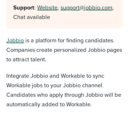
Support
:
Website
,
support@jobbio.com
,
Chat available
Jobbio
is a platform for finding candidates.
Companies create personalized Jobbio pages
to attract talent.
Integrate Jobbio and Workable to sync
Workable jobs to your Jobbio channel.
Candidates who apply through Jobbio will be
automatically added to Workable.