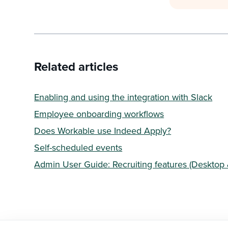
Related articles
Enabling and using the integration with Slack
Employee onboarding workflows
Does Workable use Indeed Apply?
Self-scheduled events
Admin User Guide: Recruiting features (Desktop 