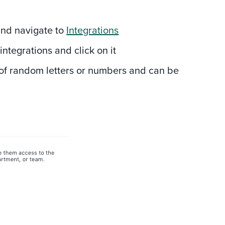
 and navigate to
Integrations
g
integrations and click on it
g of random letters or numbers and can be