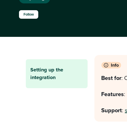
Not yet followed by anyone
Follow
Setting up the
integration
Best for
: 
Features
:
Support
: