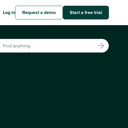
Log in
Request a demo
Start a free trial