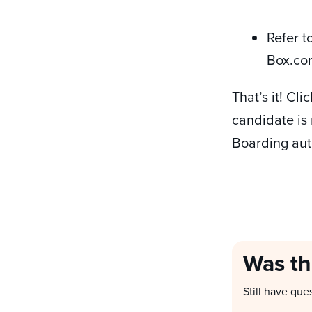
Refer t
Box.co
That’s it! Cl
candidate is 
Boarding aut
Was th
Still have que