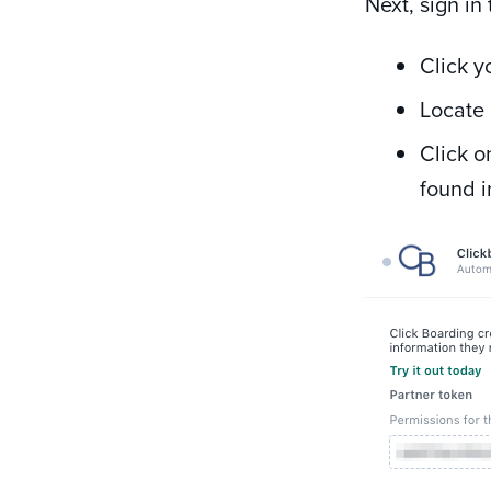
Next, sign i
Click y
Locate 
Click 
found i