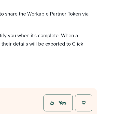
 to share the Workable Partner Token via
notify you when it's complete. When a
heir details will be exported to Click