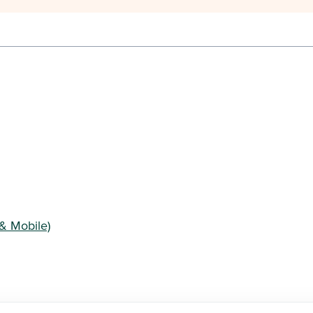
& Mobile)