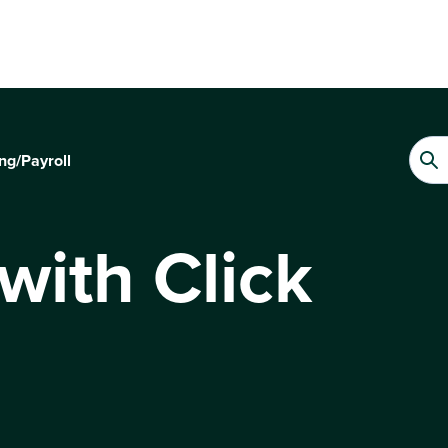
ng/Payroll
with Click