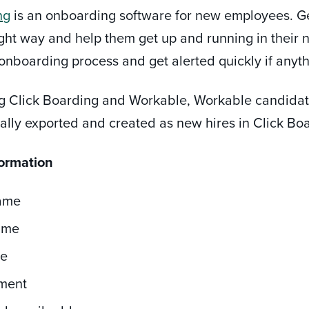
ng
is an onboarding software for new employees. G
right way and help them get up and running in their
e onboarding process and get alerted quickly if anyt
ng Click Boarding and Workable, Workable candida
ally exported and created as new hires in Click Bo
formation
Name
ame
le
ment