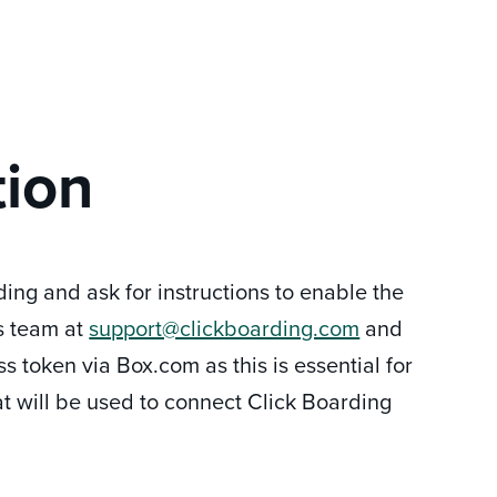
tion
ding and ask for instructions to enable the
's team at
support@clickboarding.com
and
s token via Box.com as this is essential for
t will be used to connect Click Boarding