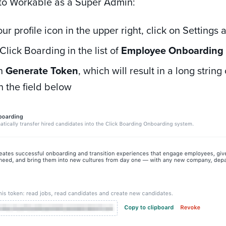
n to Workable as a Super Admin:
our profile icon in the upper right, click on Settings
Click Boarding in the list of
Employee Onboardin
on
Generate Token
, which will result in
a long strin
n the field below