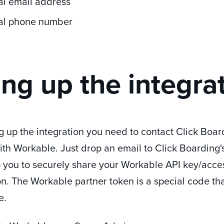
al email address
al phone number
ing up the integra
g up the integration you need to contact Click Boar
ith Workable. Just drop an email to Click Boarding
p you to securely share your Workable API key/acces
on.
The Workable partner token is a special code tha
e.