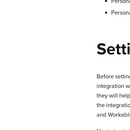
Person
Person
Sett
Before settin
integration w
they will hel
the integrati
and Workabl