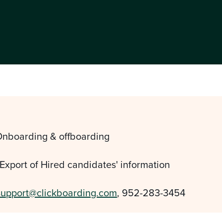
Onboarding & offboarding
 Export of Hired candidates' information
support@clickboarding.com
, 952-283-3454