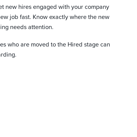
et new hires engaged with your company
 new job fast. Know exactly where the new
hing needs attention.
tes who are moved to the Hired stage can
arding.