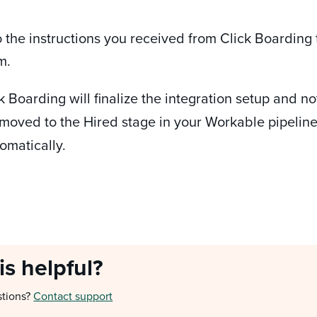
o the instructions you received from Click Boarding
m.
ick Boarding will finalize the integration setup and 
moved to the Hired stage in your Workable pipeline t
omatically.
is helpful?
stions?
Contact support