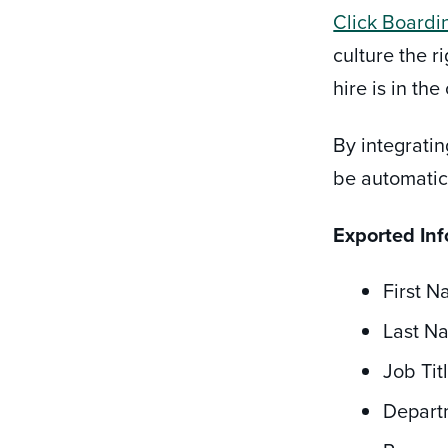
Click Boardi
culture the 
hire is in th
By integrati
be automatic
Exported In
First 
Last N
Job Tit
Depart