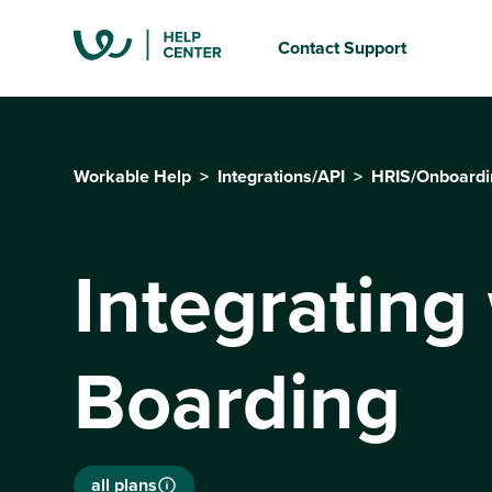
Contact Support
Workable Help
Integrations/API
HRIS/Onboardi
Integrating 
Boarding
all plans