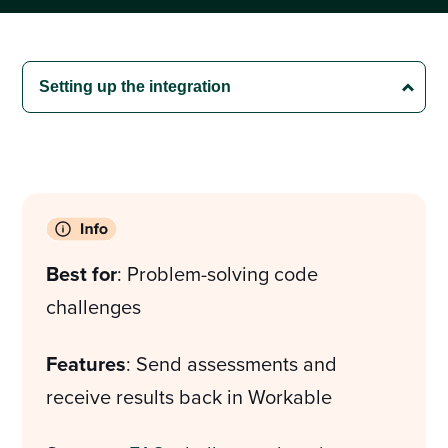
Best for
: Problem-solving code
challenges
Features
: Send assessments and
receive results back in Workable