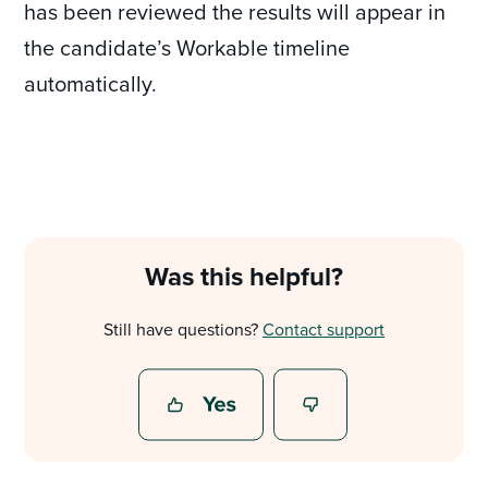
has been reviewed the results will appear in
the candidate’s Workable timeline
automatically.
Was this helpful?
Still have questions?
Contact support