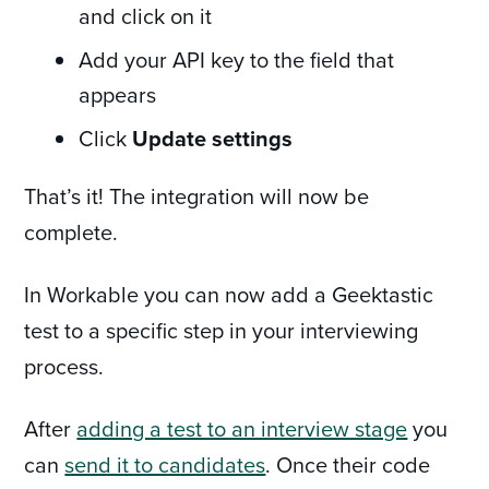
and click on it
Add your API key to the field that
appears
Click
Update settings
That’s it! The integration will now be
complete.
In Workable you can now add a Geektastic
test to a specific step in your interviewing
process.
After
adding a test to an interview stage
you
can
send it to candidates
. Once their code