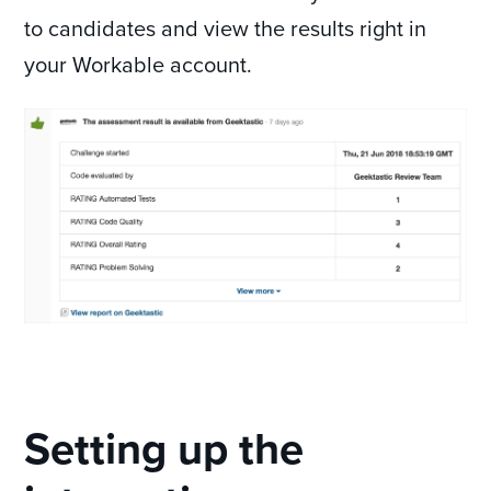
to candidates and view the results right in
your Workable account.
Setting up the