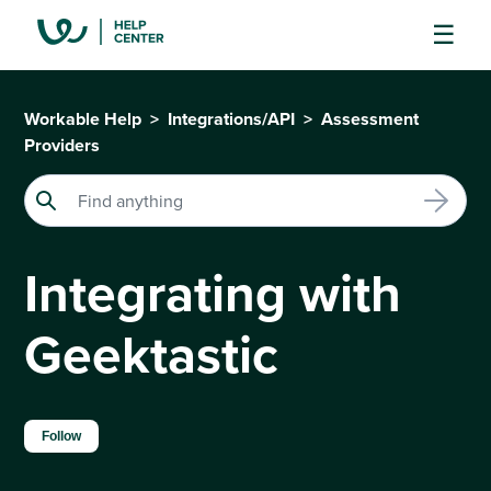
Workable Help
Integrations/API
Assessment
Providers
Integrating with
Geektastic
Not yet followed by anyone
Follow