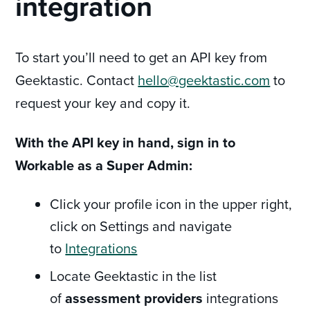
integration
To start you’ll need to get an API key from
Geektastic. Contact
hello@geektastic.com
to
request your key and copy it.
With the API key in hand, sign in to
Workable as a Super Admin:
Click your profile icon in the upper right,
click on Settings and navigate
to
Integrations
Locate Geektastic in the list
of
assessment providers
integrations