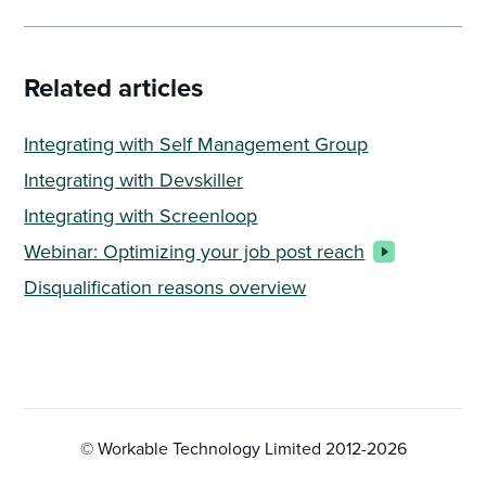
Related articles
Integrating with Self Management Group
Integrating with Devskiller
Integrating with Screenloop
Webinar: Optimizing your job post reach
Disqualification reasons overview
© Workable Technology Limited 2012-
2026