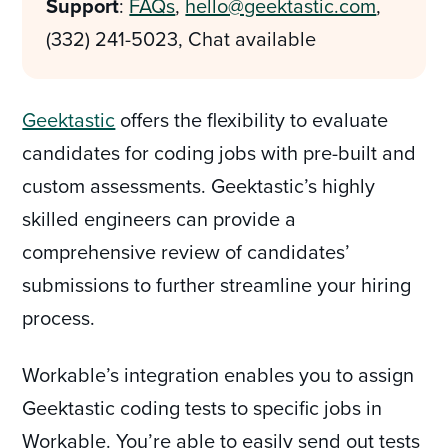
Support
:
FAQs
,
hello@geektastic.com
,
(332) 241-5023, Chat available
Geektastic
offers the flexibility to evaluate
candidates for coding jobs with pre-built and
custom assessments. Geektastic’s highly
skilled engineers can provide a
comprehensive review of candidates’
submissions to further streamline your hiring
process.
Workable’s integration enables you to assign
Geektastic coding tests to specific jobs in
Workable. You’re able to easily send out tests