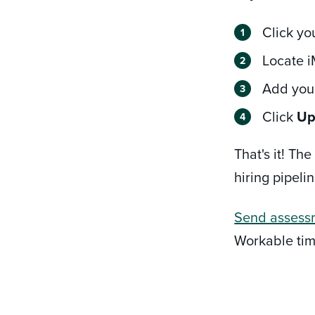
Click yo
Locate i
Add your
Click
Up
That's it! T
hiring pipelin
Send assess
Workable tim