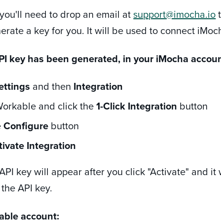
 you'll need to drop an email at
support@imocha.io
t
erate a key for you. It will be used to connect iMo
I key has been generated, in your iMocha accoun
ettings
and then
Integration
orkable and click the
1-Click Integration
button
e
Configure
button
tivate Integration
PI key will appear after you click "Activate" and it 
 the API key.
able account: