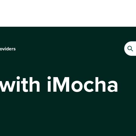
oviders
 with iMocha