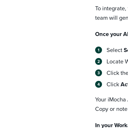
To integrate,
team will gen
Once your AP
Select
S
Locate W
Click th
Click
Ac
Your iMocha A
Copy or note
In your Work