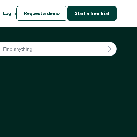
Log in
Request a demo
Start a free trial