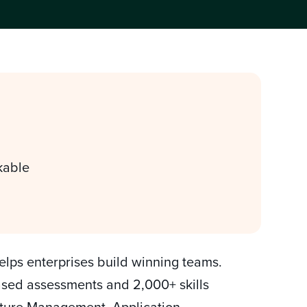
kable
helps enterprises build winning teams.
based assessments and 2,000+ skills
ructure Management, Application