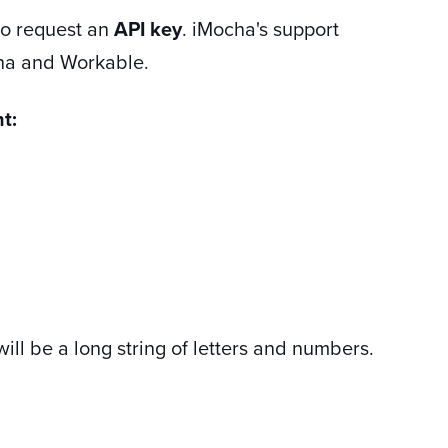
o request an
API key
. iMocha's support
cha and Workable.
t:
will be a long string of letters and numbers.