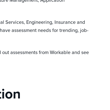
ial Services, Engineering, Insurance and
 have assessment needs for trending, job-
d out assessments from Workable and see
tion