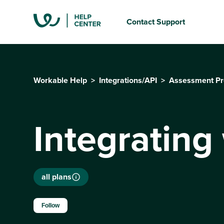
Contact Support
Workable Help
Integrations/API
Assessment Pr
Integrating
all plans
Not yet followed by anyone
Follow