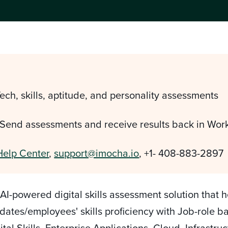
ech, skills, aptitude, and personality assessments
 Send assessments and receive results back in Wor
Help Center
,
support@imocha.io
, +1- 408-883-2897
 AI-powered digital skills assessment solution that 
dates/employees' skills proficiency with Job-role 
ital Skills, Enterprise Applications, Cloud, Infrast