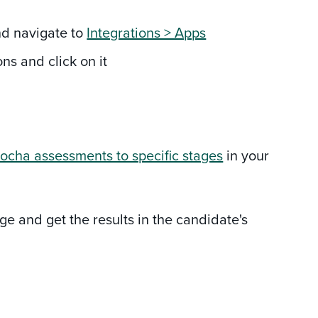
and navigate to
Integrations > Apps
ns and click on it
ocha assessments to specific stages
in your
e and get the results in the candidate's