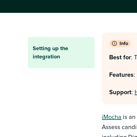
Setting up the
integration
Best for
:
T
Features
:
Support
:
iMocha
is an
Assess candi
including Dig