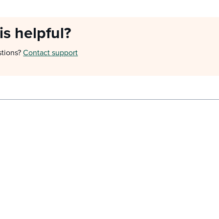
is helpful?
stions?
Contact support