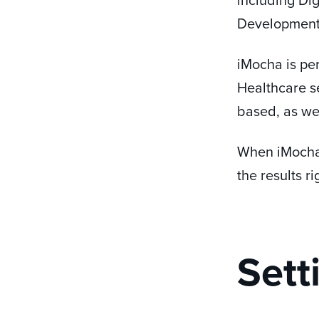
Development,
iMocha is per
Healthcare se
based, as well
When iMocha 
the results r
Sett