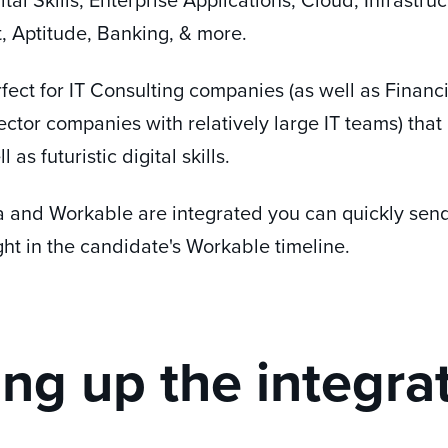
 Aptitude, Banking, & more.
fect for IT Consulting companies (as well as Financ
ctor companies with relatively large IT teams) that
 as futuristic digital skills.
and Workable are integrated you can quickly sen
ight in the candidate's Workable timeline.
ing up the integra