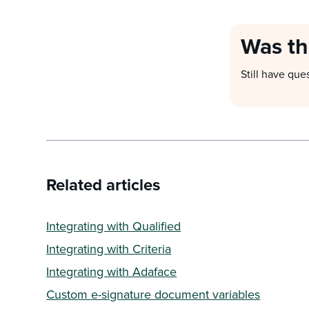
Was th
Still have que
Related articles
Integrating with Qualified
Integrating with Criteria
Integrating with Adaface
Custom e-signature document variables