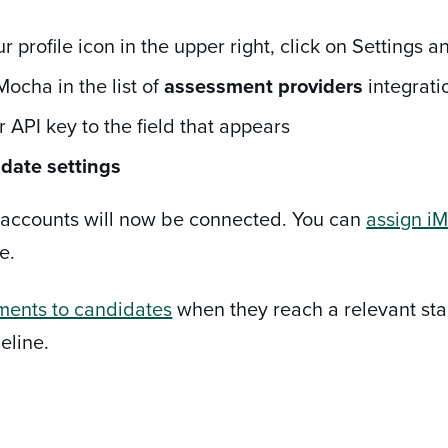
ur profile icon in the upper right, click on Settings 
Mocha in the list of
assessment providers
integratio
 API key to the field that appears
date settings
he accounts will now be connected. You can
assign iM
e.
ments to candidates
when they reach a relevant stag
eline.