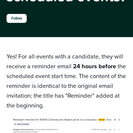
Not yet followed by anyone
Follow
Yes! For all events with a candidate, they will
receive a reminder email
24 hours before
the
scheduled event start time. The content of the
reminder is identical to the original email
invitation; the title has "Reminder" added at
the beginning.