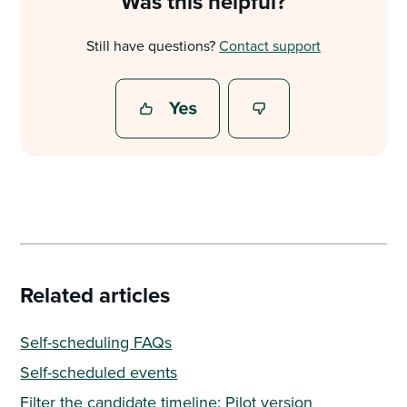
Was this helpful?
Still have questions?
Contact support
Related articles
Self-scheduling FAQs
Self-scheduled events
Filter the candidate timeline: Pilot version