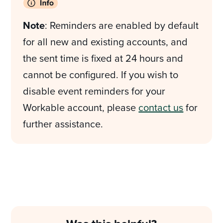
Note
: Reminders are enabled by default
for all new and existing accounts, and
the sent time is fixed at 24 hours and
cannot be configured. If you wish to
disable event reminders for your
Workable account, please
contact us
for
further assistance.