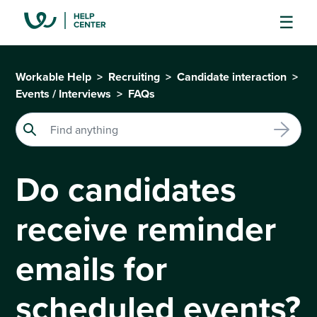
Workable Help
Recruiting
Candidate interaction
Events / Interviews
FAQs
Do candidates
receive reminder
emails for
scheduled events?