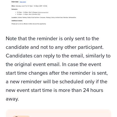
Note that the reminder is only sent to the
candidate and not to any other participant.
Candidates can reply to the email, similarly to
the original event email. In case the event
start time changes after the reminder is sent,
a new reminder will be scheduled only if the
new event start time is more than 24 hours
away.