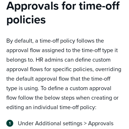
Approvals for time-off
policies
By default, a time-off policy follows the
approval flow assigned to the time-off type it
belongs to. HR admins can define custom
approval flows for specific policies, overriding
the default approval flow that the time-off
type is using. To define a custom approval
flow follow the below steps when creating or
editing an individual time-off policy:
Under Additional settings > Approvals