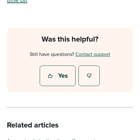
Was this helpful?
Still have questions?
Contact support
Related articles