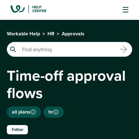
Workable Help
HR
Approvals
Time-off approval
flows
all plans
hr
Not yet followed by anyone
Follow