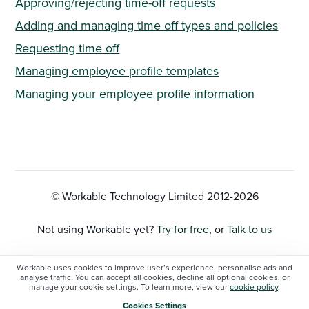
Approving/rejecting time-off requests
Adding and managing time off types and policies
Requesting time off
Managing employee profile templates
Managing your employee profile information
© Workable Technology Limited 2012-
2026
Not using Workable yet?
Try for free
, or
Talk to us
Privacy Policy
Workable uses cookies to improve user’s experience, personalise ads and
analyse traffic. You can accept all cookies, decline all optional cookies, or
manage your cookie settings. To learn more, view our
cookie policy
.
Cookie Settings
Cookies Settings