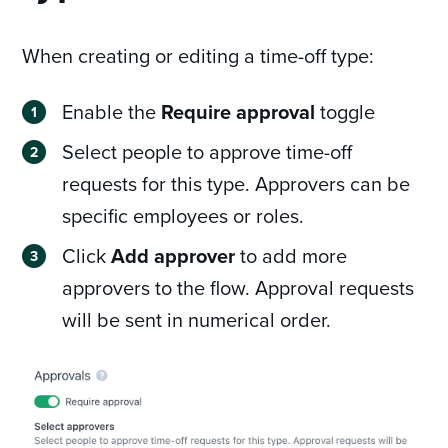
When creating or editing a time-off type:
Enable the
Require approval
toggle
Select people to approve time-off
requests for this type. Approvers can be
specific employees or roles.
Click
Add approver
to add more
approvers to the flow. Approval requests
will be sent in numerical order.