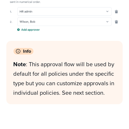
Note
: This approval flow will be used by
default for all policies under the specific
type but you can customize approvals in
individual policies. See next section.