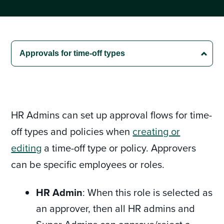
HR Admins can set up approval flows for time-
off types and policies when
creating or
editing
a time-off type or policy. Approvers
can be specific employees or roles.
HR Admin
: When this role is selected as
an approver, then all HR admins and