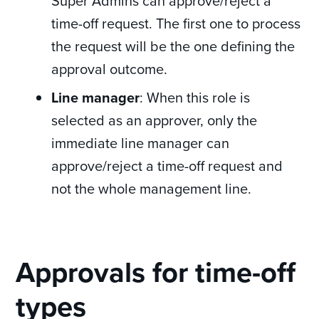
Super Admins can approve/reject a
time-off request. The first one to process
the request will be the one defining the
approval outcome.
Line manager
: When this role is
selected as an approver, only the
immediate line manager can
approve/reject a time-off request and
not the whole management line.
Approvals for time-off
types