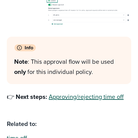
Note
: This approval flow will be used
only
for this individual policy.
👉
Next steps:
Approving/rejecting time off
Related to:
time off