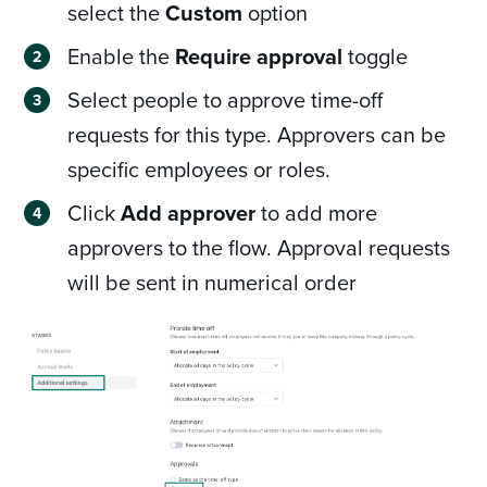
select the
Custom
option
Enable the
Require approval
toggle
Select people to approve time-off
requests for this type. Approvers can be
specific employees or roles.
Click
Add approver
to add more
approvers to the flow. Approval requests
will be sent in numerical order