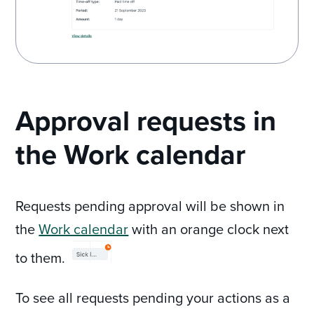
Approval requests in
the Work calendar
Requests pending approval will be shown in
the
Work calendar
with an orange clock next
to them.
To see all requests pending your actions as a