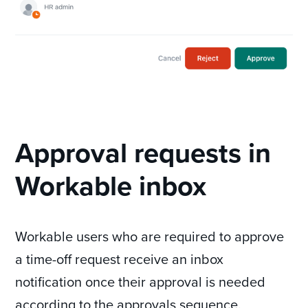
Approval requests in
Workable inbox
Workable users who are required to approve
a time-off request receive an inbox
notification once their approval is needed
according to the approvals sequence.