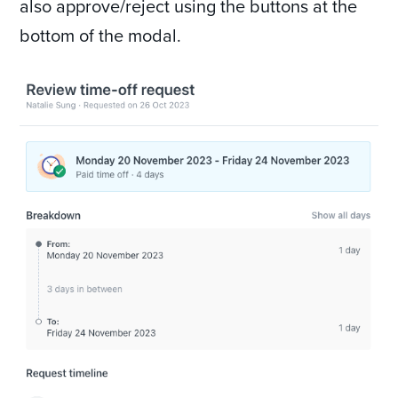
also approve/reject using the buttons at the
bottom of the modal.