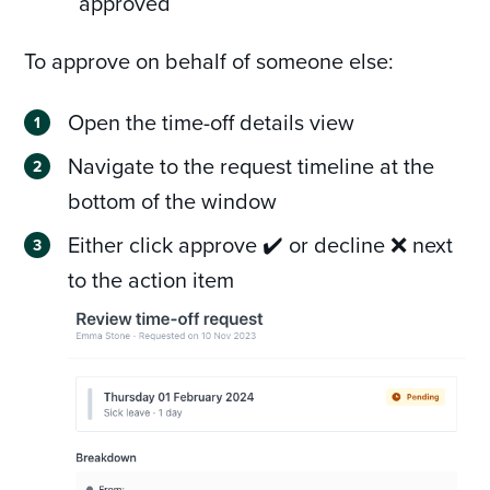
approved
To approve on behalf of someone else:
Open the time-off details view
Navigate to the request timeline at the
bottom of the window
Either click approve ✔️ or decline ❌ next
to the action item