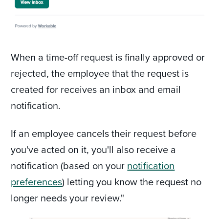
When a time-off request is finally approved or
rejected, the employee that the request is
created for receives an inbox and email
notification.
If an employee cancels their request before
you've acted on it, you'll also receive a
notification (based on your
notification
preferences
) letting you know the request no
longer needs your review."