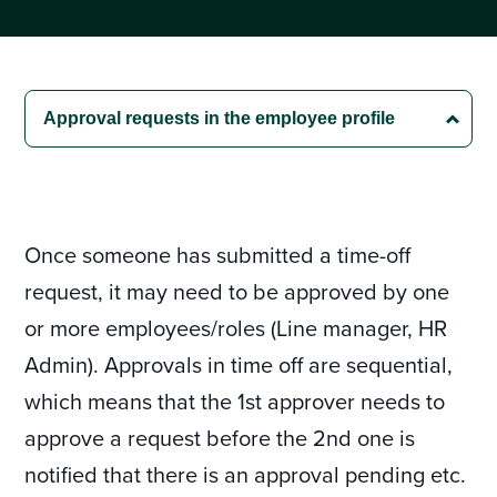
Once someone has submitted a time-off
request, it may need to be approved by one
or more employees/roles (Line manager, HR
Admin). Approvals in time off are sequential,
which means that the 1st approver needs to
approve a request before the 2nd one is
notified that there is an approval pending etc.