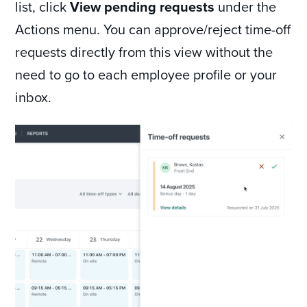
list, click
View pending requests
under the
Actions menu. You can approve/reject time-off
requests directly from this view without the
need to go to each employee profile or your
inbox.