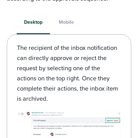
Desktop
Mobile
The recipient of the inbox notification
can directly approve or reject the
request by selecting one of the
actions on the top right. Once they
complete their actions, the inbox item
is archived.