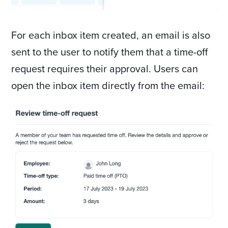
For each inbox item created, an email is also
sent to the user to notify them that a time-off
request requires their approval. Users can
open the inbox item directly from the email: