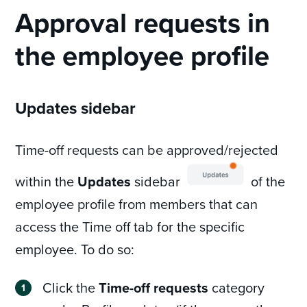
Approval requests in
the employee profile
Updates sidebar
Time-off requests can be approved/rejected
within the
Updates
sidebar
of the
employee profile from members that can
access the Time off tab for the specific
employee. To do so:
Click the
Time-off requests
category