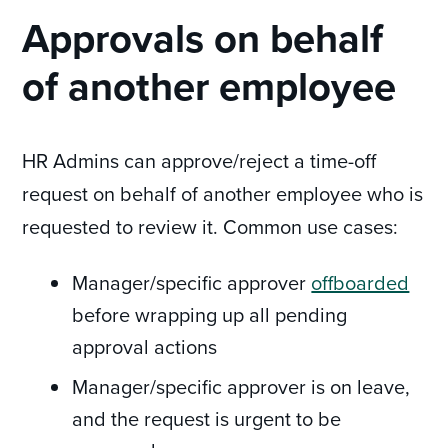
Approvals on behalf
of another employee
HR Admins can approve/reject a time-off
request on behalf of another employee who is
requested to review it. Common use cases:
Manager/specific approver
offboarded
before wrapping up all pending
approval actions
Manager/specific approver is on leave,
and the request is urgent to be