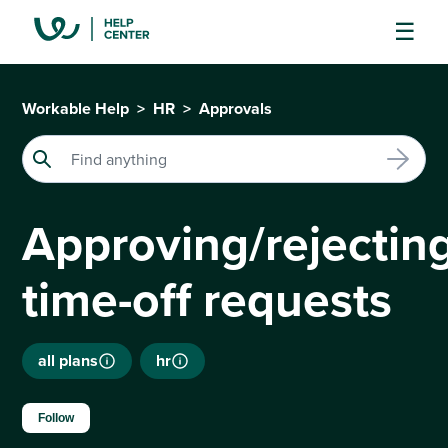
Workable Help
HR
Approvals
Approving/rejectin
time-off requests
all plans
hr
Not yet followed by anyone
Follow