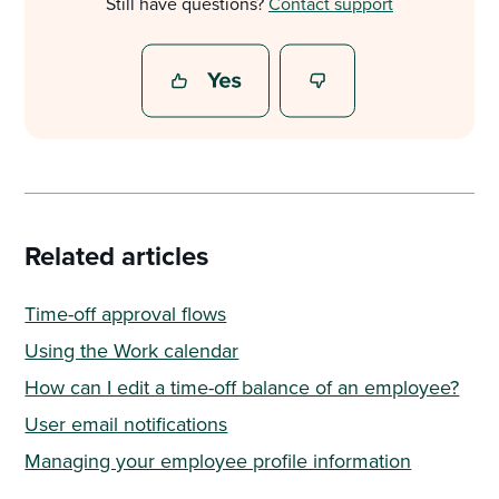
Still have questions?
Contact support
Related articles
Time-off approval flows
Using the Work calendar
How can I edit a time-off balance of an employee?
User email notifications
Managing your employee profile information