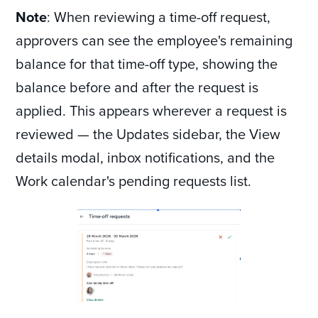
Note
: When reviewing a time-off request,
approvers can see the employee's remaining
balance for that time-off type, showing the
balance before and after the request is
applied. This appears wherever a request is
reviewed — the Updates sidebar, the View
details modal, inbox notifications, and the
Work calendar's pending requests list.