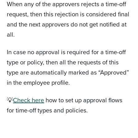
When any of the approvers rejects a time-off
request, then this rejection is considered final
and the next approvers do not get notified at
all.
In case no approval is required for a time-off
type or policy, then all the requests of this
type are automatically marked as “Approved”
in the employee profile.
💡
Check here
how to set up approval flows
for time-off types and policies.