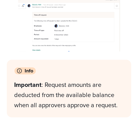
Important
: Request amounts are
deducted from the available balance
when all approvers approve a request.