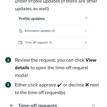
under Profile updates (if there are other
updates as well)
Review the request; you can click
View
details
to open the time-off request
modal
Either click approve ✔️ or decline ❌ next
to the time-off request(s)