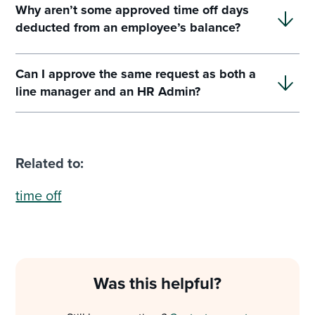
Why aren’t some approved time off days
deducted from an employee’s balance?
Can I approve the same request as both a
line manager and an HR Admin?
Related to:
time off
Was this helpful?