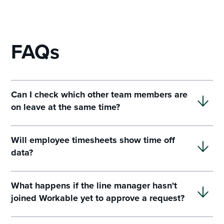
FAQs
Can I check which other team members are
on leave at the same time?
Will employee timesheets show time off
data?
What happens if the line manager hasn't
joined Workable yet to approve a request?