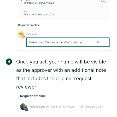
Once you act, your name will be visible
as the approver with an additional note
that includes the original request
reviewer