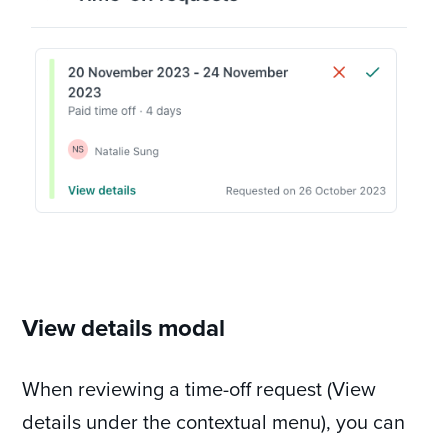
View details modal
When reviewing a time-off request (View
details under the contextual menu), you can