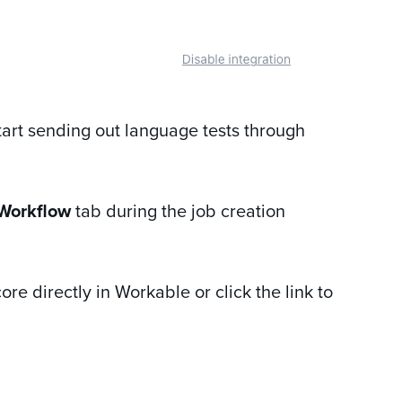
start sending out language tests through
Workflow
tab during the job creation
ore directly in Workable or click the link to