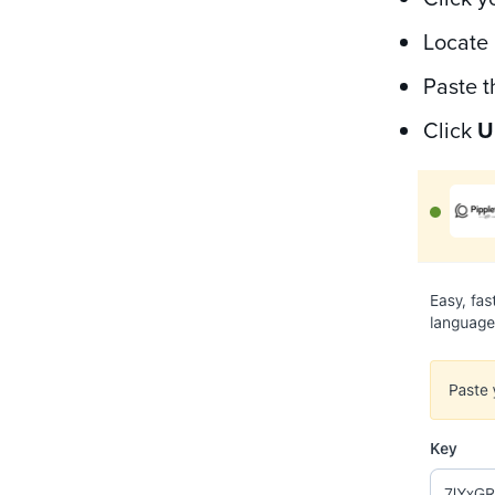
Locate 
Paste t
Click
U