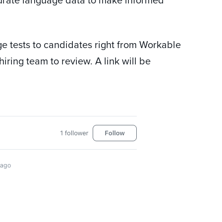
e tests to candidates right from Workable
iring team to review. A link will be