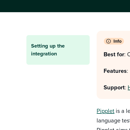
Setting up the
integration
Best for
: 
Features
:
Support
:
Pipplet
is a l
language tes
Pipplet aims