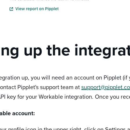
ing up the integra
tegration up, you will need an account on Pipplet (i
 contact Pipplet's support team at
support@pipplet.c
PI key for your Workable integration. Once you recei
able account:
our profile icon in the upper right, click on Settings