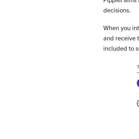
decisions.
When you int
and receive t
included to s