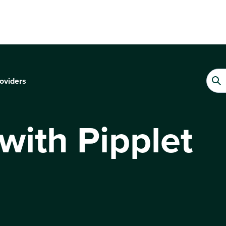
oviders
 with Pipplet