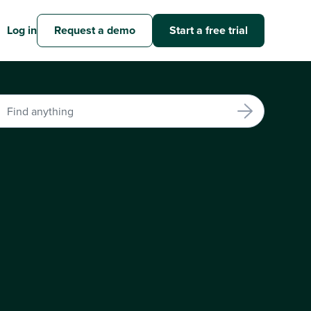
Log in
Request a demo
Start a free trial