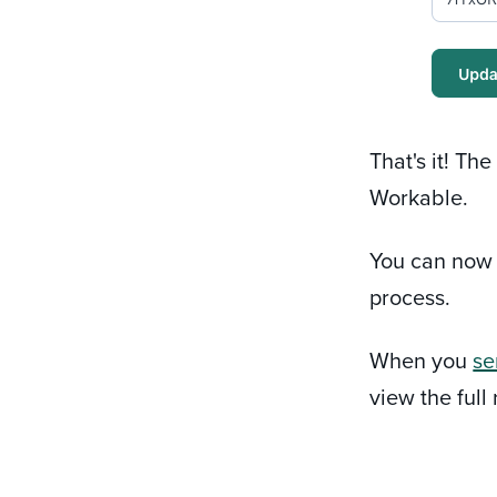
That's it! Th
Workable.
You can no
process.
When you
se
view the full 