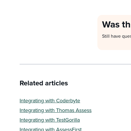
Was th
Still have que
Related articles
Integrating with Coderbyte
Integrating with Thomas Assess
Integrating with TestGorilla
Integrating with AssessFirst