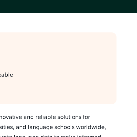
kable
ovative and reliable solutions for
rsities, and language schools worldwide,
curate language data to make informed