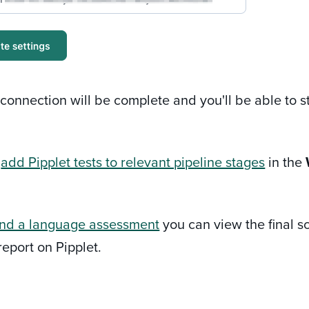
e connection will be complete and you'll be able to 
w
add Pipplet tests to relevant pipeline stages
in the
nd a language assessment
you can view the final sc
report on Pipplet.