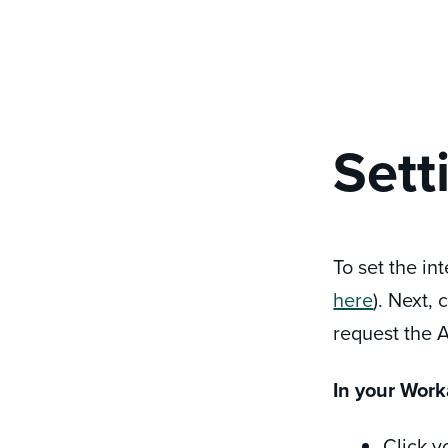
Sett
To set the in
here
). Next,
request the A
In your Work
Click y