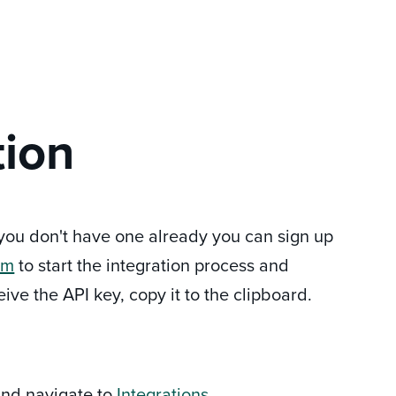
tion
f you don't have one already you can sign up
om
to start the integration process and
ve the API key, copy it to the clipboard.
 and navigate to
Integrations