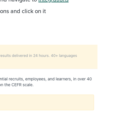
ions and click on it