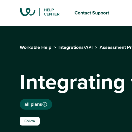
Contact Support
Workable Help
Integrations/API
Assessment Pr
Integrating
all plans
Not yet followed by anyone
Follow