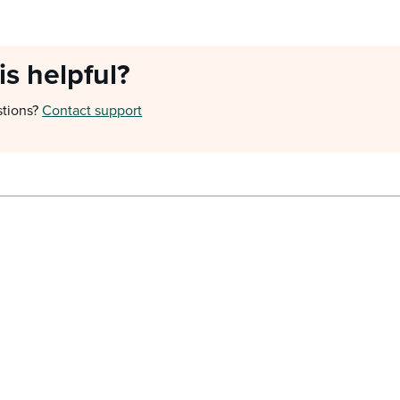
is helpful?
stions?
Contact support