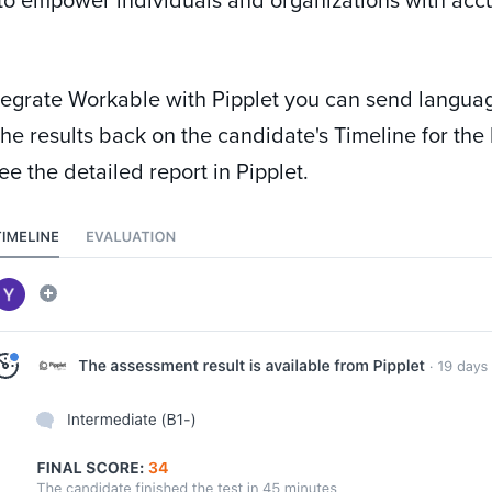
egrate Workable with Pipplet you can send languag
he results back on the candidate's Timeline for the h
ee the detailed report in Pipplet.