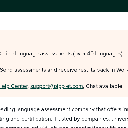
Online language assessments (over 40 languages)
 Send assessments and receive results back in Wor
Help Center
,
support@pipplet.com
, Chat available
eading language assessment company that offers inn
ting and certification. Trusted by companies, unive
 to empower individuals and organizations with ac