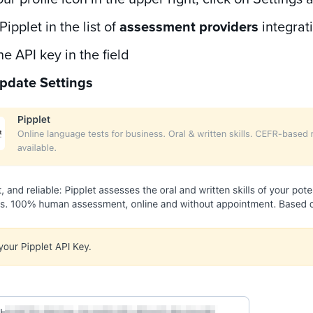
Pipplet in the list of
assessment providers
integrat
he API key in the field
pdate Settings