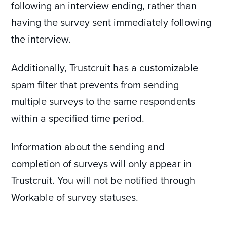
following an interview ending, rather than
having the survey sent immediately following
the interview.
Additionally, Trustcruit has a customizable
spam filter that prevents from sending
multiple surveys to the same respondents
within a specified time period.
Information about the sending and
completion of surveys will only appear in
Trustcruit. You will not be notified through
Workable of survey statuses.