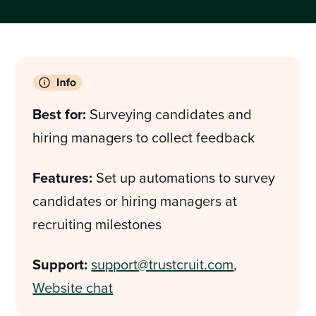
Best for:
Surveying candidates and
hiring managers to collect feedback
Features:
Set up automations to survey
candidates or hiring managers at
recruiting milestones
Support:
support@trustcruit.com
,
Website chat