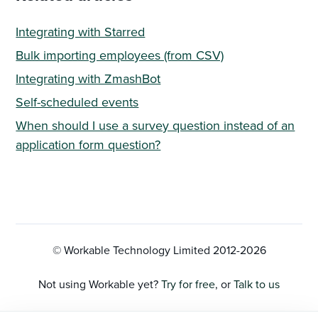
Integrating with Starred
Bulk importing employees (from CSV)
Integrating with ZmashBot
Self-scheduled events
When should I use a survey question instead of an
application form question?
© Workable Technology Limited 2012-
2026
Not using Workable yet?
Try for free
, or
Talk to us