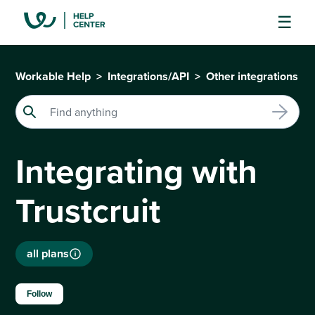
Workable Help
Integrations/API
Other integrations
Integrating with
Trustcruit
all plans
Not yet followed by anyone
Follow