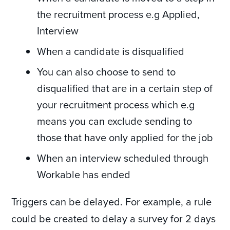
the recruitment process e.g Applied,
Interview
When a candidate is disqualified
You can also choose to send to
disqualified that are in a certain step of
your recruitment process which e.g
means you can exclude sending to
those that have only applied for the job
When an interview scheduled through
Workable has ended
Triggers can be delayed. For example, a rule
could be created to delay a survey for 2 days