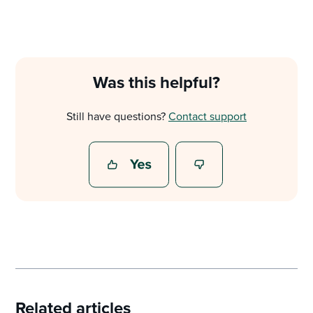
Was this helpful?
Still have questions?
Contact support
Related articles