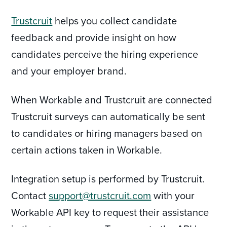
Trustcruit
helps you collect candidate
feedback and provide insight on how
candidates perceive the hiring experience
and your employer brand.
When Workable and Trustcruit are connected
Trustcruit surveys can automatically be sent
to candidates or hiring managers based on
certain actions taken in Workable.
Integration setup is performed by Trustcruit.
Contact
support@trustcruit.com
with your
Workable API key to request their assistance