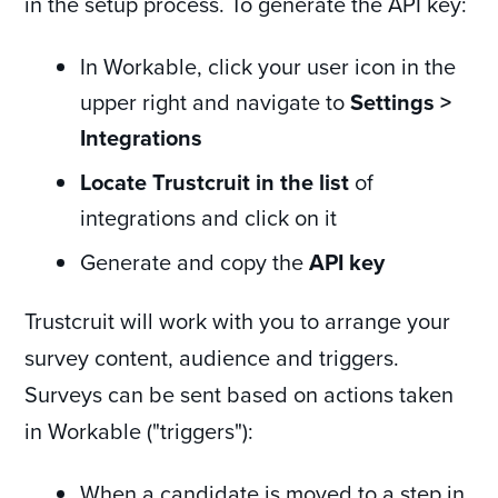
in the setup process. To generate the API key:
In Workable, click your user icon in the
upper right and navigate to
Settings >
Integrations
Locate Trustcruit in the list
of
integrations and click on it
Generate and copy the
API key
Trustcruit will work with you to arrange your
survey content, audience and triggers.
Surveys can be sent based on actions taken
in Workable ("triggers"):
When a candidate is moved to a step in