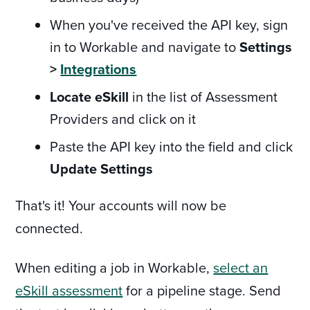
When you've received the API key, sign
in to Workable and navigate to
Settings
>
Integrations
Locate eSkill
in the list of Assessment
Providers and click on it
Paste the API key into the field and click
Update Settings
That's it! Your accounts will now be
connected.
When editing a job in Workable,
select an
eSkill assessment
for a pipeline stage. Send