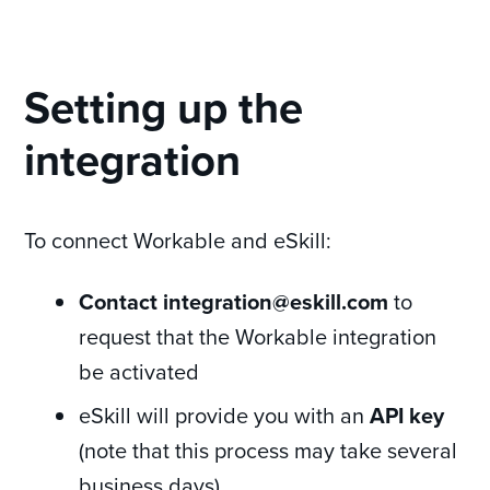
Setting up the
integration
To connect Workable and eSkill:
Contact integration@eskill.com
to
request that the Workable integration
be activated
eSkill will provide you with an
API key
(note that this process may take several
business days)