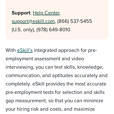
Support
:
Help Center
,
support@eskill.com
, (866) 537-5455
(U.S. only), (978) 649-8010
With
eSkill’s
integrated approach for pre-
employment assessment and video
interviewing, you can test skills, knowledge,
communication, and aptitudes accurately and
completely. eSkill provides the most accurate
pre-employment tests for selection and skills
gap measurement, so that you can minimize
your hiring risk and costs, and maximize