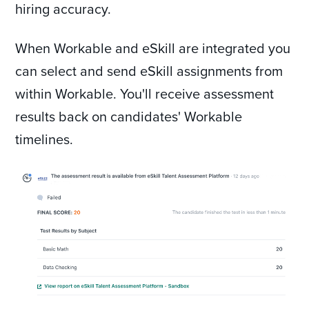
hiring accuracy.
When Workable and eSkill are integrated you
can select and send eSkill assignments from
within Workable. You'll receive assessment
results back on candidates' Workable
timelines.