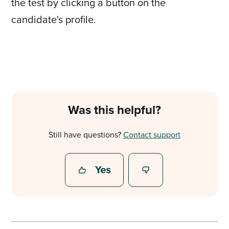
the test by clicking a button on the
candidate's profile.
Was this helpful?
Still have questions?
Contact support