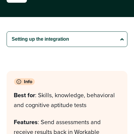
Best for
: Skills, knowledge, behavioral
and cognitive aptitude tests
Features
: Send assessments and
receive results back in Workable