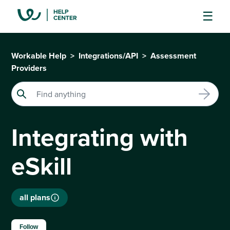
Workable Help
Integrations/API
Assessment
Providers
Integrating with
eSkill
all plans
Not yet followed by anyone
Follow