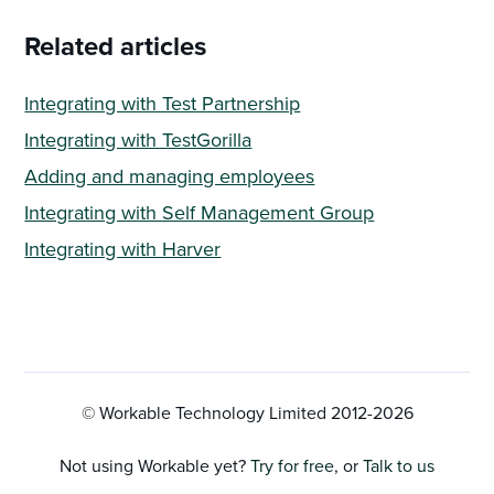
Related articles
Integrating with Test Partnership
Integrating with TestGorilla
Adding and managing employees
Integrating with Self Management Group
Integrating with Harver
© Workable Technology Limited 2012-
2026
Not using Workable yet?
Try for free
, or
Talk to us