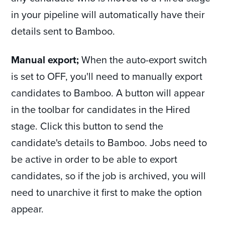
in your pipeline will automatically have their
details sent to Bamboo.
Manual export;
When the auto-export switch
is set to OFF, you'll need to manually export
candidates to Bamboo. A button will appear
in the toolbar for candidates in the Hired
stage. Click this button to send the
candidate's details to Bamboo. Jobs need to
be active in order to be able to export
candidates, so if the job is archived, you will
need to unarchive it first to make the option
appear.