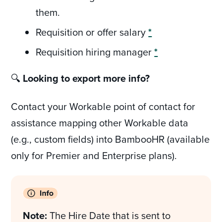
them.
Requisition or offer salary
*
Requisition hiring manager
*
🔍
Looking to export more info?
Contact your Workable point of contact for
assistance mapping other Workable data
(e.g., custom fields) into BambooHR (available
only for Premier and Enterprise plans).
Note:
The Hire Date that is sent to