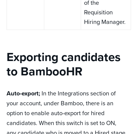
of the
Requisition
Hiring Manager.
Exporting candidates
to BambooHR
Auto-export;
In the Integrations section of
your account, under Bamboo, there is an
option to enable auto-export for hired
candidates. When this switch is set to ON,
any candidate who is moved to a Hired stage