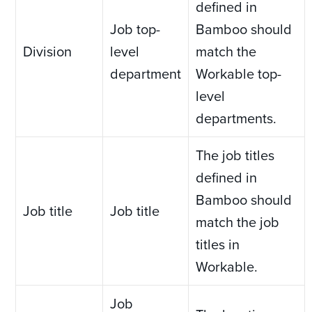
defined in
Job top-
Bamboo should
Division
level
match the
department
Workable top-
level
departments.
The job titles
defined in
Bamboo should
Job title
Job title
match the job
titles in
Workable.
Job