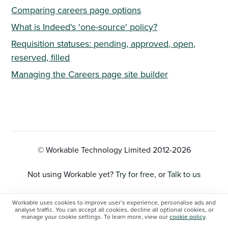
Comparing careers page options
What is Indeed's 'one-source' policy?
Requisition statuses: pending, approved, open,
reserved, filled
Managing the Careers page site builder
© Workable Technology Limited 2012-
2026
Not using Workable yet?
Try for free
, or
Talk to us
Privacy Policy
Workable uses cookies to improve user’s experience, personalise ads and
analyse traffic. You can accept all cookies, decline all optional cookies, or
manage your cookie settings. To learn more, view our
cookie policy
.
Cookie Settings