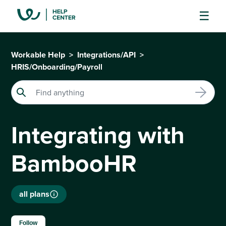
Workable Help
Integrations/API
HRIS/Onboarding/Payroll
Integrating with
BambooHR
all plans
Not yet followed by anyone
Follow