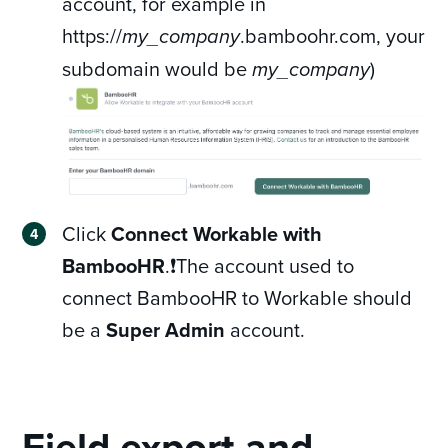
account, for example in
https://
.bamboohr.com, your
my_company
subdomain would be
)
my_company
Click
Connect Workable with
BambooHR
.❗The account used to
connect BambooHR to Workable should
be a
Super Admin
account.
Field export and