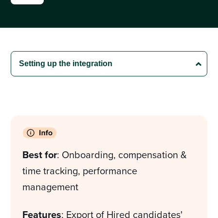
Best for
: Onboarding, compensation &
time tracking, performance
management
Features
: Export of Hired candidates'