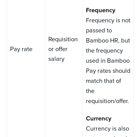
Frequency
Frequency is not
passed to
Requisition
Bamboo HR, but
Pay rate
or offer
the frequency
salary
used in Bamboo
Pay rates should
match that of
the
requisition/offer.
Currency
Currency is also