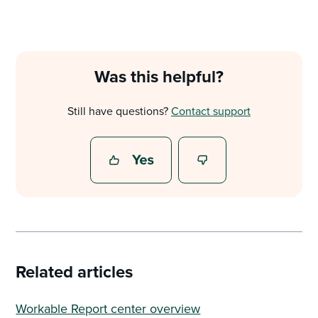
Was this helpful?
Still have questions?
Contact support
Related articles
Workable Report center overview