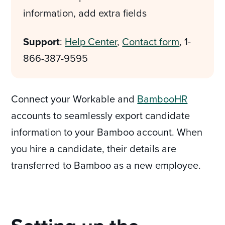
information, add extra fields
Support
:
Help Center
,
Contact form
, 1-
866-387-9595
Connect your Workable and
BambooHR
accounts to seamlessly export candidate
information to your Bamboo account. When
you hire a candidate, their details are
transferred to Bamboo as a new employee.