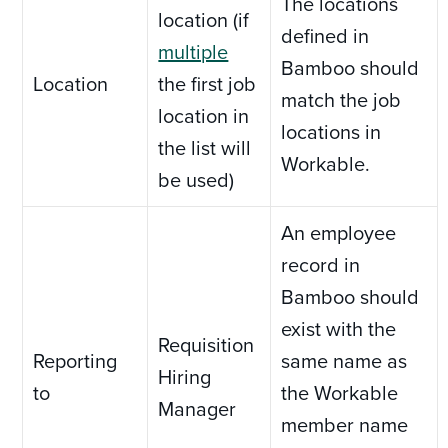
The locations
location (if
defined in
multiple
Bamboo should
Location
the first job
match the job
location in
locations in
the list will
Workable.
be used)
An employee
record in
Bamboo should
exist with the
Requisition
Reporting
same name as
Hiring
to
the Workable
Manager
member name