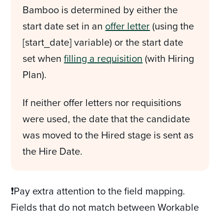
Bamboo is determined by either the
start date set in an
offer letter
(using the
[start_date] variable) or the start date
set when
filling a requisition
(with Hiring
Plan).
If neither offer letters nor requisitions
were used, the date that the candidate
was moved to the Hired stage is sent as
the Hire Date.
❗Pay extra attention to the field mapping.
Fields that do not match between Workable