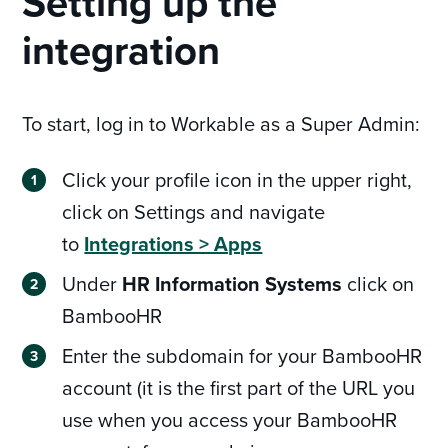
Setting up the
integration
To start, log in to Workable as a Super Admin:
Click your profile icon in the upper right,
click on Settings and navigate
to
Integrations > Apps
Under
HR Information Systems
click on
BambooHR
Enter the subdomain for your BambooHR
account (it is the first part of the URL you
use when you access your BambooHR