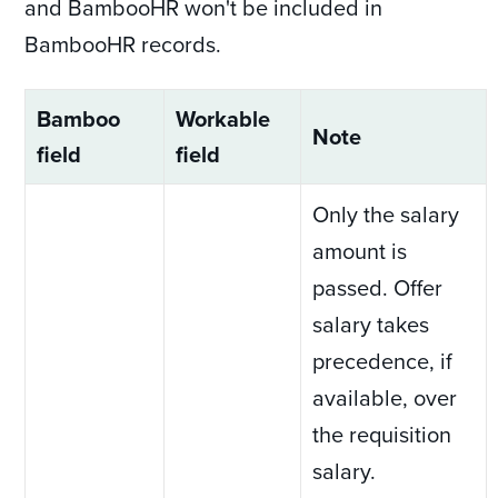
and BambooHR won't be included in
BambooHR records.
Bamboo
Workable
Note
field
field
Only the salary
amount is
passed. Offer
salary takes
precedence, if
available, over
the requisition
salary.