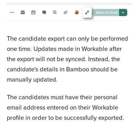
The candidate export can only be performed
one time. Updates made in Workable after
the export will not be synced. Instead, the
candidate's details in Bamboo should be
manually updated.
The candidates must have their personal
email address entered on their Workable
profile in order to be successfully exported.