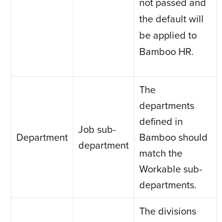
not passed and
the default will
be applied to
Bamboo HR.
The
departments
defined in
Job sub-
Department
Bamboo should
department
match the
Workable sub-
departments.
The divisions