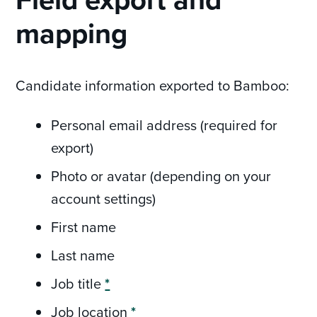
mapping
Candidate information exported to Bamboo:
Personal email address (required for
export)
Photo or avatar (depending on your
account settings)
First name
Last name
Job title
*
Job location
*