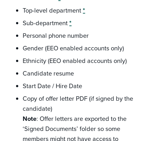
Top-level department
*
Sub-department
*
Personal phone number
Gender (EEO enabled accounts only)
Ethnicity (EEO enabled accounts only)
Candidate resume
Start Date / Hire Date
Copy of offer letter PDF (if signed by the
candidate)
Note
: Offer letters are exported to the
‘Signed Documents’ folder so some
members might not have access to