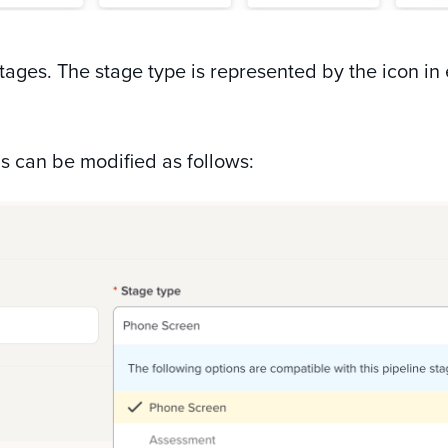
tages. The stage type is represented by the icon in
s can be modified as follows: