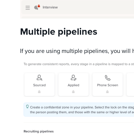
Multiple pipelines
If you are using multiple pipelines, you will