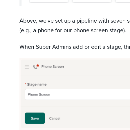
Above, we've set up a pipeline with seven s
(e.g., a phone for our phone screen stage).
When Super Admins add or edit a stage, thi