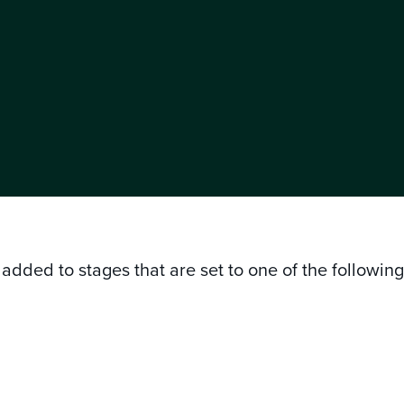
added to stages that are set to one of the followin