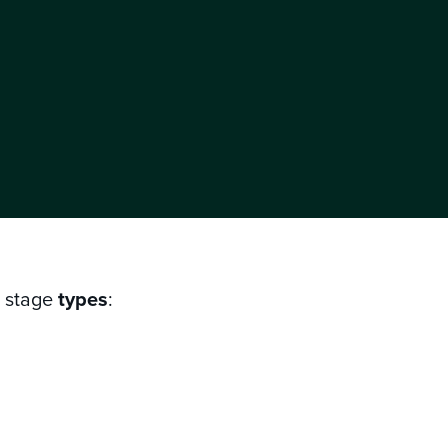
g stage
types
: