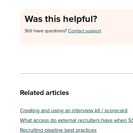
Was this helpful?
Still have questions?
Contact support
Related articles
Creating and using an interview kit / scorecard
What access do external recruiters have when S
Recruiting pipeline best practices