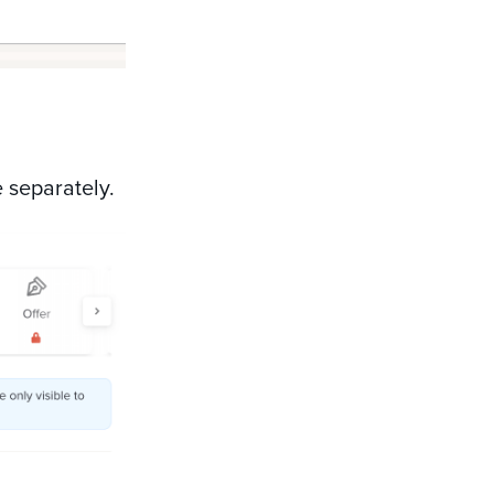
e separately.