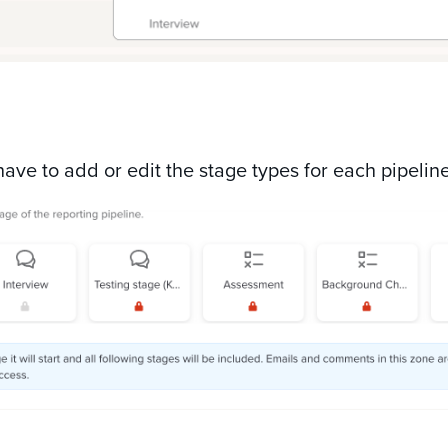
 have to add or edit the stage types for each pipelin