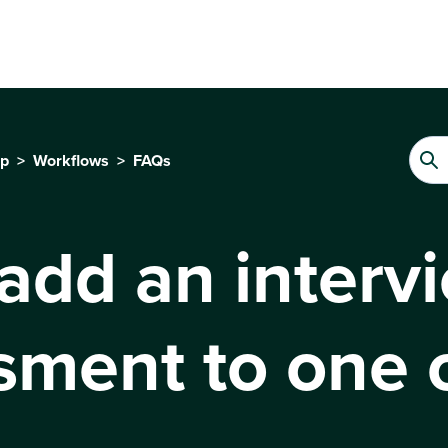
up
Workflows
FAQs
 add an interv
ssment to one 