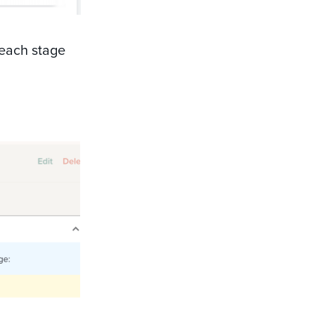
 each stage