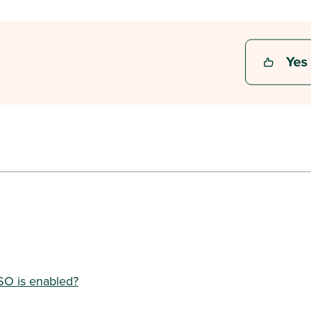
SO is enabled?