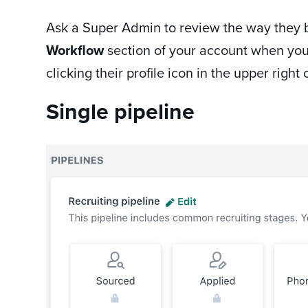
Ask a Super Admin to review the way they bui
Workflow
section of your account when you
clicking their profile icon in the upper rig
Single pipeline