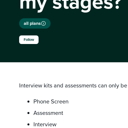
my stages?
all plans
Not yet followed by anyone
Follow
Interview kits and assessments can only be 
Phone Screen
Assessment
Interview