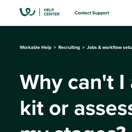
Contact Support
Workable Help
Recruiting
Jobs & workflow set
Why can't I
kit or asse