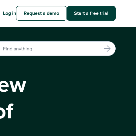
Log in
Request a demo
Start a free trial
iew
of