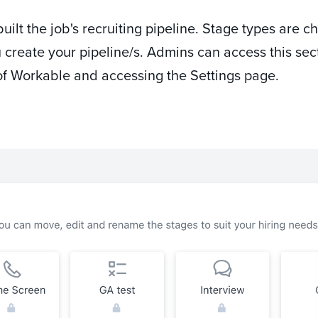
lt the job's recruiting pipeline. Stage types are c
 create your pipeline/s. Admins can access this sec
ht of Workable and accessing the Settings page.