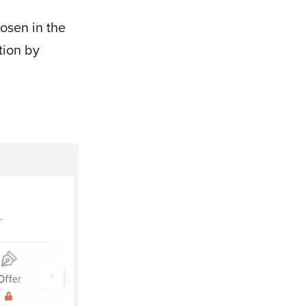
hosen in the
tion by