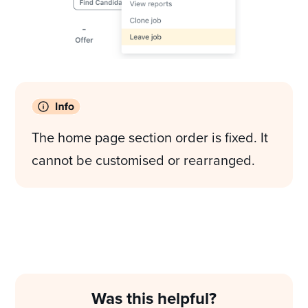
The home page section order is fixed. It
cannot be customised or rearranged.
Was this helpful?