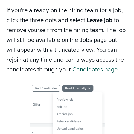
If you're already on the hiring team for a job,
click the three dots and select
Leave job
to
remove yourself from the hiring team. The job
will still be available on the Jobs page but
will appear with a truncated view. You can
rejoin at any time and can always access the
candidates through your
Candidates page
.