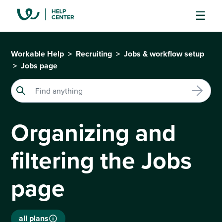
Workable Help
Recruiting
Jobs & workflow setup
Jobs page
Organizing and
filtering the Jobs
page
all plans