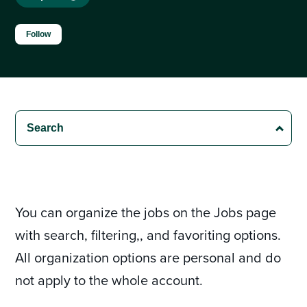
Not yet followed by anyone
Follow
You can organize the jobs on the Jobs page
with search, filtering,, and favoriting options.
All organization options are personal and do
not apply to the whole account.