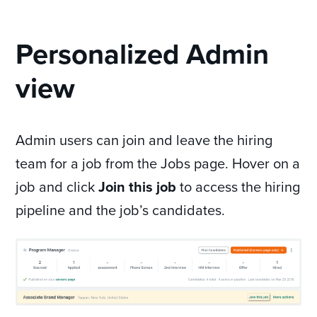
Personalized Admin
view
Admin users can join and leave the hiring
team for a job from the Jobs page. Hover on a
job and click
Join this job
to access the hiring
pipeline and the job’s candidates.