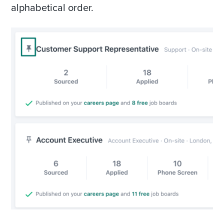
alphabetical order.