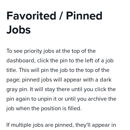
Favorited / Pinned
Jobs
To see priority jobs at the top of the
dashboard, click the pin to the left of a job
title. This will pin the job to the top of the
page; pinned jobs will appear with a dark
gray pin. It will stay there until you click the
pin again to unpin it or until you archive the
job when the position is filled.
If multiple jobs are pinned, they'll appear in