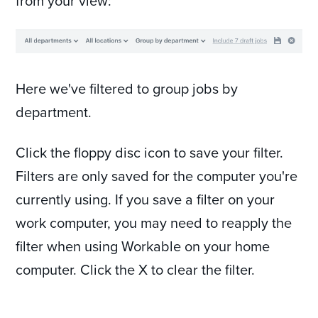
from your view:
Here we've filtered to group jobs by
department.
Click the floppy disc icon to save your filter.
Filters are only saved for the computer you're
currently using. If you save a filter on your
work computer, you may need to reapply the
filter when using Workable on your home
computer. Click the X to clear the filter.