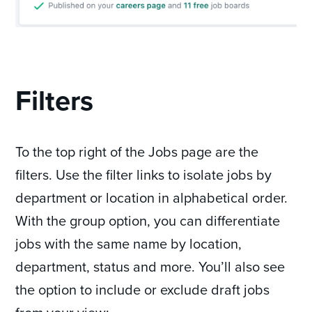
Filters
To the top right of the Jobs page are the
filters. Use the filter links to isolate jobs by
department or location in alphabetical order.
With the group option, you can differentiate
jobs with the same name by location,
department, status and more. You’ll also see
the option to include or exclude draft jobs