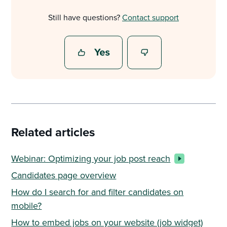
Still have questions?
Contact support
Related articles
Webinar: Optimizing your job post reach
Candidates page overview
How do I search for and filter candidates on
mobile?
How to embed jobs on your website (job widget)