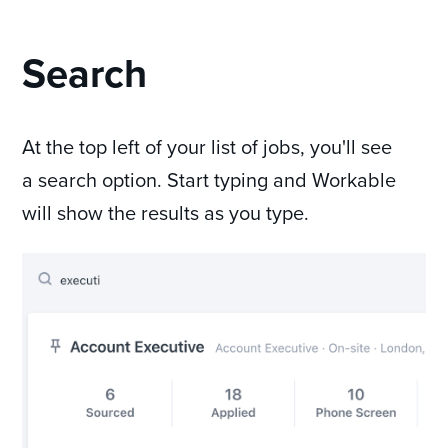
Search
At the top left of your list of jobs, you'll see
a search option. Start typing and Workable
will show the results as you type.